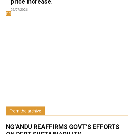
price increase.
29/07/2026
Welcome to UNZA Dept of
Media and Communication
Studies
Learn more about us at unza.zm
From the archive
Visit our Department
NG’ANDU REAFFIRMS GOVT’S EFFORTS