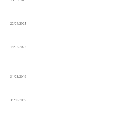
HH emphasizes on gender equality
22/09/2021
Zambia races toward its high-stakes general elections
18/06/2026
Popular articles
LUANSHYA COPPER MINES SHAFT 28 TO RE-OPEN
31/03/2019
COPPER QUEENS SQUARE UP TO KENYA CLASH
31/10/2019
LUSAMBO’S SENTIMENTS ON LATE DAEV ZAMBIA
BACKFIRES AS SLAPDEE, XYZ AFFILIATES FUME