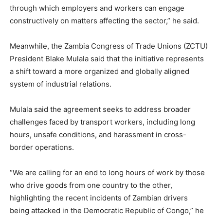
through which employers and workers can engage
constructively on matters affecting the sector,” he said.
Meanwhile, the Zambia Congress of Trade Unions (ZCTU)
President Blake Mulala said that the initiative represents
a shift toward a more organized and globally aligned
system of industrial relations.
Mulala said the agreement seeks to address broader
challenges faced by transport workers, including long
hours, unsafe conditions, and harassment in cross-
border operations.
“We are calling for an end to long hours of work by those
who drive goods from one country to the other,
highlighting the recent incidents of Zambian drivers
being attacked in the Democratic Republic of Congo,” he