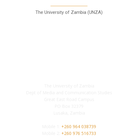
The University of Zambia (UNZA)
Contact
The University of Zambia
Dept of Media and Communication Studies
Great East Road Campus
PO Box 32379
Lusaka, Zambia
Mobile 1:
+260 964 038739
Mobile 2:
+260 976 516733