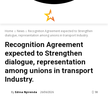
Home
News
Recognition Agreement expected to Strengthen
dialogue, representation among unions in transport Industry.
Recognition Agreement
expected to Strengthen
dialogue, representation
among unions in transport
Industry.
By
Edina Nyirenda
26/06/2026
98