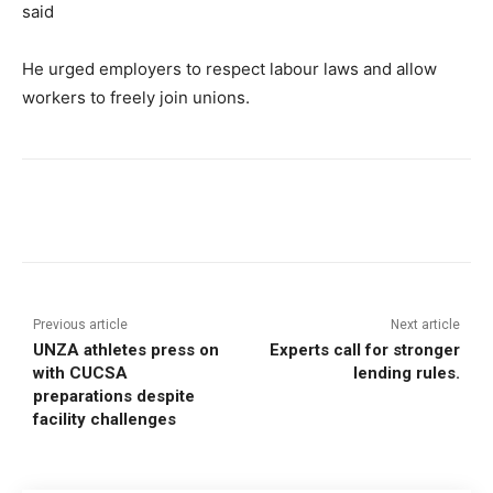
said
He urged employers to respect labour laws and allow
workers to freely join unions.
Previous article
Next article
UNZA athletes press on
Experts call for stronger
with CUCSA
lending rules.
preparations despite
facility challenges