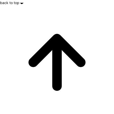
back to top