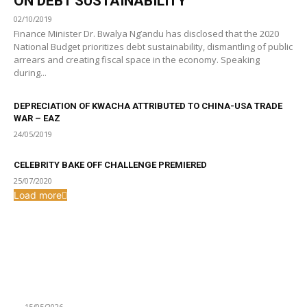
ON DEBT SUSTAINABILITY
02/10/2019
Finance Minister Dr. Bwalya Ng’andu has disclosed that the 2020
National Budget prioritizes debt sustainability, dismantling of public
arrears and creating fiscal space in the economy. Speaking
during...
DEPRECIATION OF KWACHA ATTRIBUTED TO CHINA-USA TRADE
WAR – EAZ
24/05/2019
CELEBRITY BAKE OFF CHALLENGE PREMIERED
25/07/2020
Load more
From the archive
Artists urged to work towards more performances outside
the capital.
15/05/2026