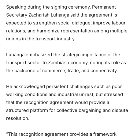
Speaking during the signing ceremony, Permanent
Secretary Zachariah Luhanga said the agreement is
expected to strengthen social dialogue, improve labour
relations, and harmonize representation among multiple
unions in the transport industry.
Luhanga emphasized the strategic importance of the
transport sector to Zambia’s economy, noting its role as
the backbone of commerce, trade, and connectivity.
He acknowledged persistent challenges such as poor
working conditions and industrial unrest, but stressed
that the recognition agreement would provide a
structured platform for collective bargaining and dispute
resolution.
“This recognition agreement provides a framework