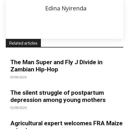
Edina Nyirenda
Related articles
The Man Super and Fly J Divide in
Zambian Hip-Hop
09/08/2026
The silent struggle of postpartum
depression among young mothers
02/08/2026
Agricultural expert welcomes FRA Maize