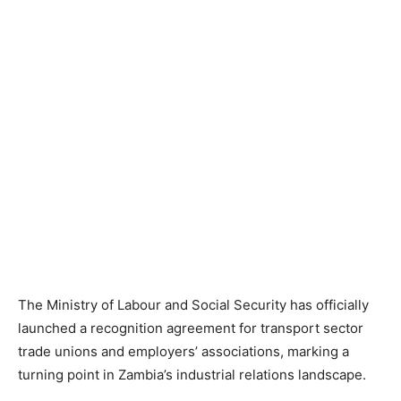
The Ministry of Labour and Social Security has officially
launched a recognition agreement for transport sector
trade unions and employers’ associations, marking a
turning point in Zambia’s industrial relations landscape.