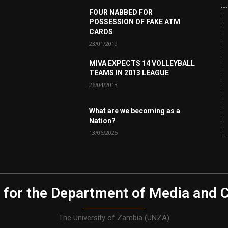
FOUR NABBED FOR
POSSESSION OF FAKE ATM
CARDS
23/01/2019
MIVA EXPECTS 14 VOLLEYBALL
TEAMS IN 2013 LEAGUE
26/04/2013
What are we becoming as a
Nation?
13/06/2025
 for the Department of Media and 
The University of Zambia (UNZA)