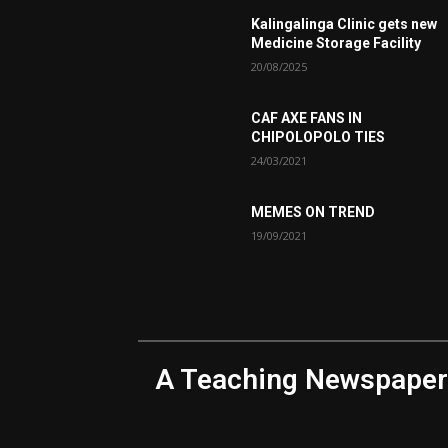
Kalingalinga Clinic gets new
Medicine Storage Facility
20/08/2025
CAF AXE FANS IN
CHIPOLOPOLO TIES
24/03/2021
MEMES ON TREND
19/09/2021
A Teaching Newspaper