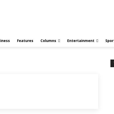
iness
Features
Columns
Entertainment
Spor