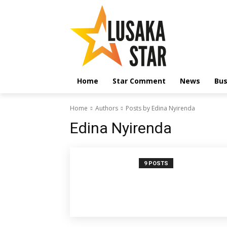
Home
Star Comment
News
Bus
Home
Authors
Posts by Edina Nyirenda
Edina Nyirenda
9 POSTS