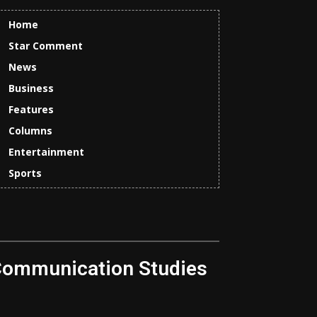
Home
Star Comment
News
Business
Features
Columns
Entertainment
Sports
Communication Studies