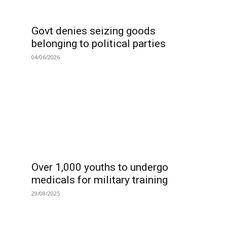
Govt denies seizing goods
belonging to political parties
04/06/2026
Over 1,000 youths to undergo
medicals for military training
29/08/2025