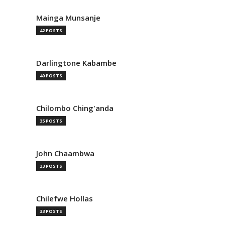
Mainga Munsanje
42 POSTS
Darlingtone Kabambe
40 POSTS
Chilombo Ching'anda
35 POSTS
John Chaambwa
33 POSTS
Chilefwe Hollas
33 POSTS