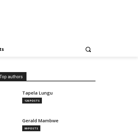
ts
Top authors
Tapela Lungu
126 POSTS
Gerald Mambwe
99 POSTS