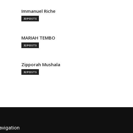
Immanuel Riche
33 POSTS
MARIAH TEMBO
32 POSTS
Zipporah Mushala
32 POSTS
avigation