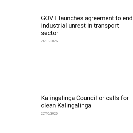
GOVT launches agreement to end
industrial unrest in transport
sector
24/06/2026
Kalingalinga Councillor calls for
clean Kalingalinga
27/10/2025