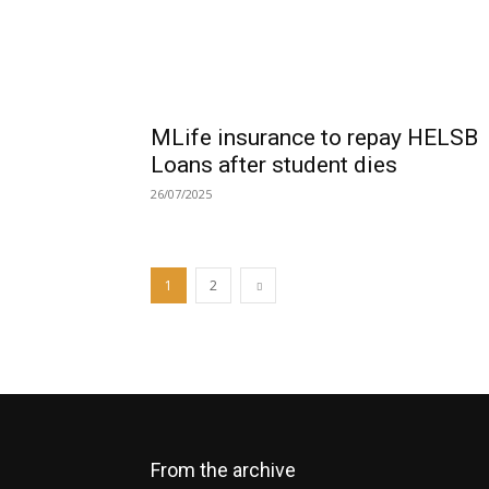
MLife insurance to repay HELSB
Loans after student dies
26/07/2025
1
2
From the archive