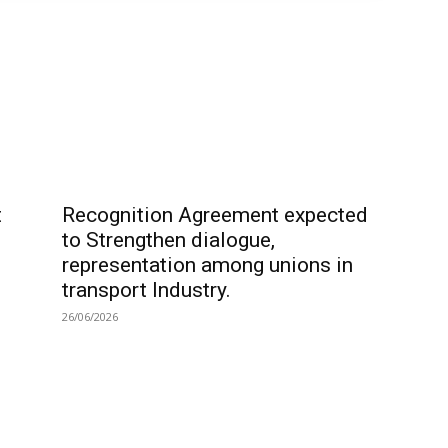
t
Recognition Agreement expected
to Strengthen dialogue,
representation among unions in
transport Industry.
26/06/2026