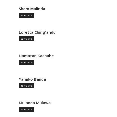
Shem Malinda
63 POSTS
Loretta Ching'andu
62 POSTS
Hamatan Kachabe
51 POSTS
Yamiko Banda
48 POSTS
Mulanda Mulawa
43 POSTS