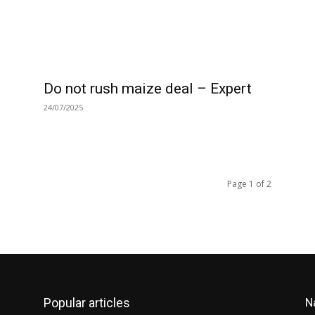
Do not rush maize deal – Expert
24/07/2025
Page 1 of 2
Popular articles
N