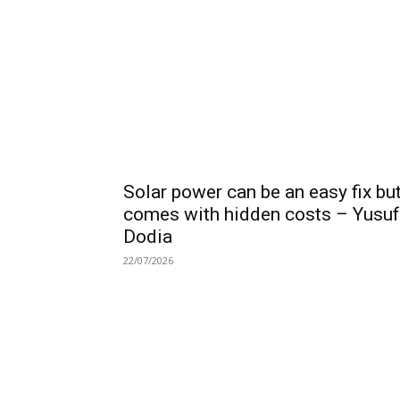
Solar power can be an easy fix bu
comes with hidden costs – Yusuf
Dodia
22/07/2026