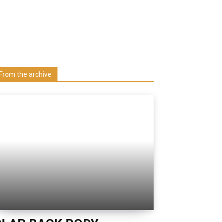
Learn more about us at unza.zm
Visit our Department
From the archive