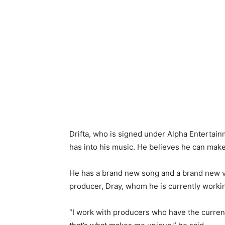
Drifta, who is signed under Alpha Entertai
has into his music. He believes he can make
He has a brand new song and a brand new vi
producer, Dray, whom he is currently workin
“I work with producers who have the current