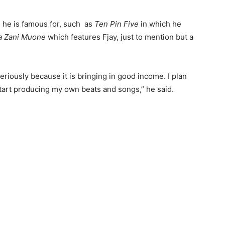
 he is famous for, such as
Ten Pin Five
in which he
 Zani Muone
which features Fjay, just to mention but a
riously because it is bringing in good income. I plan
start producing my own beats and songs,” he said.