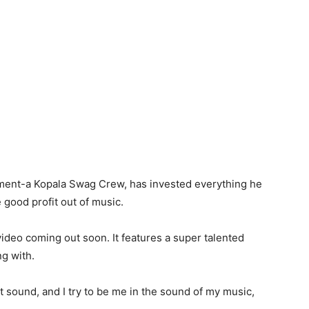
nment-a Kopala Swag Crew, has invested everything he
 good profit out of music.
deo coming out soon. It features a super talented
g with.
 sound, and I try to be me in the sound of my music,