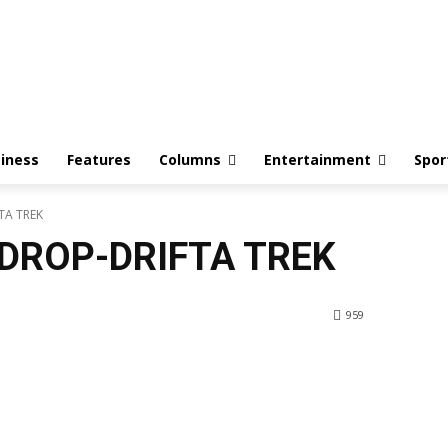
iness
Features
Columns
Entertainment
Spor
TA TREK
DROP-DRIFTA TREK
959