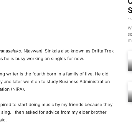
16
We
si
ma
yanasalako
, Njavwanji Sinkala also known as Drifta Trek
as he is busy working on singles for now.
ng writer is the fourth born in a family of five. He did
 and later went on to study Business Administration
ation (NIPA).
nspired to start doing music by my friends because they
d sing. I then asked for advice from my elder brother
aid.