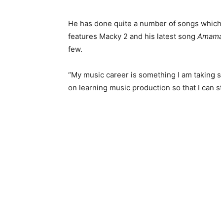
He has done quite a number of songs which
features Macky 2 and his latest song
Amama
few.
“My music career is something I am taking se
on learning music production so that I can 