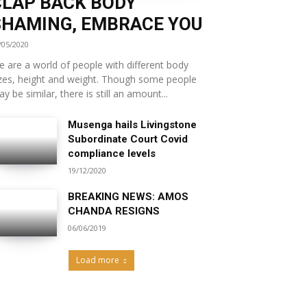
CLAP BACK BODY
SHAMING, EMBRACE YOU
/05/2020
 are a world of people with different body
zes, height and weight. Though some people
y be similar, there is still an amount...
Musenga hails Livingstone
Subordinate Court Covid
compliance levels
19/12/2020
BREAKING NEWS: AMOS
CHANDA RESIGNS
06/06/2019
Load more