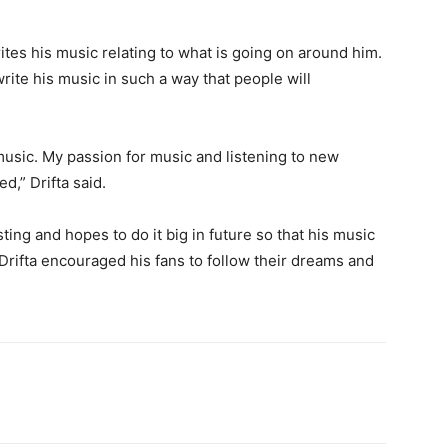
writes his music relating to what is going on around him.
write his music in such a way that people will
 music. My passion for music and listening to new
,” Drifta said.
ing and hopes to do it big in future so that his music
 Drifta encouraged his fans to follow their dreams and