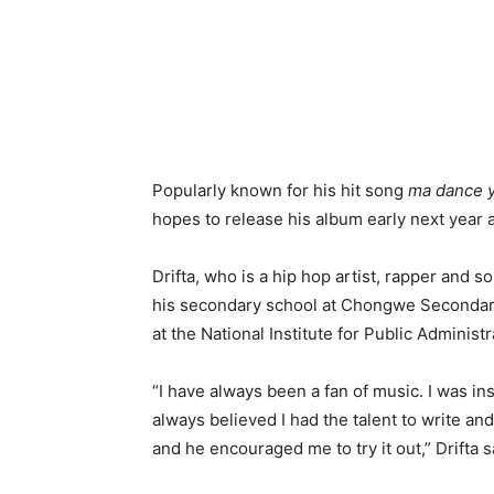
Popularly known for his hit song
ma dance 
hopes to release his album early next year 
Drifta, who is a hip hop artist, rapper and so
his secondary school at Chongwe Secondary
at the National Institute for Public Administr
“I have always been a fan of music. I was i
always believed I had the talent to write an
and he encouraged me to try it out,” Drifta s