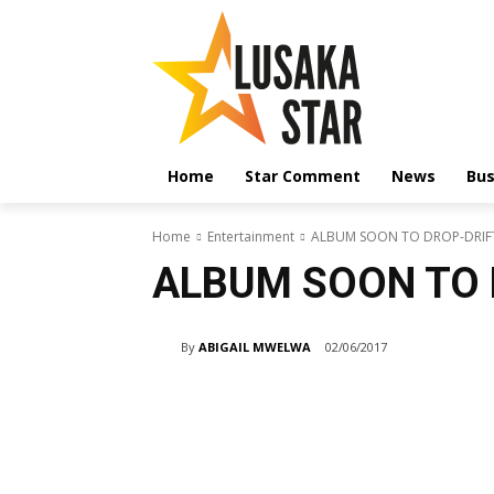
Home
Star Comment
News
Bus
Home
Entertainment
ALBUM SOON TO DROP-DRIF
ALBUM SOON TO 
By
ABIGAIL MWELWA
02/06/2017