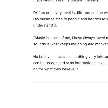
that’s what makes me unique,” he said.
Drifta’s creativity level is different and he 
His music relates to people and he tries to 
understand it.
“Music is a part of me, I have always loved
sounds is what keeps me going and motivated
He believes music is something very interest
can be recognised at an international level.
go for what they believe in.
Share