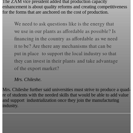
The ZAM vice president added that production capacity
enhancement is about quality reforms and creating competitiveness
for the forms that are anchored on the cost of production.
We need to ask questions like is the energy that
we use in our plants as affordable as possible? Is
financing in the country as affordable as we need
it to be? Are there any mechanisms that can be
put in place to support the local industry so that
they can invest in their plants and take advantage
of the export market?
Mrs. Chileshe.
Mrs. Chileshe further said universities must strive to produce a quad-
re of students with the needed skills that would be able to add value
and support industrialization once they join the manufacturing
industry.