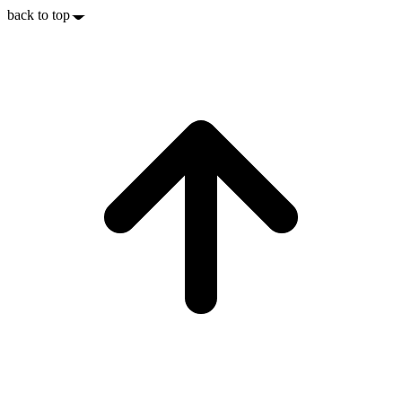
back to top