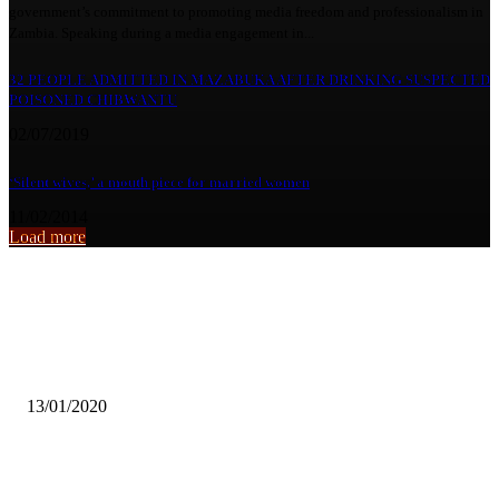
government’s commitment to promoting media freedom and professionalism in
Zambia. Speaking during a media engagement in...
32 PEOPLE ADMITTED IN MAZABUKA AFTER DRINKING SUSPECTED
POISONED CHIBWANTU
02/07/2019
‘Silent wives,’ a mouth piece for married women
11/02/2014
Load more
From the archive
TOWELA KAIRA BLOWS WITH ‘DELAY’
13/01/2020
UNZA Students Say Viral Fame Brings Both Opportunity and Pressur