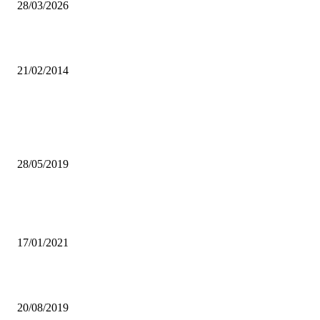
28/03/2026
Arrows ready for Charity Shield Final
21/02/2014
Popular articles
CAN ENTREPRENEURSHIP BE THE ANSWER TO A ZAMBIAN
GRADUATE’S PLIGHT?
28/05/2019
LIEMPE FARM TO DELIVER VEGTABLES TO STUDENTS AMID
COVID
17/01/2021
JAY10 READY TO SET TRENDS
20/08/2019