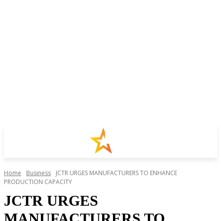
Home
Business
JCTR URGES MANUFACTURERS TO ENHANCE
PRODUCTION CAPACITY
JCTR URGES
MANUFACTURERS TO