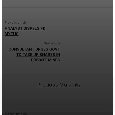
Previous article
ANALYST DISPELS FDI
MYTHS
Next article
CONSULTANT URGES GOVT
TO TAKE UP SHARES IN
PRIVATE MINES
Precious Mulabika
Related articles