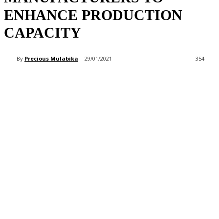
ENHANCE PRODUCTION
CAPACITY
By
Precious Mulabika
29/01/2021
354