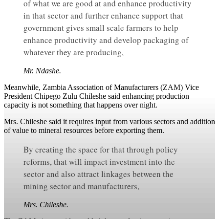
of what we are good at and enhance productivity
in that sector and further enhance support that
government gives small scale farmers to help
enhance productivity and develop packaging of
whatever they are producing,
Mr. Ndashe.
Meanwhile, Zambia Association of Manufacturers (ZAM) Vice
President Chipego Zulu Chileshe said enhancing production
capacity is not something that happens over night.
Mrs. Chileshe said it requires input from various sectors and addition
of value to mineral resources before exporting them.
By creating the space for that through policy
reforms, that will impact investment into the
sector and also attract linkages between the
mining sector and manufacturers,
Mrs. Chileshe.