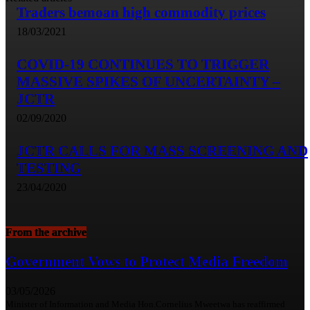
Traders bemoan high commodity prices
18/03/2021
COVID-19 CONTINUES TO TRIGGER
MASSIVE SPIKES OF UNCERTAINTY –
JCTR
02/09/2020
JCTR CALLS FOR MASS SCREENING AND
TESTING
23/04/2020
From the archive
Government Vows to Protect Media Freedom
03/05/2026
Minister of Information and Media Hon.Cornelius Mweetwa has reaffirmed