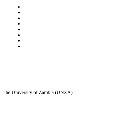
Navigation
Home
Star Comment
News
Business
Features
Columns
Entertainment
Sports
A Teaching Newspaper for the Department of Media
and Communication Studies
The University of Zambia (UNZA)