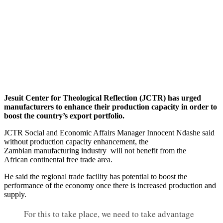
Jesuit Center for Theological Reflection (JCTR) has urged
manufacturers to enhance their production capacity in order to
boost the country’s export portfolio.
JCTR Social and Economic Affairs Manager Innocent Ndashe said
without production capacity enhancement, the
Zambian manufacturing industry will not benefit from the
African continental free trade area.
He said the regional trade facility has potential to boost the
performance of the economy once there is increased production and
supply.
For this to take place, we need to take advantage