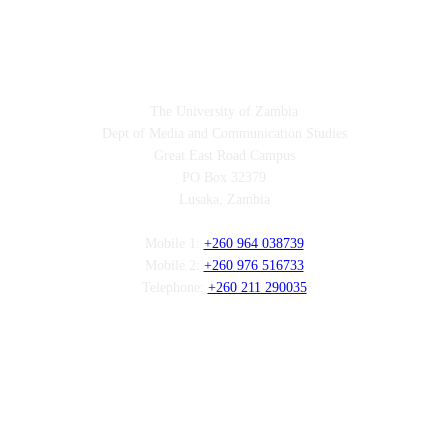
Contact
The University of Zambia
Dept of Media and Communication Studies
Great East Road Campus
PO Box 32379
Lusaka, Zambia
Mobile 1:
+260 964 038739
Mobile 2:
+260 976 516733
Telephone:
+260 211 290035
Follow us