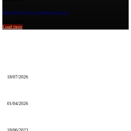
K6M FLOWS TO LUMANGWE FALLS
24/11/2020
Load more
From the archive
Girls Inspiration Group calls for stronger mental health support for
children
18/07/2026
Reliable Electricity Creates Business Opportunities for SMEs—Chisa
01/04/2026
ZRU lacks resources to host olympics prequalifiers tournament
18/06/2023