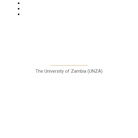
Columns
Entertainment
Sports
A Teaching Newspaper for the
Department of Media and
Communication Studies
The University of Zambia (UNZA)
Contact