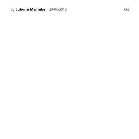
By
Lubona Mwimbe
20/06/2018
668