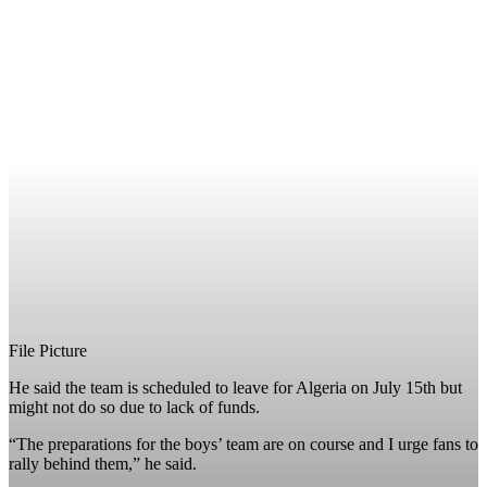
File Picture
He said the team is scheduled to leave for Algeria on July 15th but
might not do so due to lack of funds.
“The preparations for the boys’ team are on course and I urge fans to
rally behind them,” he said.