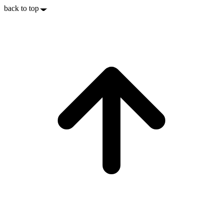
back to top