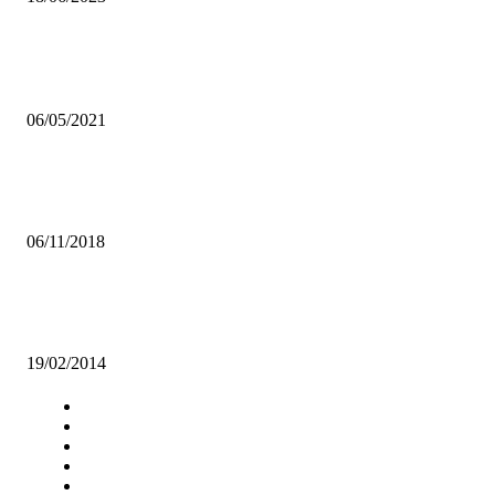
Popular articles
CAF POSTPONES JUNE WORLD CUP QUALIFIERS
06/05/2021
AN URGENT CALL FOR TOILETS: STREET VENDORS DEMAND
FOR IMPROVED SANITATION
06/11/2018
UNZA Inter-hostels football league will enhance student participation 
sports-UNZASU
19/02/2014
Navigation
Home
Star Comment
News
Business
Features