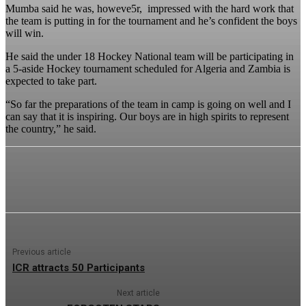
Mumba said he was, howeve5r, impressed with the hard work that
the team is putting in for the tournament and he’s confident the boys
will win.
He said the under 18 Hockey National team will be participating in
a 5-aside Hockey tournament scheduled for Algeria and Zambia is
expected to take part.
“So far the preparations of the team in camp is going on well and I
can say that it is inspiring. Our boys are in high spirits to represent
the country,” he said.
Previous article
ICR attracts 50 Participants
Next article