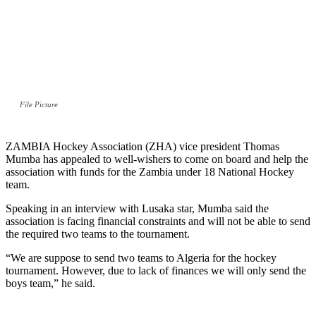
File Picture
ZAMBIA Hockey Association (ZHA) vice president Thomas
Mumba has appealed to well-wishers to come on board and help the
association with funds for the Zambia under 18 National Hockey
team.
Speaking in an interview with Lusaka star, Mumba said the
association is facing financial constraints and will not be able to send
the required two teams to the tournament.
“We are suppose to send two teams to Algeria for the hockey
tournament. However, due to lack of finances we will only send the
boys team,” he said.