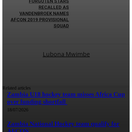
FORGOTEN STARS
RECALLED AS
VANDENBROEK NAMES
AFCON 2019 PROVISIONAL
SQUAD
Lubona Mwimbe
Related articles
Zambia U18 hockey team misses Africa Cup
over funding shortfall
18/07/2026
Zambia National Hockey team qualify for
AFCON