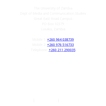
The University of Zambia
Dept of Media and Communication Studies
Great East Road Campus
PO Box 32379
Lusaka, Zambia
Mobile 1:
+260 964 038739
Mobile 2:
+260 976 516733
Telephone:
+260 211 290035
Follow us
Authors
|
Privacy Policy
|
Terms of Service