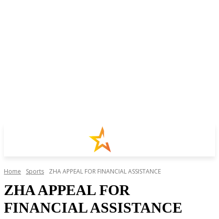
Home
Sports
ZHA APPEAL FOR FINANCIAL ASSISTANCE
ZHA APPEAL FOR
FINANCIAL ASSISTANCE