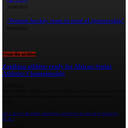
24/08/2024
‘Women hockey team in need of sponsorship’
03/08/2024
From the archive
Zambian athletes ready for African Senior
Athletics Championship
31/05/2022
Zambia Athletics (ZA) has declared the Zambia athletics national team ready for
the African Senior Athletics Championship slated for next month in Port-
Louis,...
FIC LATEST REPORT SHOWING CONTINUED TREND IN DUBIOUS
DEALS
04/06/2019