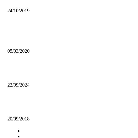
ILLICIT SEX ON CAMPUS: IF WRONG, HOW WRONG?
24/10/2019
Popular articles
COMEDY: NOT ONLY FOR LAUGHS BUT ADVOCACY ON SOCI
MEDIA
05/03/2020
UNZASU VEEP urges aspiring candidates to expect less, says the unio
only attractive from the outside
22/09/2024
UNZA ASPIRING CANDIDATES WARNED AGAINST EARLY
CAMPAIGNS
20/09/2018
Navigation
Home
Star Comment