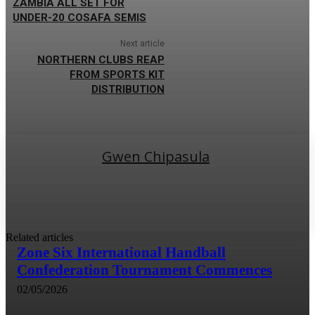
ZAMBIA ALL SET FOR
UNDER-20 COSAFA SEMIS
Next article
NORTHERN CLUBS REAP
FROM SPORTS KIT
DISTRIBUTION
Gwen Chipasula
Related articles
Zone Six International Handball
Confederation Tournament Commences
02/05/2026