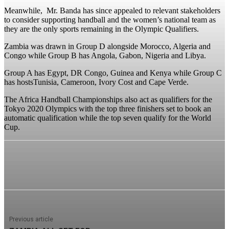
Meanwhile, Mr. Banda has since appealed to relevant stakeholders
to consider supporting handball and the women’s national team as
they are the only sports remaining in the Olympic Qualifiers.
Zambia was drawn in Group D alongside Morocco, Algeria and
Congo while Group B has Angola, Gabon, Nigeria and Libya.
Group A has Egypt, DR Congo, Guinea and Kenya while Group C
has hostsTunisia, Cameroon, Ivory Cost and Cape Verde.
The Africa Handball Championships also act as qualifiers for the
Tokyo 2020 Olympics with the top three finishers set to book an
automatic qualification while the top seven qualify for the World
Cup.
Previous article