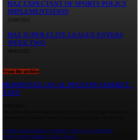
HAZ EXPECTANT OF SPORTS POLICY
IMPLEMENTATION
21/08/2021
HAZ SUPER ELITE LEAGUE ENTERS
WEEK TWO
08/05/2021
From the archive
PRIORITIZE LOCAL POULTRY MARKET –
ZNFU
19/05/2021
The Zambia National Farmers Union (ZNFU) has called on government to
prioritize the local market when it comes to exporting day-old chicks in...
ZAMBIAN BREWERIES’ SUPPORT FOR LOCAL FARMERS
WITHSTANDS MARKET CHALLENGES