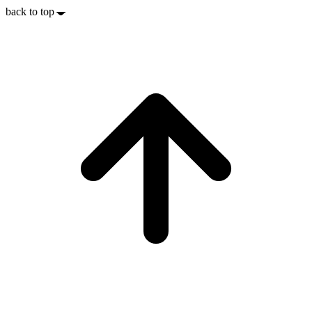
back to top