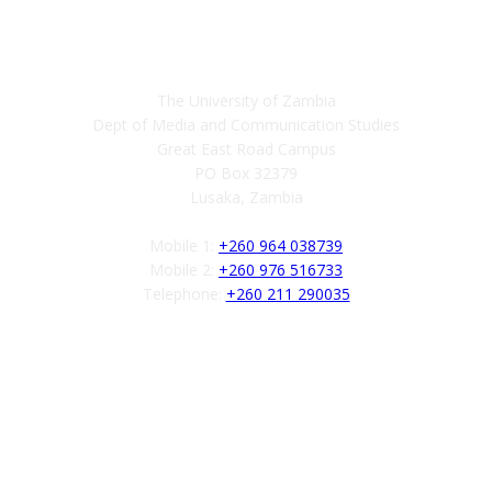
Contact
The University of Zambia
Dept of Media and Communication Studies
Great East Road Campus
PO Box 32379
Lusaka, Zambia
Mobile 1:
+260 964 038739
Mobile 2:
+260 976 516733
Telephone:
+260 211 290035
Follow us