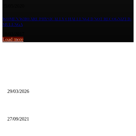
25/05/2020
WOMEN WHO ARE PHYSICALLY CHALLENGED NOT RECOGNIZED-
MULENGA
10/03/2017
Load more
From the archive
Local Language Comedy Remains Dominant Despite Global Reach
Challenges.
29/03/2026
MATERO MAGIC READY TO REPRESENT ZAMBIA IN FIBA GA
27/09/2021