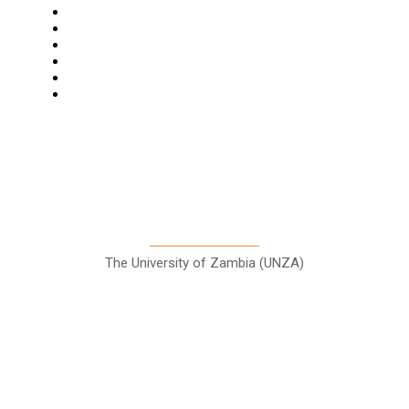
News
Business
Features
Columns
Entertainment
Sports
A Teaching Newspaper for the
Department of Media and
Communication Studies
The University of Zambia (UNZA)