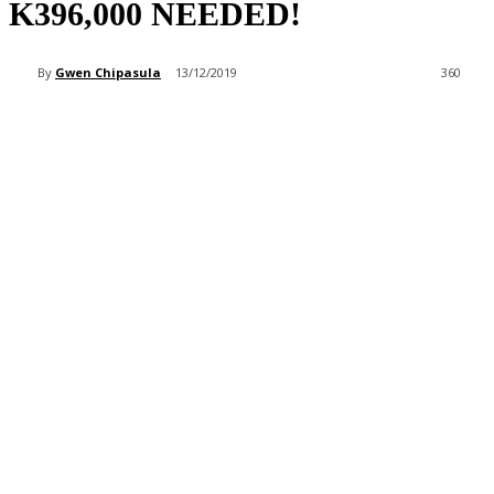
K396,000 NEEDED!
By
Gwen Chipasula
13/12/2019
360