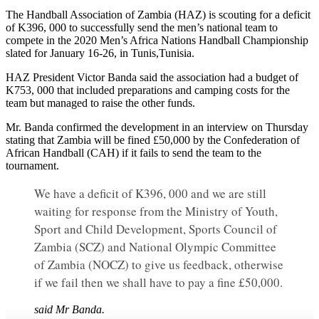
The Handball Association of Zambia (HAZ) is scouting for a deficit
of K396, 000 to successfully send the men’s national team to
compete in the 2020 Men’s Africa Nations Handball Championship
slated for January 16-26, in Tunis,Tunisia.
HAZ President Victor Banda said the association had a budget of
K753, 000 that included preparations and camping costs for the
team but managed to raise the other funds.
Mr. Banda confirmed the development in an interview on Thursday
stating that Zambia will be fined £50,000 by the Confederation of
African Handball (CAH) if it fails to send the team to the
tournament.
We have a deficit of K396, 000 and we are still
waiting for response from the Ministry of Youth,
Sport and Child Development, Sports Council of
Zambia (SCZ) and National Olympic Committee
of Zambia (NOCZ) to give us feedback, otherwise
if we fail then we shall have to pay a fine £50,000.
said Mr Banda.