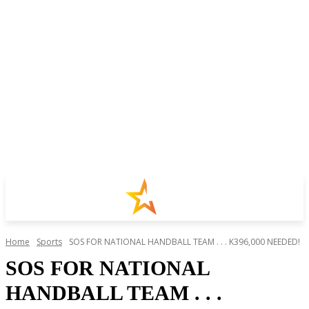
Home
Sports
SOS FOR NATIONAL HANDBALL TEAM . . . K396,000 NEEDED!
SOS FOR NATIONAL
HANDBALL TEAM . . .