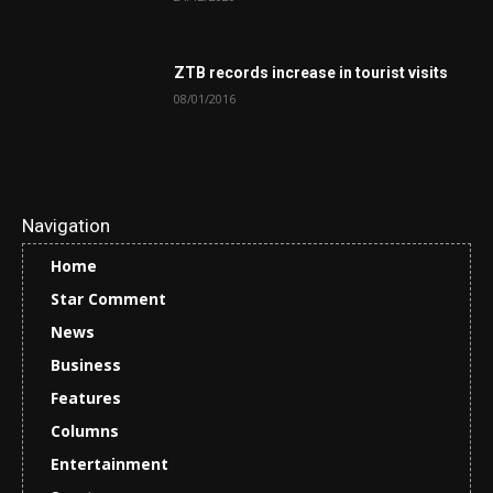
ZTB records increase in tourist visits
08/01/2016
Navigation
Home
Star Comment
News
Business
Features
Columns
Entertainment