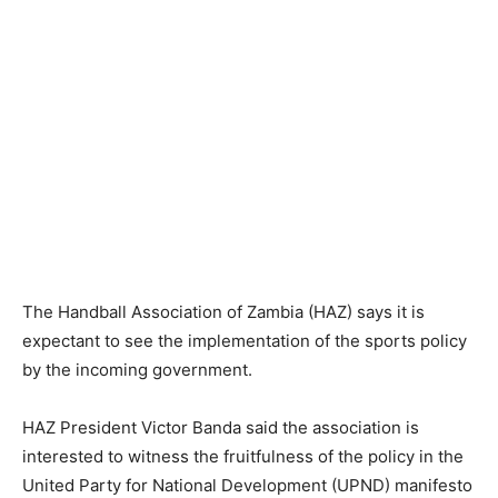
The Handball Association of Zambia (HAZ) says it is
expectant to see the implementation of the sports policy
by the incoming government.
HAZ President Victor Banda said the association is
interested to witness the fruitfulness of the policy in the
United Party for National Development (UPND) manifesto