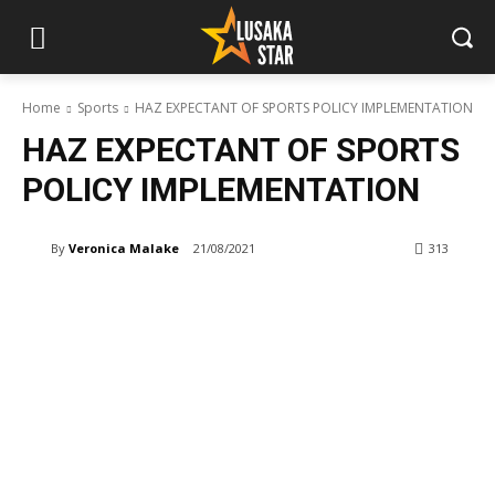
Home
Sports
HAZ EXPECTANT OF SPORTS POLICY IMPLEMENTATION
HAZ EXPECTANT OF SPORTS
POLICY IMPLEMENTATION
By
Veronica Malake
21/08/2021
313