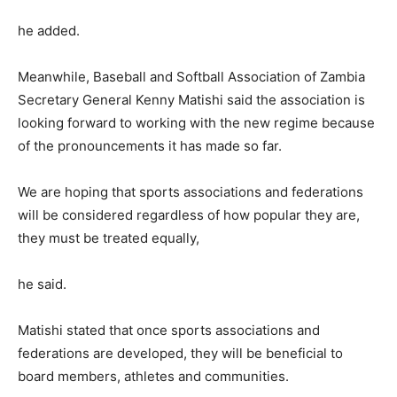
he added.
Meanwhile, Baseball and Softball Association of Zambia
Secretary General Kenny Matishi said the association is
looking forward to working with the new regime because
of the pronouncements it has made so far.
We are hoping that sports associations and federations
will be considered regardless of how popular they are,
they must be treated equally,
he said.
Matishi stated that once sports associations and
federations are developed, they will be beneficial to
board members, athletes and communities.