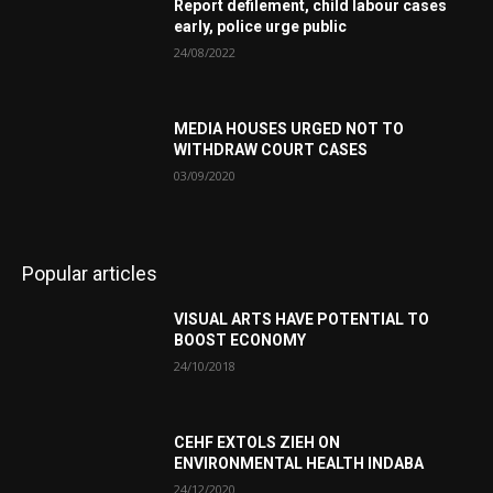
Report defilement, child labour cases
early, police urge public
24/08/2022
MEDIA HOUSES URGED NOT TO
WITHDRAW COURT CASES
03/09/2020
Popular articles
VISUAL ARTS HAVE POTENTIAL TO
BOOST ECONOMY
24/10/2018
CEHF EXTOLS ZIEH ON
ENVIRONMENTAL HEALTH INDABA
24/12/2020