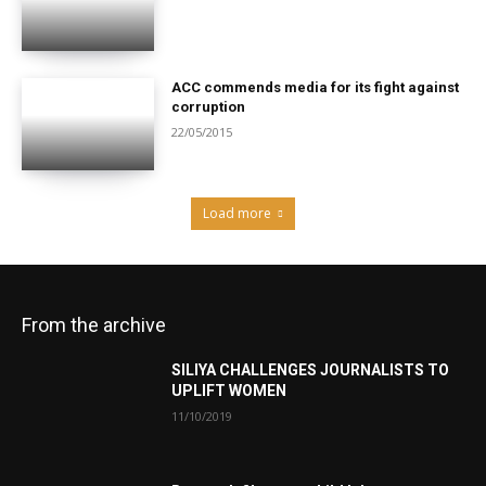
ACC commends media for its fight against
corruption
22/05/2015
Load more
From the archive
SILIYA CHALLENGES JOURNALISTS TO
UPLIFT WOMEN
11/10/2019