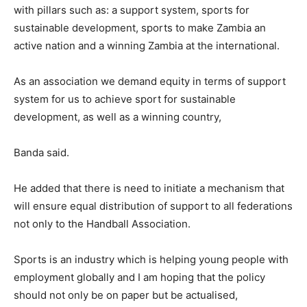
with pillars such as: a support system, sports for
sustainable development, sports to make Zambia an
active nation and a winning Zambia at the international.
As an association we demand equity in terms of support
system for us to achieve sport for sustainable
development, as well as a winning country,
Banda said.
He added that there is need to initiate a mechanism that
will ensure equal distribution of support to all federations
not only to the Handball Association.
Sports is an industry which is helping young people with
employment globally and I am hoping that the policy
should not only be on paper but be actualised,