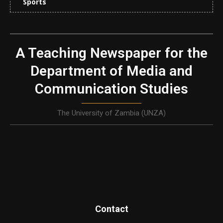
Sports
A Teaching Newspaper for the
Department of Media and
Communication Studies
The University of Zambia (UNZA)
Contact