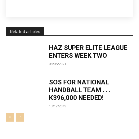
Related articles
HAZ SUPER ELITE LEAGUE
ENTERS WEEK TWO
08/05/2021
SOS FOR NATIONAL
HANDBALL TEAM . . .
K396,000 NEEDED!
13/12/2019