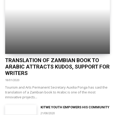
TRANSLATION OF ZAMBIAN BOOK TO
ARABIC ATTRACTS KUDOS, SUPPORT FOR
WRITERS
18/01/2020
Tourism and Arts Permanent Secretary Auxilia Ponga has said the
translation of a Zambian book to Arabic is one of the most
innovative projects...
KITWE YOUTH EMPOWERS HIS COMMUNITY
21/08/2020