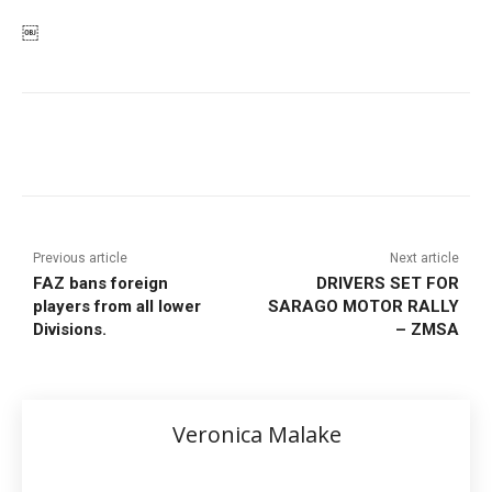
￼
Previous article
Next article
FAZ bans foreign
DRIVERS SET FOR
players from all lower
SARAGO MOTOR RALLY
Divisions.
– ZMSA
Veronica Malake