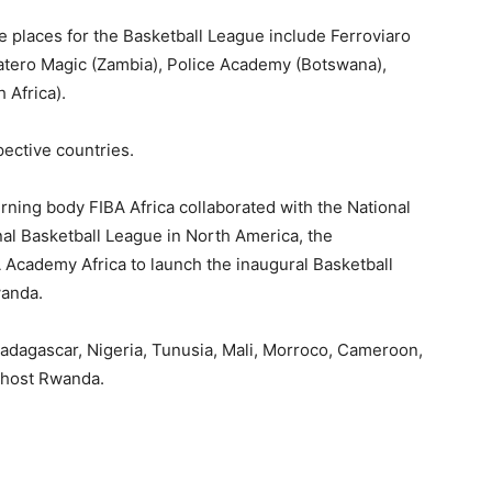
ble places for the Basketball League include Ferroviaro
tero Magic (Zambia), Police Academy (Botswana),
 Africa).
pective countries.
erning body FIBA Africa collaborated with the National
nal Basketball League in North America, the
 Academy Africa to launch the inaugural Basketball
wanda.
adagascar, Nigeria, Tunusia, Mali, Morroco, Cameroon,
 host Rwanda.