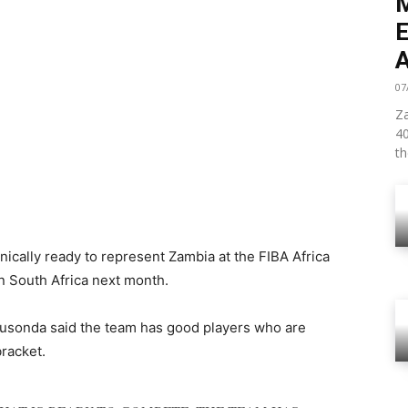
07
Za
4
th
nically ready to represent Zambia at the FIBA Africa
n South Africa next month.
usonda said the team has good players who are
bracket.