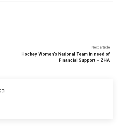
Next article
Hockey Women’s National Team in need of
Financial Support – ZHA
sa