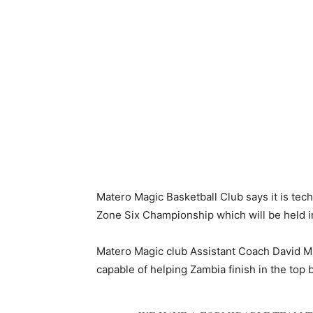
Matero Magic Basketball Club says it is tech
Zone Six Championship which will be held i
Matero Magic club Assistant Coach David M
capable of helping Zambia finish in the top 