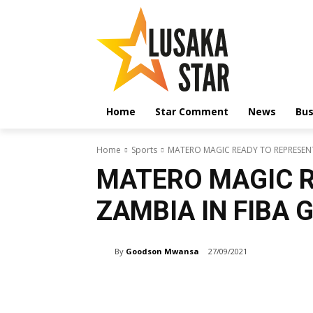
Home
Star Comment
News
Bus
Home
Sports
MATERO MAGIC READY TO REPRESENT
MATERO MAGIC R
ZAMBIA IN FIBA 
By
Goodson Mwansa
27/09/2021