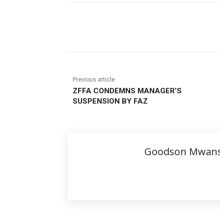
Share
Previous article
ZFFA CONDEMNS MANAGER’S
SUSPENSION BY FAZ
Goodson Mwan