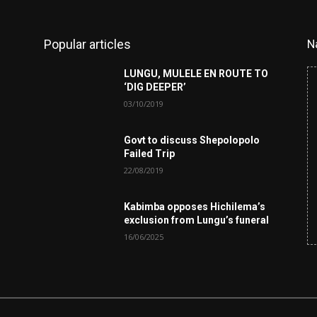
Popular articles
N
LUNGU, MULELE EN ROUTE TO
‘DIG DEEPER’
03/10/2019
Govt to discuss Shepolopolo
Failed Trip
22/08/2019
Kabimba opposes Hichilema’s
exclusion from Lungu’s funeral
16/06/2025