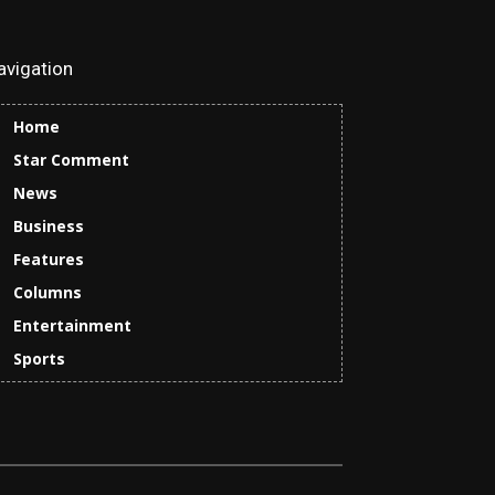
avigation
Home
Star Comment
News
Business
Features
Columns
Entertainment
Sports