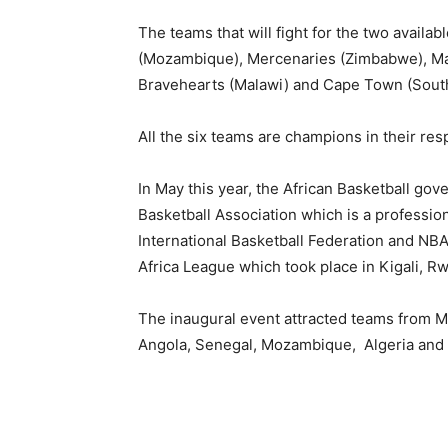
The teams that will fight for the two availa
(Mozambique), Mercenaries (Zimbabwe), Ma
Bravehearts (Malawi) and Cape Town (South
All the six teams are champions in their res
In May this year, the African Basketball gov
Basketball Association which is a professio
International Basketball Federation and NBA
Africa League which took place in Kigali, R
The inaugural event attracted teams from M
Angola, Senegal, Mozambique, Algeria and