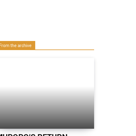
Learn more about us at unza.zm
Visit our Department
From the archive