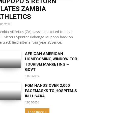
MUPOPO’S RETURN
ELATES ZAMBIA
ATHLETICS
/01/2022
mbia Athletics (ZA) says it is excited to have
00 Meters Sprinter Kabanga Mupopo back on
e track field after a four year absence...
AFRICAN AMERICAN
HOMECOMING,WINDOW FOR
TOURISM MARKETING –
GOVT
11/06/2019
FQM HANDS OVER 2,000
FACEMASKS TO HOSPITALS
IN LUSAKA
12/05/2020
Load more