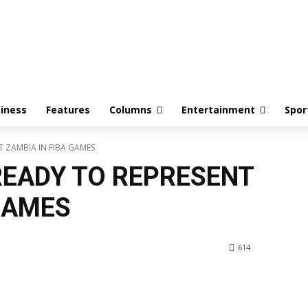
iness
Features
Columns
Entertainment
Spor
 ZAMBIA IN FIBA GAMES
EADY TO REPRESENT
GAMES
614