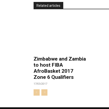
Related articles
Zimbabwe and Zambia
to host FIBA
AfroBasket 2017
Zone 6 Qualifiers
17/03/2017