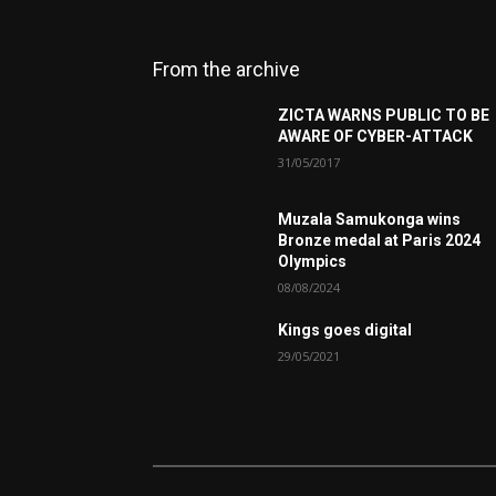
From the archive
ZICTA WARNS PUBLIC TO BE
AWARE OF CYBER-ATTACK
31/05/2017
Muzala Samukonga wins
Bronze medal at Paris 2024
Olympics
08/08/2024
Kings goes digital
29/05/2021