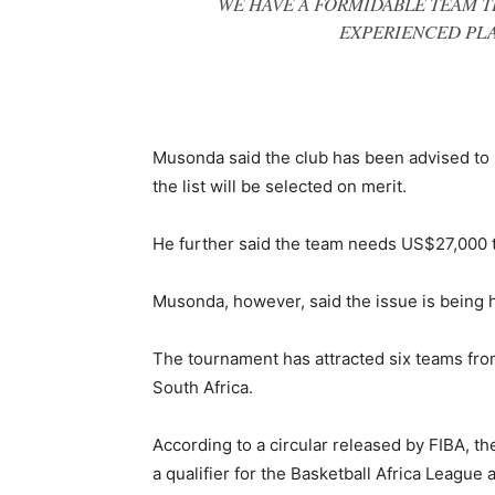
WE HAVE A FORMIDABLE TEAM T
EXPERIENCED PLA
Musonda said the club has been advised to 
the list will be selected on merit.
He further said the team needs US$27,000 t
Musonda, however, said the issue is being h
The tournament has attracted six teams f
South Africa.
According to a circular released by FIBA, th
a qualifier for the Basketball Africa League 