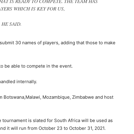
HAT IS READY TO COMPETE. THE TEAM HAS
YERS WHICH IS KEY FOR US,
HE SAID.
submit 30 names of players, adding that those to make
o be able to compete in the event.
andled internally.
rom Botswana,Malawi, Mozambique, Zimbabwe and host
e tournament is slated for South Africa will be used as
and it will run from October 23 to October 31, 2021.