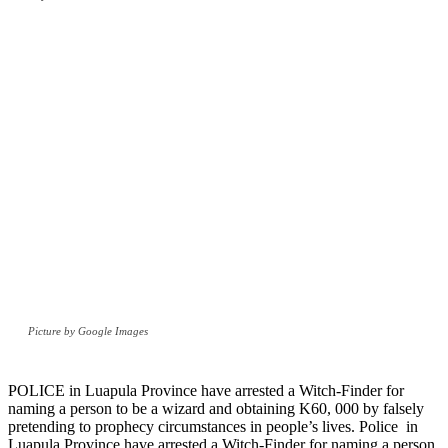
Picture by Google Images
POLICE in Luapula Province have arrested a Witch-Finder for
naming a person to be a wizard and obtaining K60, 000 by falsely
pretending to prophecy circumstances in people’s lives. Police in
Luapula Province have arrested a Witch-Finder for naming a person