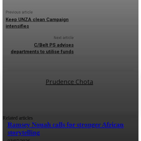
Previous article
Keep UNZA clean Campaign
intensifies
Next article
C/Belt PS advises
departments to utilise funds
Prudence Chota
Related articles
Ramsey Nouah calls for stronger African
storytelling