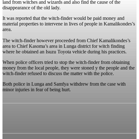
land from witches and wizards and also find the cause of the
disappearance of the old lady.
It was reported that the witch-finder would be paid money and
material properties to intervene in lives of people in Kamalikondes’s
area.
The witch-finder however proceeded from Chief Kamalikondes’s
area to Chief Kasoma’s area in Lunga district for witch finding
where he obtained an Isuzu Toyota vehicle during his practices.
When police officers tried to stop the witch-finder from obtaining
money from the local people, they were stoned y the people and the
witch-finder refused to discuss the matter with the police.
Both police in Lunga and Samfya withdrew from the case with
minor injuries in fear of being hurt.