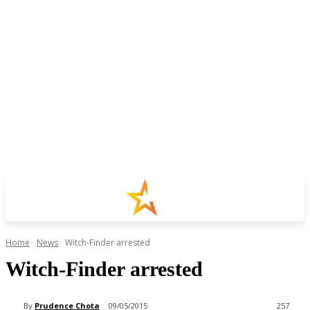
Home
News
Witch-Finder arrested
Witch-Finder arrested
By
Prudence Chota
09/05/2015
257