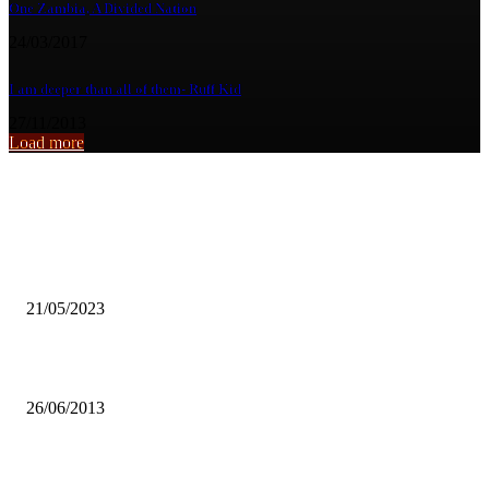
One Zambia, A Divided Nation
24/03/2017
I am deeper than all of them- Ruff Kid
27/11/2013
Load more
From the archive
CDF beneficiaries in Kalinga-linga Ward 36 express gratitude
21/05/2023
Caritas UNZA counsells graduating students against voter aparthy.
26/06/2013
MORE ZAMBIANS GOING WITHOUT BASIC NECESSITIES-