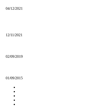
AFROBAROMETER
04/12/2021
Popular articles
UNZA ALLOCATED K230 MILLION IN 2022 NATIONAL BUDGET
12/11/2021
WE NEED TO STRIKE DOWN RAPE CULTURE!
02/09/2019
RDA spends k5.2 million on UNZA school of engineering
01/09/2015
Navigation
Home
Star Comment
News
Business
Features