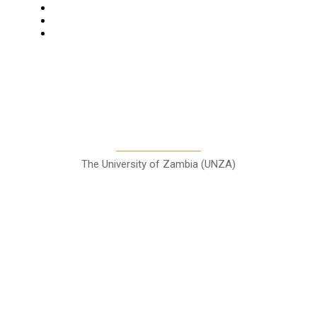
Columns
Entertainment
Sports
A Teaching Newspaper for the
Department of Media and
Communication Studies
The University of Zambia (UNZA)
Contact