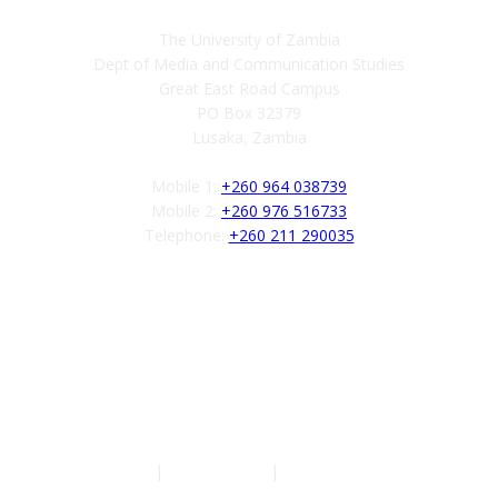
The University of Zambia
Dept of Media and Communication Studies
Great East Road Campus
PO Box 32379
Lusaka, Zambia
Mobile 1:
+260 964 038739
Mobile 2:
+260 976 516733
Telephone:
+260 211 290035
Follow us
Authors
|
Privacy Policy
|
Terms of Service