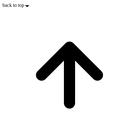
back to top