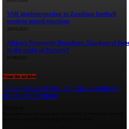
03/07/2026
VAR implementation in Zambian football
receives mixed reactions
28/05/2023
Africa’s Prosperity Preachers: Hawkers of hop
in the midst of Poverty?
07/06/2021
From the archive
UPRISING LA’WINO TO TAKE ZAMBIAN
MUSIC BY STORM!
10/06/2018
Muzaya Shandavu, also known as La’wino, is ready to introduce the Zambian
music to the world, after his hit single ‘This Lurv’ took the...