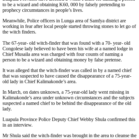
to be a wizard and obtaining K60, 000 by falsely pretending to
prophecy circumstances in people’s lives.
Meanwhile, Police officers in Lunga area of Samfya district are
working in fear after local people started throwing stones to let go of
the witch finders.
The 67-year- old witch-finder that was found with a 70- year- old
Congolese lady believed to have been his wife at a named lodge in
Chief Musaila area was charged with four counts of naming a
person to be a wizard and obtaining money by false pretense.
It was alleged that the witch-finder was called in by a named chief
that was suspected to have caused the disappearance of a 75-year-
old lady in Chief Kalimakonde’s area.
In March, on dates unknown, a 75-year-old lady went missing in
Kalimakonde’s area under unknown circumstances and the subjects
suspected a named chief to be behind the disappearance of the old
lady.
Luapula Province Police Deputy Chief Webby Shula confirmed this
in an interview.
Mr Shula said the witch-finder was brought in the area to cleanse the