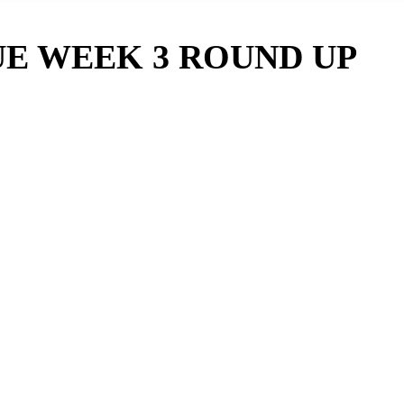
UE WEEK 3 ROUND UP