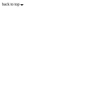
back to top