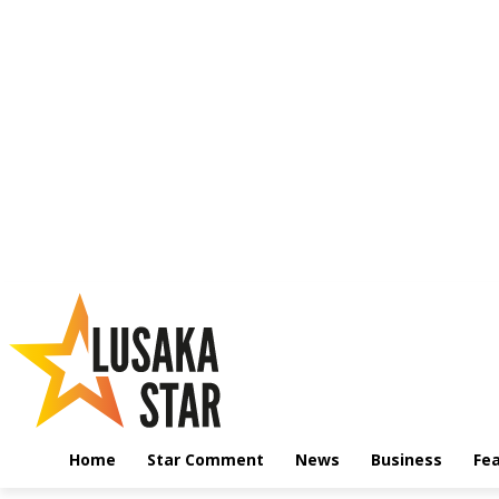
Home
Star Comment
News
Business
Fe