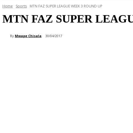
Home
Sports
MTN FAZ SUPER LEAGUE WEEK 3 ROUND UP
MTN FAZ SUPER LEAG
By
Mwape Chisala
30/04/2017