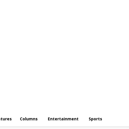
atures
Columns
Entertainment
Sports