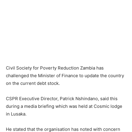
Civil Society for Poverty Reduction Zambia has
challenged the Minister of Finance to update the country
on the current debt stock.
CSPR Executive Director, Patrick Nshindano, said this
during a media briefing which was held at Cosmic lodge
in Lusaka.
He stated that the organisation has noted with concern