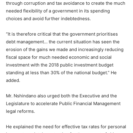
through corruption and tax avoidance to create the much
needed
flexibility of a government in its spending
choices
and avoid further indebtedness.
“It is therefore critical that the government prioritises
debt management… the current situation has seen the
erosion of the gains we made and increasingly reducing
fiscal space for much needed economic and social
investment with the 2018 public investment budget
standing at less than 30% of the national budget.” He
added.
Mr. Nshindano also urged both the Executive and the
Legislature to accelerate Public Financial Management
legal reforms.
He explained the need for effective tax rates for personal