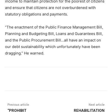
income to maintain protection for the poorest of citizens
and ensure that citizens are not overburdened with
statutory obligations and payments.
“The enactment of the Public Finance Management Bill,
Planning and Budgeting Bill, Loans and Guarantees Bill,
and the Public Procurement Bill…all have an impact on
our debt sustainability which unfortunately have been
dragging.” He warned.
Previous article
Next article
“PROHIBIT
REHABILITATION