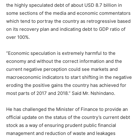
the highly speculated debt of about USD 8.7 billion in
some sections of the media and economic commentators
which tend to portray the country as retrogressive based
on its recovery plan and indicating debt to GDP ratio of
over 100%.
“Economic speculation is extremely harmful to the
economy and without the correct information and the
current negative perception could see markets and
macroeconomic indicators to start shifting in the negative
eroding the positive gains the country has achieved for
most parts of 2017 and 2018.” Said Mr. Nshindano.
He has challenged the Minister of Finance to provide an
official update on the status of the country’s current debt
stock as a way of ensuring prudent public financial
management and reduction of waste and leakages