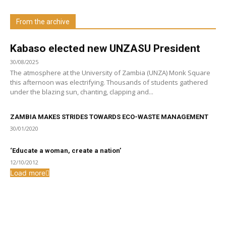
From the archive
Visit our Department
Kabaso elected new UNZASU President
30/08/2025
The atmosphere at the University of Zambia (UNZA) Monk Square
this afternoon was electrifying. Thousands of students gathered
under the blazing sun, chanting, clapping and...
ZAMBIA MAKES STRIDES TOWARDS ECO-WASTE MANAGEMENT
30/01/2020
‘Educate a woman, create a nation’
12/10/2012
Load more
From the archive