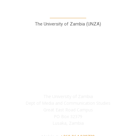
Communication Studies
The University of Zambia (UNZA)
Contact
The University of Zambia
Dept of Media and Communication Studies
Great East Road Campus
PO Box 32379
Lusaka, Zambia