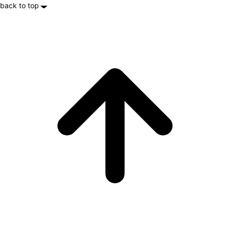
back to top