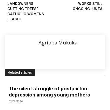
LANDOWNERS
WORKS STILL
CUTTING TREES”
ONGOING- UNZA
CATHOLIC WOMENS
LEAGUE
Agrippa Mukuka
Related articles
The silent struggle of postpartum
depression among young mothers
02/08/2026