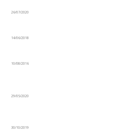
CHEF 187’s BON APPETIT ALBUM HITS 1M
26/07/2020
GOVERNMENT PROCURES MOTORIZED SPRAY PUMPS
14/06/2018
Government establishes national committee for ICH
10/08/2016
Popular articles
‘I MET A COVID-19 PATIENT AND PANICKED’
29/05/2020
UNZA SEEKS MORE PARTNERSHIPS TO PROVIDE
EXCELLENT SERVICES TO STUDENTS
30/10/2019