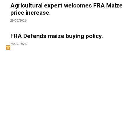
Agricultural expert welcomes FRA Maize
price increase.
29/07/2026
FRA Defends maize buying policy.
28/07/2026
Welcome to UNZA Dept of
Media and Communication
Studies
Learn more about us at unza.zm