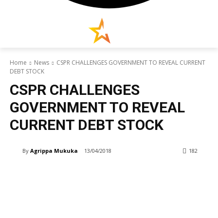
Home
News
CSPR CHALLENGES GOVERNMENT TO REVEAL CURRENT
DEBT STOCK
CSPR CHALLENGES
GOVERNMENT TO REVEAL
CURRENT DEBT STOCK
By
Agrippa Mukuka
13/04/2018
182