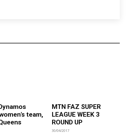
 Dynamos
MTN FAZ SUPER
 women’s team,
LEAGUE WEEK 3
Queens
ROUND UP
30/04/2017