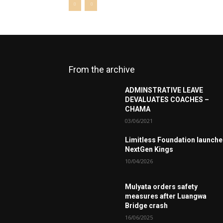
From the archive
ADMINSTRATIVE LEAVE
DEVALUATES COACHES –
CHAMA
03/06/2021
Limitless Foundation launch
NextGen Kings
10/04/2026
Mulyata orders safety
measures after Luangwa
Bridge crash
16/06/2025