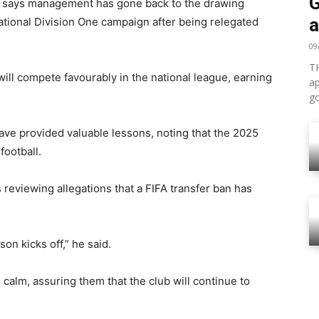
G
a says management has gone back to the drawing
a
National Division One campaign after being relegated
09
TH
will compete favourably in the national league, earning
ap
go
ave provided valuable lessons, noting that the 2025
football.
reviewing allegations that a FIFA transfer ban has
on kicks off,” he said.
calm, assuring them that the club will continue to