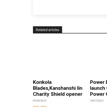
Related articles
Konkola
Power
Blades,Kanshanshi Iin
launch
Charity Shield opener
Power 
09/08/2025
14/07/2025