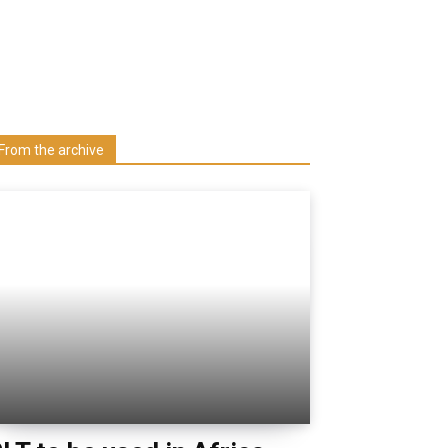
Learn more about us at unza.zm
Visit our Department
From the archive