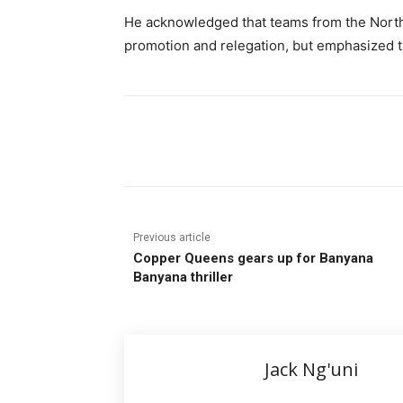
He acknowledged that teams from the Nort
promotion and relegation, but emphasized that
Share
Previous article
Copper Queens gears up for Banyana
Banyana thriller
Jack Ng'uni