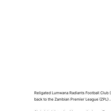
Religated Lumwana Radiants Football Club (L
back to the Zambian Premier League (ZPL) .