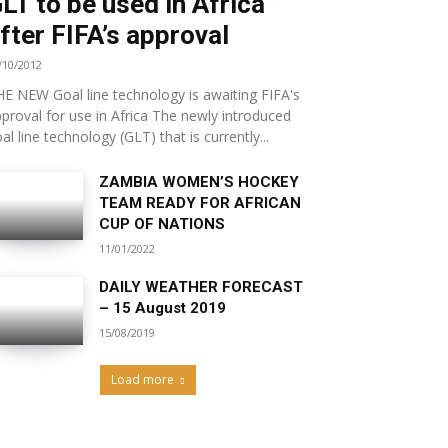
LT to be used in Africa
fter FIFA’s approval
/10/2012
E NEW Goal line technology is awaiting FIFA's
proval for use in Africa The newly introduced
al line technology (GLT) that is currently...
ZAMBIA WOMEN’S HOCKEY
TEAM READY FOR AFRICAN
CUP OF NATIONS
11/01/2022
DAILY WEATHER FORECAST
– 15 August 2019
15/08/2019
Load more