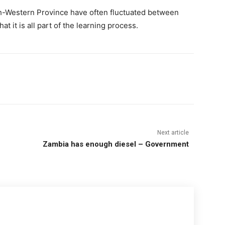
h-Western Province have often fluctuated between
 it is all part of the learning process.
Next article
Zambia has enough diesel – Government