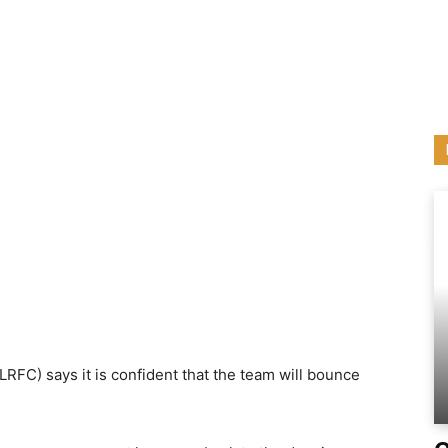
RFC) says it is confident that the team will bounce