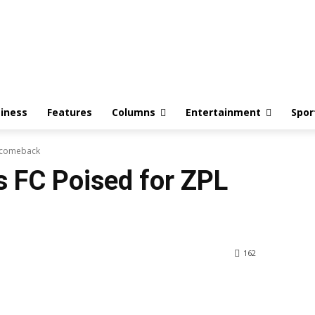
iness
Features
Columns
Entertainment
Spor
L comeback
 FC Poised for ZPL
162