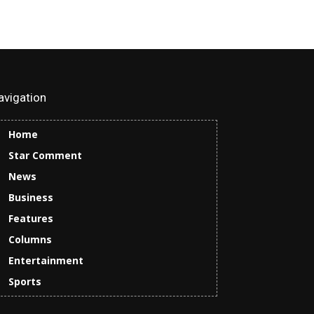
avigation
Home
Star Comment
News
Business
Features
Columns
Entertainment
Sports