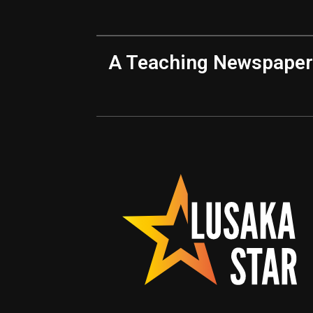
A Teaching Newspaper