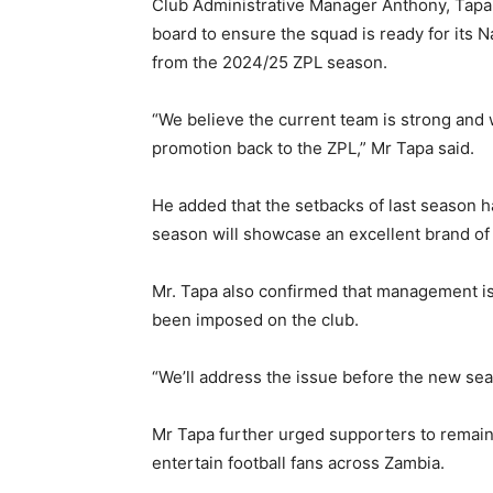
Club Administrative Manager Anthony, Tap
board to ensure the squad is ready for its 
from the 2024/25 ZPL season.
“We believe the current team is strong and 
promotion back to the ZPL,” Mr Tapa said.
He added that the setbacks of last season h
season will showcase an excellent brand of 
Mr. Tapa also confirmed that management is 
been imposed on the club.
“We’ll address the issue before the new seas
Mr Tapa further urged supporters to remain 
entertain football fans across Zambia.