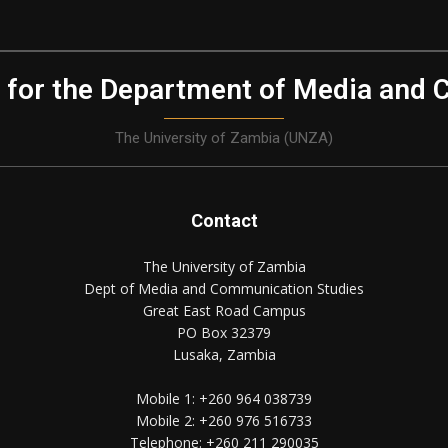
 for the Department of Media and 
The University of Zambia (UNZA)
Contact
The University of Zambia
Dept of Media and Communication Studies
Great East Road Campus
PO Box 32379
Lusaka, Zambia
Mobile 1:
+260 964 038739
Mobile 2:
+260 976 516733
Telephone:
+260 211 290035