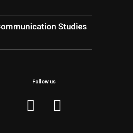
Communication Studies
Follow us