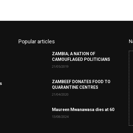
Popular articles
N
ZAMBIA; A NATION OF
CAMOUFLAGED POLITICIANS
21/05/2019
ZAMBEEF DONATES FOOD TO
es
QUARANTINE CENTRES
21/04/2020
Maureen Mwanawasa dies at 60
13/08/2024