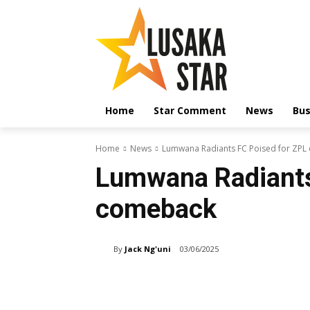
Home
Star Comment
News
Bus
Home
News
Lumwana Radiants FC Poised for ZP
Lumwana Radiants
comeback
By
Jack Ng'uni
03/06/2025