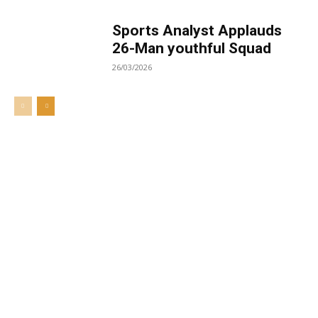
Sports Analyst Applauds
26-Man youthful Squad
26/03/2026
Welcome to UNZA Dept of
Media and Communication
Studies