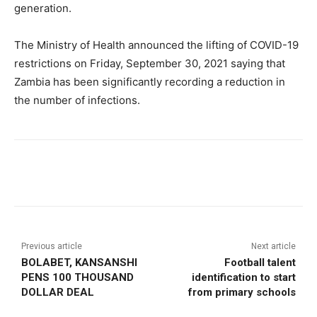
generation.
The Ministry of Health announced the lifting of COVID-19
restrictions on Friday, September 30, 2021 saying that
Zambia has been significantly recording a reduction in
the number of infections.
Previous article
Next article
BOLABET, KANSANSHI
Football talent
PENS 100 THOUSAND
identification to start
DOLLAR DEAL
from primary schools