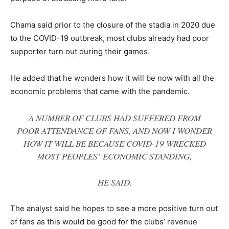
Chama said prior to the closure of the stadia in 2020 due
to the COVID-19 outbreak, most clubs already had poor
supporter turn out during their games.
He added that he wonders how it will be now with all the
economic problems that came with the pandemic.
A NUMBER OF CLUBS HAD SUFFERED FROM
POOR ATTENDANCE OF FANS, AND NOW I WONDER
HOW IT WILL BE BECAUSE COVID-19 WRECKED
MOST PEOPLES’ ECONOMIC STANDING
,
HE SAID.
The analyst said he hopes to see a more positive turn out
of fans as this would be good for the clubs’ revenue