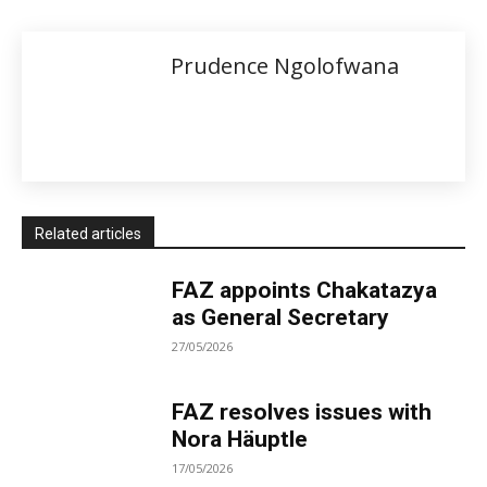
Prudence Ngolofwana
Related articles
FAZ appoints Chakatazya
as General Secretary
27/05/2026
FAZ resolves issues with
Nora Häuptle
17/05/2026