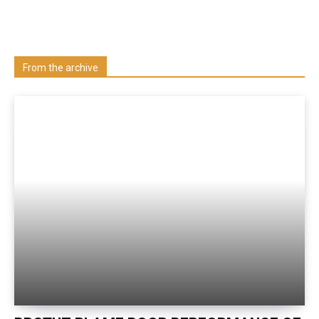
Learn more about us at unza.zm
Visit our Department
From the archive