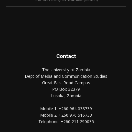
Contact
The University of Zambia
Dept of Media and Communication Studies
Great East Road Campus
PO Box 32379
Lusaka, Zambia
Mobile 1:
+260 964 038739
Mobile 2:
+260 976 516733
Telephone:
+260 211 290035