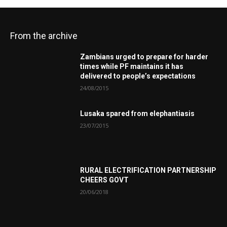
From the archive
Zambians urged to prepare for harder
times while PF maintains it has
delivered to people’s expectations
24/08/2015
Lusaka spared from elephantiasis
23/07/2015
RURAL ELECTRIFICATION PARTNERSHIP
CHEERS GOVT
20/06/2018