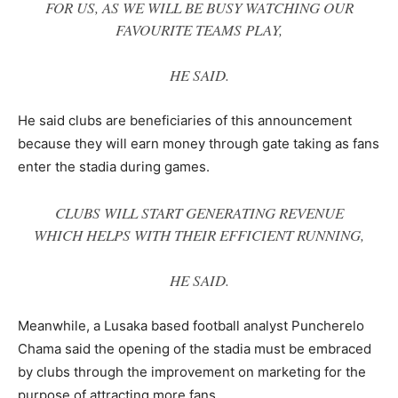
FOR US, AS WE WILL BE BUSY WATCHING OUR
FAVOURITE TEAMS PLAY
,
HE SAID.
He said clubs are beneficiaries of this announcement
because they will earn money through gate taking as fans
enter the stadia during games.
CLUBS WILL START GENERATING REVENUE
WHICH HELPS WITH THEIR EFFICIENT RUNNING
,
HE SAID.
Meanwhile, a Lusaka based football analyst Puncherelo
Chama said the opening of the stadia must be embraced
by clubs through the improvement on marketing for the
purpose of attracting more fans.