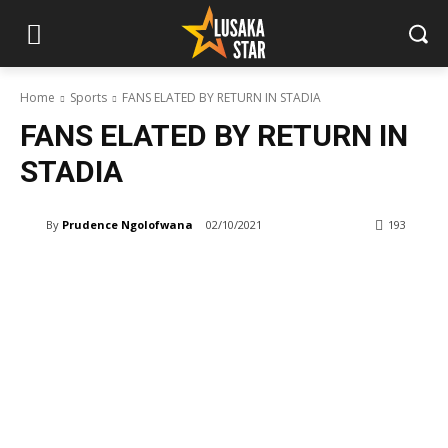
Home
Sports
FANS ELATED BY RETURN IN STADIA
FANS ELATED BY RETURN IN
STADIA
By
Prudence Ngolofwana
02/10/2021
193