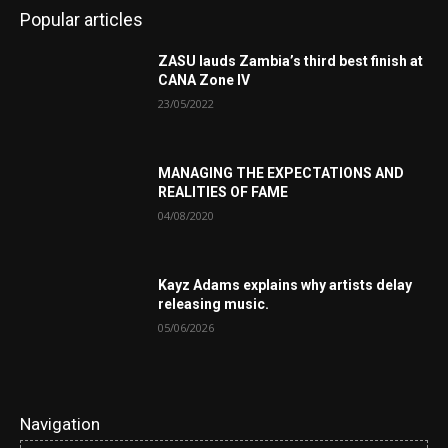
Popular articles
ZASU lauds Zambia’s third best finish at
CANA Zone IV
23/05/2022
MANAGING THE EXPECTATIONS AND
REALITIES OF FAME
04/08/2020
Kayz Adams explains why artists delay
releasing music.
05/06/2026
Navigation