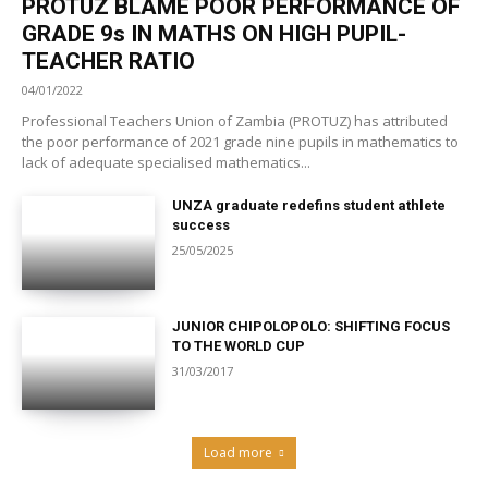
PROTUZ BLAME POOR PERFORMANCE OF
GRADE 9s IN MATHS ON HIGH PUPIL-
TEACHER RATIO
04/01/2022
Professional Teachers Union of Zambia (PROTUZ) has attributed
the poor performance of 2021 grade nine pupils in mathematics to
lack of adequate specialised mathematics...
UNZA graduate redefins student athlete
success
25/05/2025
JUNIOR CHIPOLOPOLO: SHIFTING FOCUS
TO THE WORLD CUP
31/03/2017
Load more