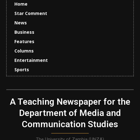
Home
Star Comment
News
Business
Features
Columns
Entertainment
Sports
A Teaching Newspaper for the
Department of Media and
Communication Studies
The University of Zambia (UNZA)