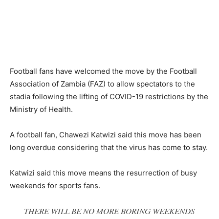
Football fans have welcomed the move by the Football
Association of Zambia (FAZ) to allow spectators to the
stadia following the lifting of COVID-19 restrictions by the
Ministry of Health.
A football fan, Chawezi Katwizi said this move has been
long overdue considering that the virus has come to stay.
Katwizi said this move means the resurrection of busy
weekends for sports fans.
THERE WILL BE NO MORE BORING WEEKENDS