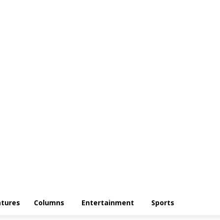
atures
Columns
Entertainment
Sports