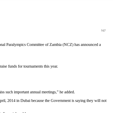
167
tional Paralympics Committee of Zambia (NCZ) has announced a
ise funds for tournaments this year.
iss such important annual meetings,” he added.
pril, 2014 in Dubai because the Government is saying they will not