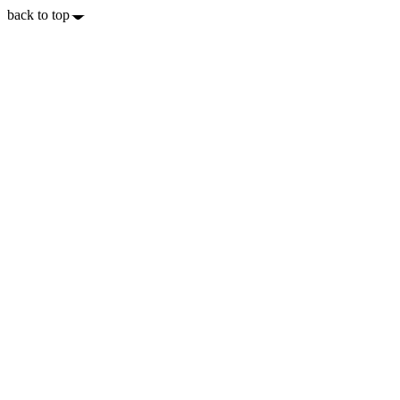
back to top