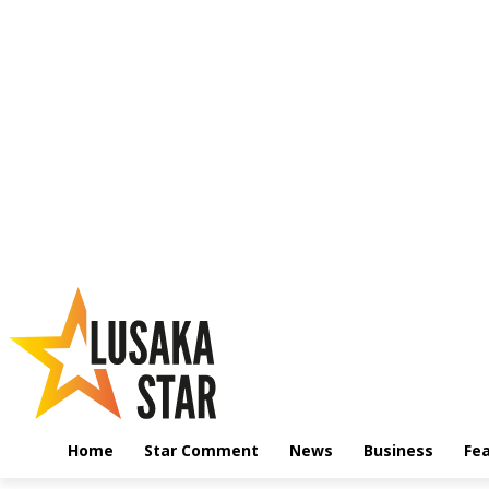
Home
Star Comment
News
Business
Fe