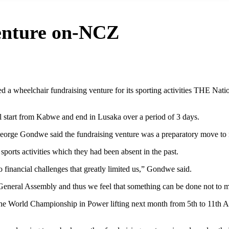
venture on-NCZ
a wheelchair fundraising venture for its sporting activities THE Na
l start from Kabwe and end in Lusaka over a period of 3 days.
eorge Gondwe said the fundraising venture was a preparatory move to ra
sports activities which they had been absent in the past.
o financial challenges that greatly limited us,” Gondwe said.
eneral Assembly and thus we feel that something can be done not to m
the World Championship in Power lifting next month from 5th to 11th A