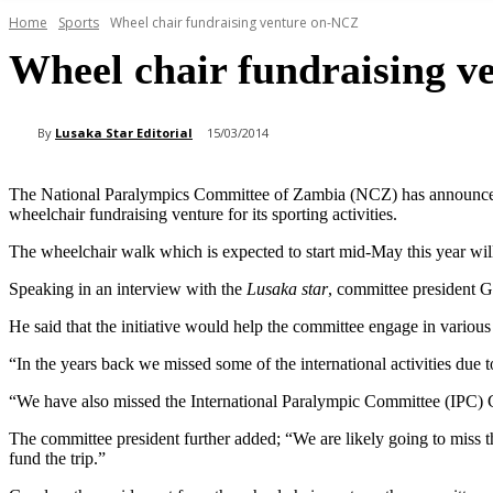
Home
Sports
Wheel chair fundraising venture on-NCZ
Wheel chair fundraising 
By
Lusaka Star Editorial
15/03/2014
The National Paralympics Committee of Zambia (NCZ) has announced 
wheelchair fundraising venture for its sporting activities.
The wheelchair walk which is expected to start mid-May this year wil
Speaking in an interview with the
Lusaka star
, committee president G
He said that the initiative would help the committee engage in various 
“In the years back we missed some of the international activities due t
“We have also missed the International Paralympic Committee (IPC) G
The committee president further added; “We are likely going to miss 
fund the trip.”