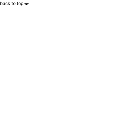
back to top