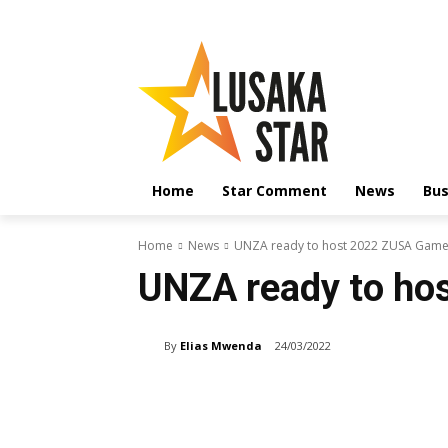
Home
Star Comment
News
Bus
Home
News
UNZA ready to host 2022 ZUSA Gam
UNZA ready to h
By
Elias Mwenda
24/03/2022