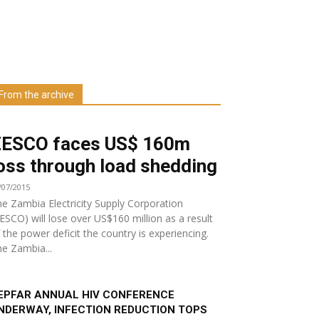
Learn more about us at unza.zm
From the archive
Visit our Department
ZESCO faces US$ 160m
oss through load shedding
/07/2015
e Zambia Electricity Supply Corporation
ESCO) will lose over US$160 million as a result
 the power deficit the country is experiencing.
e Zambia...
EPFAR ANNUAL HIV CONFERENCE
NDERWAY, INFECTION REDUCTION TOPS