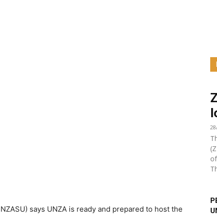
l
28
Th
(Z
of
Th
P
UNZASU) says UNZA is ready and prepared to host the
U