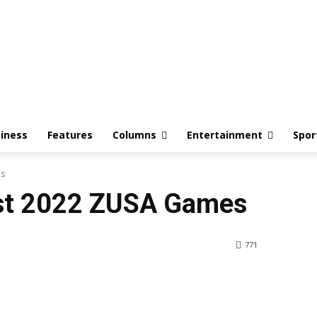
iness
Features
Columns
Entertainment
Spor
es
ost 2022 ZUSA Games
771