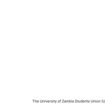
The University of Zambia Students Union (