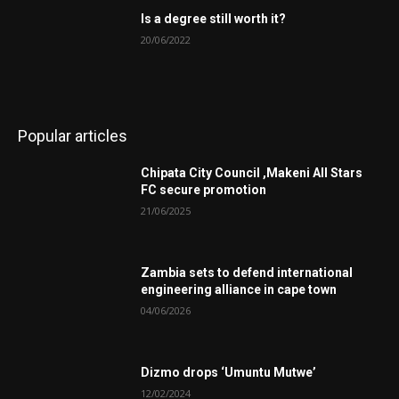
Is a degree still worth it?
20/06/2022
Popular articles
Chipata City Council ,Makeni All Stars
FC secure promotion
21/06/2025
Zambia sets to defend international
engineering alliance in cape town
04/06/2026
Dizmo drops ‘Umuntu Mutwe’
12/02/2024