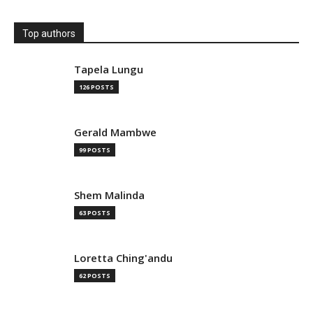
Top authors
Tapela Lungu
126 POSTS
Gerald Mambwe
99 POSTS
Shem Malinda
63 POSTS
Loretta Ching'andu
62 POSTS