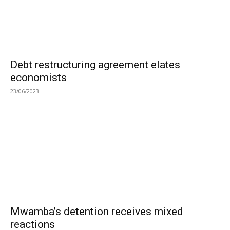
Debt restructuring agreement elates
economists
23/06/2023
Mwamba’s detention receives mixed
reactions