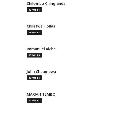
Chilombo Ching'anda
35 POSTS
Chilefwe Hollas
33 POSTS
Immanuel Riche
33 POSTS
John Chaambwa
33 POSTS
MARIAH TEMBO
32 POSTS