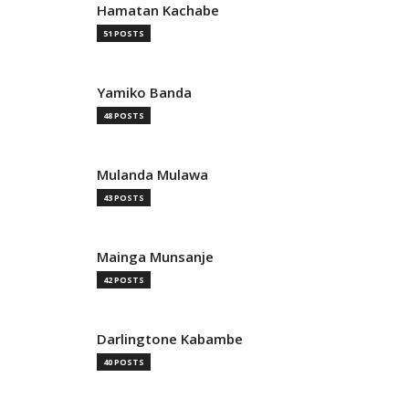
Hamatan Kachabe
51 POSTS
Yamiko Banda
48 POSTS
Mulanda Mulawa
43 POSTS
Mainga Munsanje
42 POSTS
Darlingtone Kabambe
40 POSTS