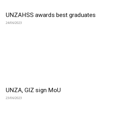
UNZAHSS awards best graduates
24/06/2023
UNZA, GIZ sign MoU
23/06/2023