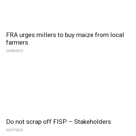
FRA urges millers to buy maize from local
farmers
26/08/2023
Do not scrap off FISP – Stakeholders
02/07/2023