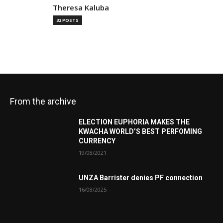
Theresa Kaluba
32 POSTS
From the archive
ELECTION EUPHORIA MAKES THE
KWACHA WORLD’S BEST PERFOMING
CURRENCY
19/08/2021
UNZA Barrister denies PF connection
16/08/2025