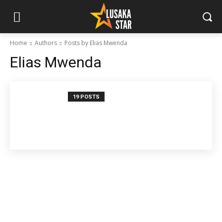
Home
Authors
Posts by Elias Mwenda
Elias Mwenda
19 POSTS