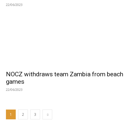
22/06/2023
NOCZ withdraws team Zambia from beach
games
22/06/2023
1
2
3