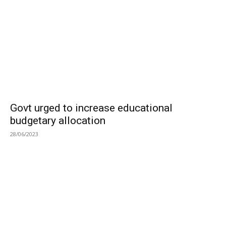
Govt urged to increase educational
budgetary allocation
28/06/2023