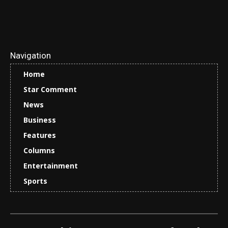
Navigation
Home
Star Comment
News
Business
Features
Columns
Entertainment
Sports