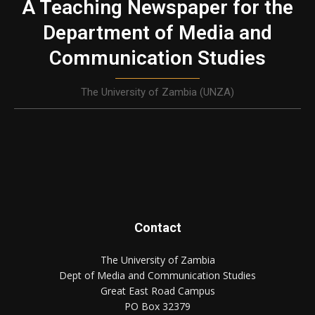
A Teaching Newspaper for the
Department of Media and
Communication Studies
The University of Zambia (UNZA)
Contact
The University of Zambia
Dept of Media and Communication Studies
Great East Road Campus
PO Box 32379