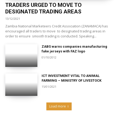
TRADERS URGED TO MOVE TO
DESIGNATED TRADING AREAS
13/12/2021
Zambia National Marketeers Credit Association (ZANAMACA) has
encouraged all traders to move to designated trading areas in
order to ensure smooth trading is conducted. Speaking...
ZABS warns companies manufacturing
fake jerseys with FAZ logo
01/10/2012
ICT INVESTMENT VITAL TO ANIMAL
FARMING – MINISTRY OF LIVESTOCK
15/01/2021
Load more