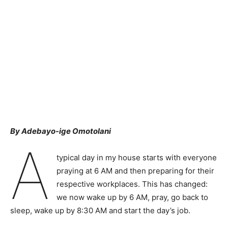
By Adebayo-ige Omotolani
A
typical day in my house starts with everyone
praying at 6 AM and then preparing for their
respective workplaces. This has changed:
we now wake up by 6 AM, pray, go back to
sleep, wake up by 8:30 AM and start the day’s job.