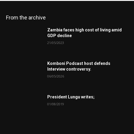
From the archive
Zambia faces high cost of living amid
GDP decline
21/05/2023
Komboni Podcast host defends
Interview controversy.
06/05/2026
President Lungu writes;
01/08/2019