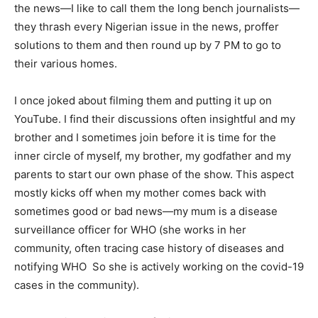
the news—I like to call them the long bench journalists—
they thrash every Nigerian issue in the news, proffer
solutions to them and then round up by 7 PM to go to
their various homes.
I once joked about filming them and putting it up on
YouTube. I find their discussions often insightful and my
brother and I sometimes join before it is time for the
inner circle of myself, my brother, my godfather and my
parents to start our own phase of the show. This aspect
mostly kicks off when my mother comes back with
sometimes good or bad news—my mum is a disease
surveillance officer for WHO (she works in her
community, often tracing case history of diseases and
notifying WHO So she is actively working on the covid-19
cases in the community).