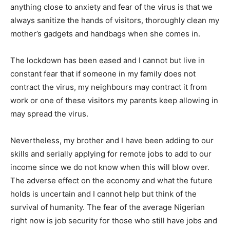
anything close to anxiety and fear of the virus is that we
always sanitize the hands of visitors, thoroughly clean my
mother’s gadgets and handbags when she comes in.
The lockdown has been eased and I cannot but live in
constant fear that if someone in my family does not
contract the virus, my neighbours may contract it from
work or one of these visitors my parents keep allowing in
may spread the virus.
Nevertheless, my brother and I have been adding to our
skills and serially applying for remote jobs to add to our
income since we do not know when this will blow over.
The adverse effect on the economy and what the future
holds is uncertain and I cannot help but think of the
survival of humanity. The fear of the average Nigerian
right now is job security for those who still have jobs and