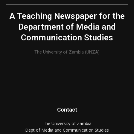
A Teaching Newspaper for the
Department of Media and
Communication Studies
The University of Zambia (UNZA)
Contact
The University of Zambia
Dept of Media and Communication Studies