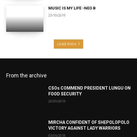
MUSIC IS MY LIFE -NEO B
23/10/2019
Load more
From the archive
CSOs COMMEND PRESIDENT LUNGU ON
FOOD SECURITY
20/09/2019
MIRCHA CONFIDENT OF SHEPOLOPOLO
VICTORY AGAINST LADY WARRIORS
05/06/2018