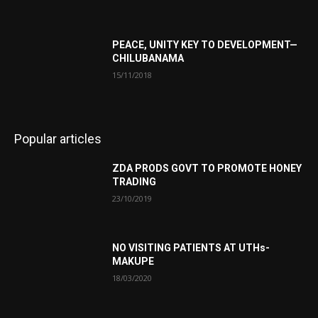
PEACE, UNITY KEY TO DEVELOPMENT—
CHILUBANAMA
15/11/2018
Popular articles
ZDA PRODS GOVT TO PROMOTE HONEY
TRADING
23/10/2019
NO VISITING PATIENTS AT UTHs-
MAKUPE
18/03/2020