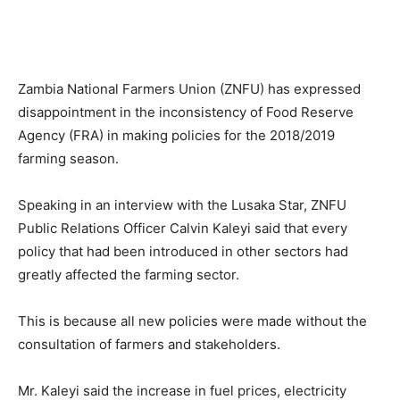
Zambia National Farmers Union (ZNFU) has expressed
disappointment in the inconsistency of Food Reserve
Agency (FRA) in making policies for the 2018/2019
farming season.
Speaking in an interview with the Lusaka Star, ZNFU
Public Relations Officer Calvin Kaleyi said that every
policy that had been introduced in other sectors had
greatly affected the farming sector.
This is because all new policies were made without the
consultation of farmers and stakeholders.
Mr. Kaleyi said the increase in fuel prices, electricity