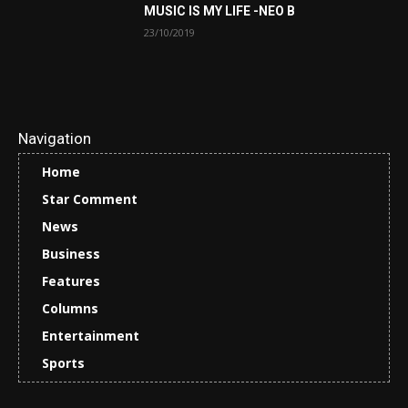
MUSIC IS MY LIFE -NEO B
23/10/2019
Navigation
Home
Star Comment
News
Business
Features
Columns
Entertainment
Sports