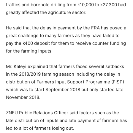
traffics and borehole drilling from k10,000 to k27,300 had
greatly affected the agriculture sector.
He said that the delay in payment by the FRA has posed a
great challenge to many farmers as they have failed to
pay the k400 deposit for them to receive counter funding
for the farming inputs.
Mr. Kaleyi explained that farmers faced several setbacks
in the 2018/2019 farming season including the delay in
distribution of Farmers Input Support Programme (FISP)
which was to start September 2018 but only started late
November 2018.
ZNFU Public Relations Officer said factors such as the
late distribution of inputs and late payment of farmers has
led to a lot of farmers losing out.