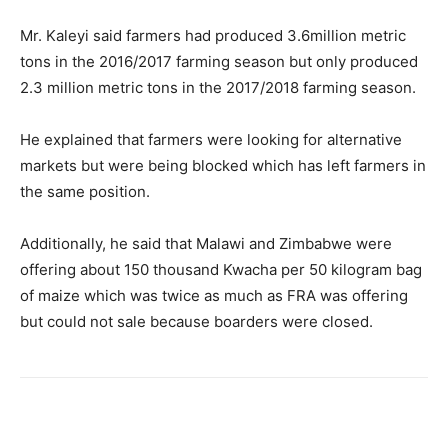
Mr. Kaleyi said farmers had produced 3.6million metric
tons in the 2016/2017 farming season but only produced
2.3 million metric tons in the 2017/2018 farming season.
He explained that farmers were looking for alternative
markets but were being blocked which has left farmers in
the same position.
Additionally, he said that Malawi and Zimbabwe were
offering about 150 thousand Kwacha per 50 kilogram bag
of maize which was twice as much as FRA was offering
but could not sale because boarders were closed.