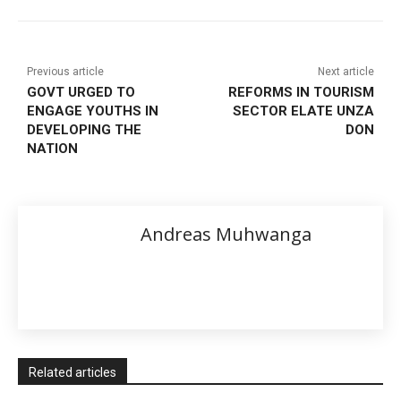
Previous article
Next article
GOVT URGED TO
REFORMS IN TOURISM
ENGAGE YOUTHS IN
SECTOR ELATE UNZA
DEVELOPING THE
DON
NATION
Andreas Muhwanga
Related articles