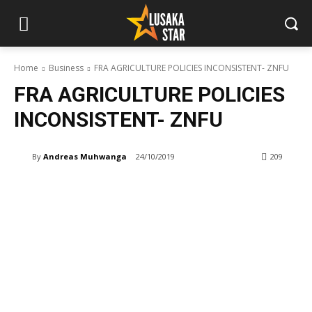
Home
Business
FRA AGRICULTURE POLICIES INCONSISTENT- ZNFU
FRA AGRICULTURE POLICIES
INCONSISTENT- ZNFU
By
Andreas Muhwanga
24/10/2019
209