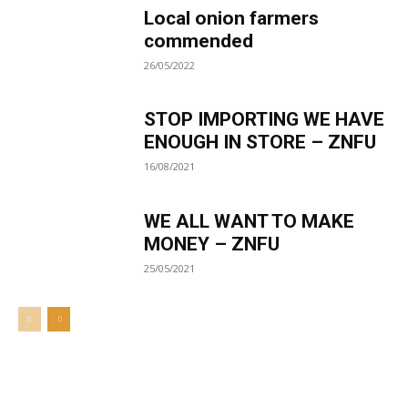
Local onion farmers
commended
26/05/2022
STOP IMPORTING WE HAVE
ENOUGH IN STORE – ZNFU
16/08/2021
WE ALL WANT TO MAKE
MONEY – ZNFU
25/05/2021
Welcome to UNZA Dept of