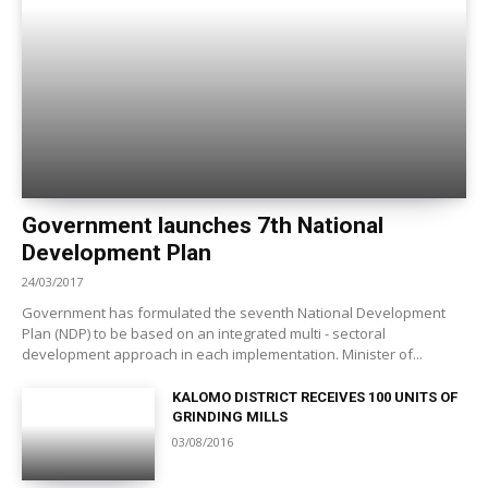
Government launches 7th National
Development Plan
24/03/2017
Government has formulated the seventh National Development
Plan (NDP) to be based on an integrated multi - sectoral
development approach in each implementation. Minister of...
KALOMO DISTRICT RECEIVES 100 UNITS OF
GRINDING MILLS
03/08/2016