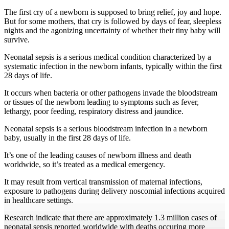
The first cry of a newborn is supposed to bring relief, joy and hope.
But for some mothers, that cry is followed by days of fear, sleepless
nights and the agonizing uncertainty of whether their tiny baby will
survive.
Neonatal sepsis is a serious medical condition characterized by a
systematic infection in the newborn infants, typically within the first
28 days of life.
It occurs when bacteria or other pathogens invade the bloodstream
or tissues of the newborn leading to symptoms such as fever,
lethargy, poor feeding, respiratory distress and jaundice.
Neonatal sepsis is a serious bloodstream infection in a newborn
baby, usually in the first 28 days of life.
It’s one of the leading causes of newborn illness and death
worldwide, so it’s treated as a medical emergency.
It may result from vertical transmission of maternal infections,
exposure to pathogens during delivery noscomial infections acquired
in healthcare settings.
Research indicate that there are approximately 1.3 million cases of
neonatal sepsis reported worldwide with deaths occuring more