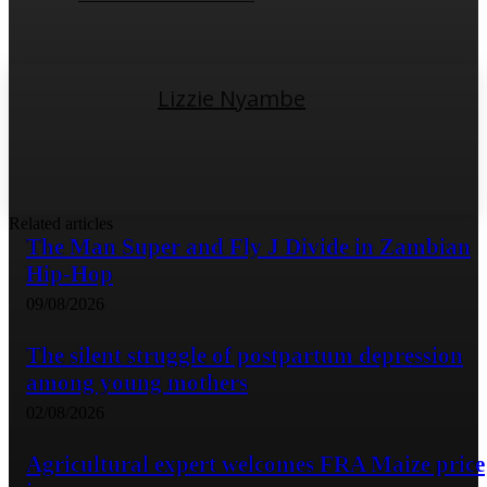
Lizzie Nyambe
Related articles
The Man Super and Fly J Divide in Zambian
Hip-Hop
09/08/2026
The silent struggle of postpartum depression
among young mothers
02/08/2026
Agricultural expert welcomes FRA Maize price