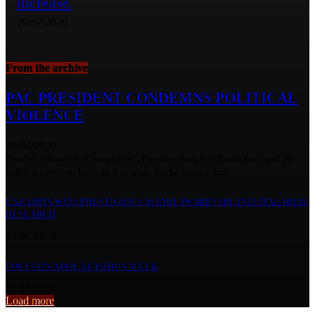
increase.
29/07/2026
From the archive
PAC PRESIDENT CONDEMNS POLITICAL
VIOLENCE
28/02/2020
People’s Alliance for Change (PAC) President Andyfold Banda has urged all
political parties to focus on their plans for the country and...
UNZA DON WINS PRESTIGIOUS ASTMH AWARD FOR ANTI-MALARIAL
RESEARCH
13/08/2019
FOCUS ON NDOLA FASHION WEEK
01/10/2020
Load more