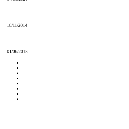
UNZA Inter Hostels League comes to life this Saturday
18/11/2014
ILLITERATE AFRICA IN A WORLD OF ABUNDANT KNOWLEDG
01/06/2018
Navigation
Home
Star Comment
News
Business
Features
Columns
Entertainment
Sports
A Teaching Newspaper for the
Department of Media and