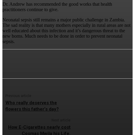
Dr. Andrew has recommended the good works that health
practitioners continue to give.
Neonatal sepsis still remains a major public challenge in Zambia.
The sad reality is that many mothers especially in rural areas are not
well educated about this infection and it’s dangerous threat to the
new borns. Much needs to be done in order to prevent neonatal
sepsis.
Previous article
Who really deserves the
flowers this father’s day?
Next article
How E-Cigarettes nearly cost
Cosmas Mwila his Life.