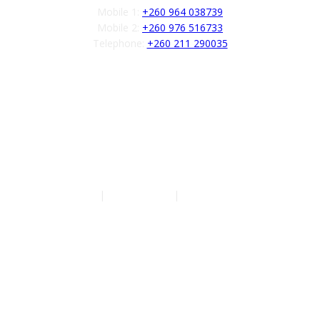
Mobile 1:
+260 964 038739
Mobile 2:
+260 976 516733
Telephone:
+260 211 290035
Follow us
Authors
|
Privacy Policy
|
Terms of Service