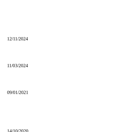
From the archive
Mushrooming of unregistered universities worries HEA
12/11/2024
Chief Chiwala hails DEC efforts to curb lawlessness
11/03/2024
SABUMUKAMA, OWINO HEAD FOR PENSIONS AT NAPSA
09/01/2021
Popular articles
SKY GIRL ZED: PAN AFRICAN MOVEMENT BUILDING TEEN
CONFIDENCE
14/10/2020