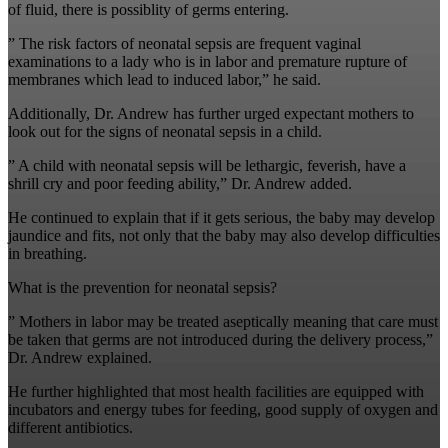
of fluid, there is possiblity of germs entering.
” The risk factors of neonatal sepsis are frequent vaginal
examinations to a lady who is in labor and premature rupture of
membranes which lead to induced labor,” he said.
Additionally, Dr. Andrew has further urged expectant mothers to
look out for the signs of neonatal sepsis in a child.
” A child with neonatal sepsis will be lethargic, feverish, have a
shrill cry and poor feeding ability,” Dr. Andrew added.
He continued to explain that if it gets serious, the baby may develop
jaundice and fits, not only that the baby may also develop difficulties
in breathing.
What is the prevention for neonatal sepsis?
” Mothers in labor may be treated aseptically meaning that care must
be taken that germs are not introduced during the delivery process,”
Dr. Andrew explained.
He further highlighted that most health facilities are equipped with
incubators and energy tubes for feeding, good supply of oxygen and
different antibiotics.