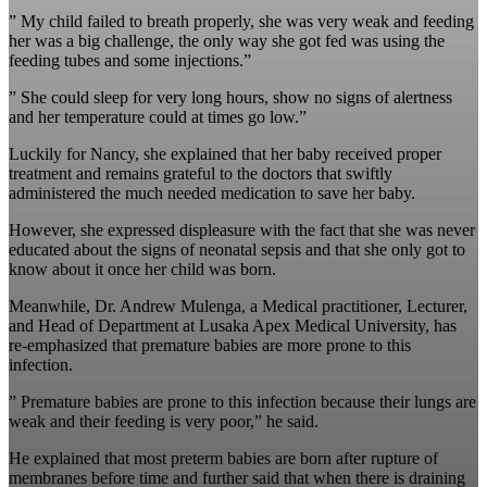
” My child failed to breath properly, she was very weak and feeding
her was a big challenge, the only way she got fed was using the
feeding tubes and some injections.”
” She could sleep for very long hours, show no signs of alertness
and her temperature could at times go low.”
Luckily for Nancy, she explained that her baby received proper
treatment and remains grateful to the doctors that swiftly
administered the much needed medication to save her baby.
However, she expressed displeasure with the fact that she was never
educated about the signs of neonatal sepsis and that she only got to
know about it once her child was born.
Meanwhile, Dr. Andrew Mulenga, a Medical practitioner, Lecturer,
and Head of Department at Lusaka Apex Medical University, has
re-emphasized that premature babies are more prone to this
infection.
” Premature babies are prone to this infection because their lungs are
weak and their feeding is very poor,” he said.
He explained that most preterm babies are born after rupture of
membranes before time and further said that when there is draining