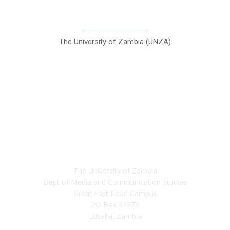
Communication Studies
The University of Zambia (UNZA)
Contact
The University of Zambia
Dept of Media and Communication Studies
Great East Road Campus
PO Box 32379
Lusaka, Zambia