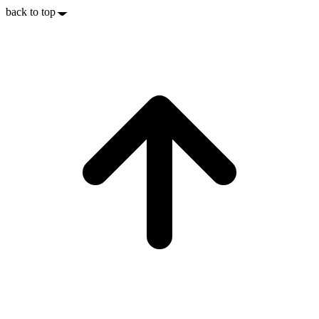
back to top