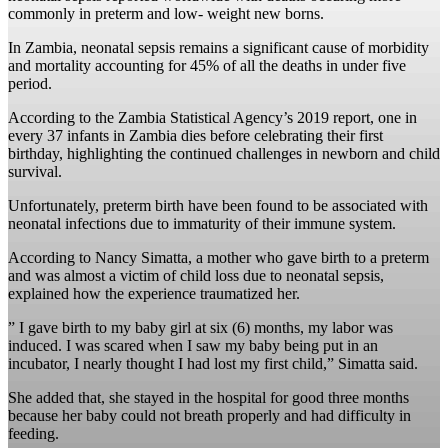
commonly in preterm and low- weight new borns.
In Zambia, neonatal sepsis remains a significant cause of morbidity
and mortality accounting for 45% of all the deaths in under five
period.
According to the Zambia Statistical Agency’s 2019 report, one in
every 37 infants in Zambia dies before celebrating their first
birthday, highlighting the continued challenges in newborn and child
survival.
Unfortunately, preterm birth have been found to be associated with
neonatal infections due to immaturity of their immune system.
According to Nancy Simatta, a mother who gave birth to a preterm
and was almost a victim of child loss due to neonatal sepsis,
explained how the experience traumatized her.
” I gave birth to my baby girl at six (6) months, my labor was
induced. I was scared when I saw my baby being put in an
incubator, I nearly thought I had lost my first child,” Simatta said.
She added that, she stayed in the hospital for good three months
because her baby could not breath properly and had difficulty in
feeding.