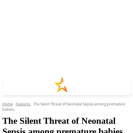
Home
Features
The Silent Threat of Neonatal Sepsis among premature
babies.
The Silent Threat of Neonatal
Sepsis among premature babies.