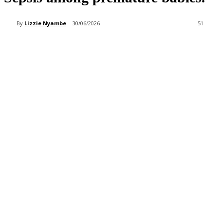
By
Lizzie Nyambe
30/06/2026
51