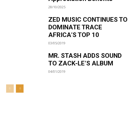
28/10/2025
ZED MUSIC CONTINUES TO
DOMINATE TRACE
AFRICA’S TOP 10
03/05/2019
MR. STASH ADDS SOUND
TO ZACK-LE’S ALBUM
04/01/2019
Welcome to UNZA Dept of
Media and Communication
Studies