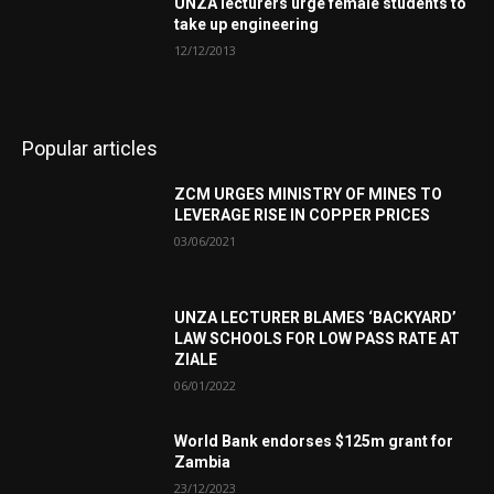
UNZA lecturers urge female students to
take up engineering
12/12/2013
Popular articles
ZCM URGES MINISTRY OF MINES TO
LEVERAGE RISE IN COPPER PRICES
03/06/2021
UNZA LECTURER BLAMES ‘BACKYARD’
LAW SCHOOLS FOR LOW PASS RATE AT
ZIALE
06/01/2022
World Bank endorses $125m grant for
Zambia
23/12/2023