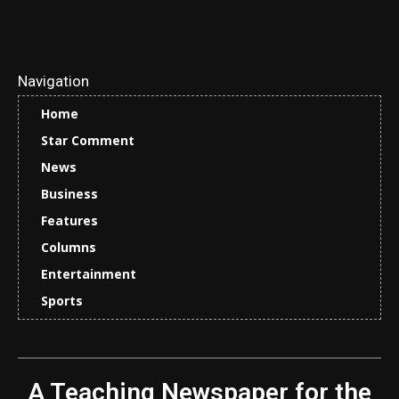
Navigation
Home
Star Comment
News
Business
Features
Columns
Entertainment
Sports
A Teaching Newspaper for the