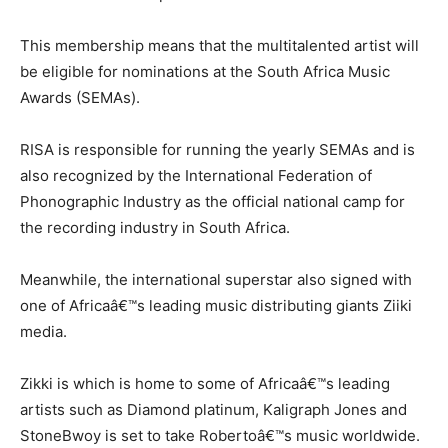
This membership means that the multitalented artist will
be eligible for nominations at the South Africa Music
Awards (SEMAs).
RISA is responsible for running the yearly SEMAs and is
also recognized by the International Federation of
Phonographic Industry as the official national camp for
the recording industry in South Africa.
Meanwhile, the international superstar also signed with
one of Africaâ€™s leading music distributing giants Ziiki
media.
Zikki is which is home to some of Africaâ€™s leading
artists such as Diamond platinum, Kaligraph Jones and
StoneBwoy is set to take Robertoâ€™s music worldwide.