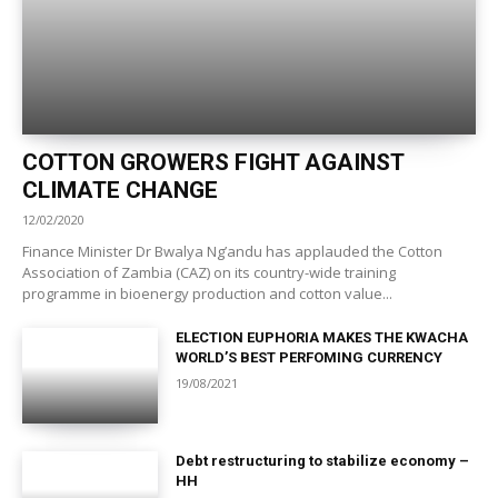
COTTON GROWERS FIGHT AGAINST
CLIMATE CHANGE
12/02/2020
Finance Minister Dr Bwalya Ng’andu has applauded the Cotton
Association of Zambia (CAZ) on its country-wide training
programme in bioenergy production and cotton value...
ELECTION EUPHORIA MAKES THE KWACHA
WORLD’S BEST PERFOMING CURRENCY
19/08/2021
Debt restructuring to stabilize economy –
HH