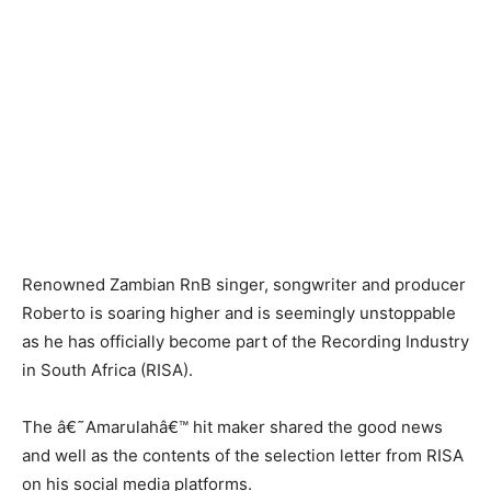
Renowned Zambian RnB singer, songwriter and producer
Roberto is soaring higher and is seemingly unstoppable
as he has officially become part of the Recording Industry
in South Africa (RISA).
The â€˜Amarulahâ€™ hit maker shared the good news
and well as the contents of the selection letter from RISA
on his social media platforms.