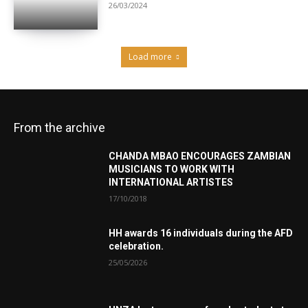
26/03/2024
Load more
From the archive
CHANDA MBAO ENCOURAGES ZAMBIAN
MUSICIANS TO WORK WITH
INTERNATIONAL ARTISTES
17/10/2018
HH awards 16 individuals during the AFD
celebration.
25/05/2026