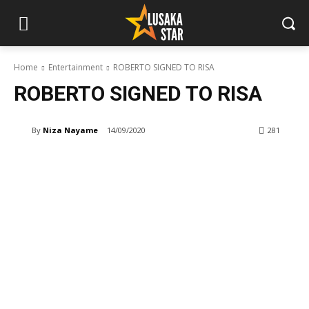
Home
Entertainment
ROBERTO SIGNED TO RISA
ROBERTO SIGNED TO RISA
By
Niza Nayame
14/09/2020
281