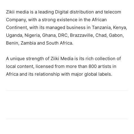
Zikii media is a leading Digital distribution and telecom
Company, with a strong existence in the African
Continent, with its managed business in Tanzania, Kenya,
Uganda, Nigeria, Ghana, DRC, Brazzaville, Chad, Gabon,
Benin, Zambia and South Africa.
A unique strength of Ziiki Media is its rich collection of
local content, licensed from more than 800 artists in
Africa and its relationship with major global labels.