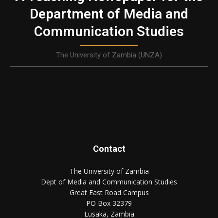
Department of Media and
Communication Studies
The University of Zambia (UNZA)
Contact
The University of Zambia
Dept of Media and Communication Studies
Great East Road Campus
PO Box 32379
Lusaka, Zambia