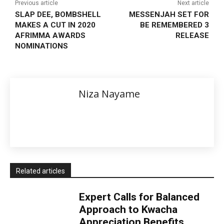
Previous article
Next article
SLAP DEE, BOMBSHELL
MESSENJAH SET FOR
MAKES A CUT IN 2020
BE REMEMBERED 3
AFRIMMA AWARDS
RELEASE
NOMINATIONS
Niza Nayame
Related articles
Expert Calls for Balanced
Approach to Kwacha
Appreciation Benefits