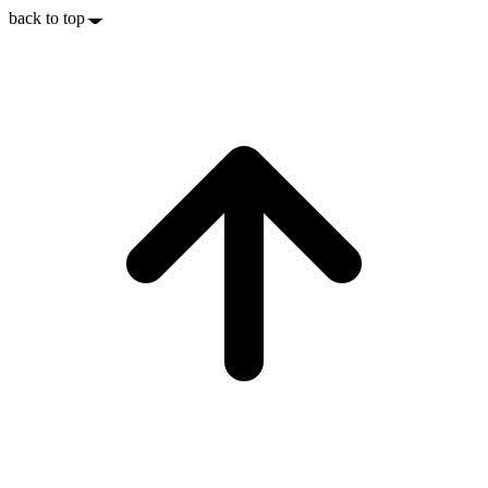
back to top