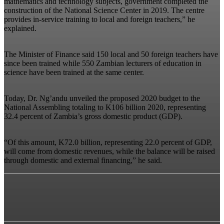
mathematics and technology subjects, government completed the
construction of the National Science Center in 2019. The centre
provides in-service training to local and foreign teachers,” he
explained.
The Minister of Finance said 150 local and 50 foreign teachers have
since been trained while 550 Zambian lecturers of education in
science have been trained at the same center.
Today, Dr. Ng’andu unveiled the proposed 2020 budget to the
National Assembling totaling to K106 billion 2020, representing
32.4 percent of Zambia’s gross domestic product (GDP).
“Of this amount, K72.0 billion, representing 22.0 percent of GDP,
will come from domestic revenues, while the balance will be raised
through domestic and external financing,” he said.