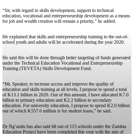
“Sir, with regard to skills development, support to technical
education, vocational and entrepreneurship development as a means
for job and wealth creation will remain a priority,” he added.
He explained that skills and entrepreneurship training to the out-of-
school youth and adults will be accelerated during the year 2020.
He said this will be done through better targeting of funds generated
under the Technical Education Vocational and Entrepreneurship
Training (TEVETA) Skills Development Fund.
“Mr. Speaker, to increase access and improve the quality of
education and skills training at all levels, I propose to spend a total
of K13.1 billion in 2020. Out of this amount, I have allocated K7.0
billion to primary education and K2.2 billion to secondary
education. For university education, I propose to spend K2.0 billion
out of which K557.0 million is for student loans,” he said.
Dr Ng’andu has also said 68 out of 115 schools under the Zambia
Education Project have been completed this year with the aim of