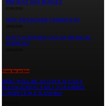
PRESENT 2021 BUDGET
03/09/2020
NEW ZRA BOARD USHERED IN
28/04/2020
GOVT SUSPENDS TAX ON MEDICAL
SUPPLIES
20/04/2020
From the archive
DEBT WILL BE AN ISSUE IF UNZA
MANAGEMENT FAILS TO EXHIBIT
COMPETENCE-KAMOKO
27/01/2022