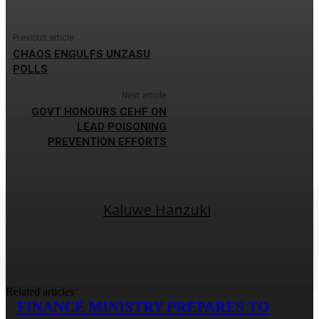
Previous article
CHAOS ENGULFS UNZASU
POLLS
Next article
GOVT HONOURS CEHF ON
LEAD POISONING
PREVENTION EFFORTS
Kaluwe Hanzuki
Related articles
FINANCE MINISTRY PREPARES TO