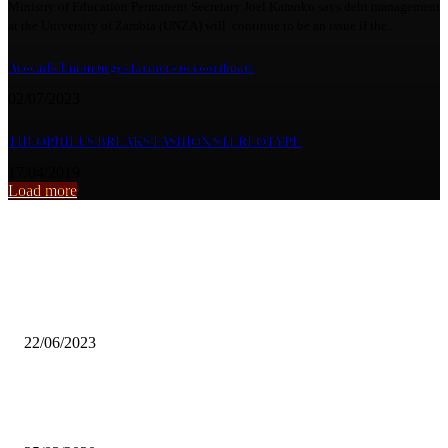
Ministry of Education Permanent Secretary Joel Kamoko says debt management
at the University of Zambia (UNZA) will continue to be an issue if the...
Avocado Union urges farmers to coordinate
02/07/2023
THEOPHILUS BREAKS FASHION STEREOTYPE
17/04/2019
Load more
From the archive
NOCZ withdraws team Zambia from beach games
22/06/2023
COPPER QUEENS TOKYO GAMES SUSPENDED AMID COVID-1
PANDEMIC