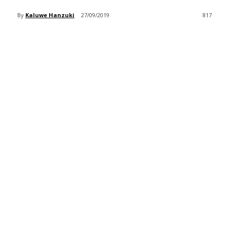
By
Kaluwe Hanzuki
27/09/2019
817