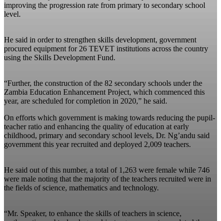
improving the progression rate from primary to secondary school
level.
He said in order to strengthen skills development, government
procured equipment for 26 TEVET institutions across the country
using the Skills Development Fund.
“Further, the construction of the 82 secondary schools under the
Zambia Education Enhancement Project, which commenced this
year, are scheduled for completion in 2020,” he said.
On efforts which government is making towards reducing the pupil-
teacher ratio and enhancing the quality of education at early
childhood, primary and secondary school levels, Dr. Ng’andu said
government this year recruited and deployed 2,009 teachers.
He said out of this number, a total of 1,263 were female while 746
were male noting that the majority of the teachers recruited were in
the fields of science, mathematics and technology.
“Mr. Speaker, to enhance the skills of teachers in science,