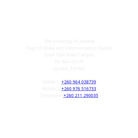
Contact
The University of Zambia
Dept of Media and Communication Studies
Great East Road Campus
PO Box 32379
Lusaka, Zambia
Mobile 1:
+260 964 038739
Mobile 2:
+260 976 516733
Telephone:
+260 211 290035
Follow us