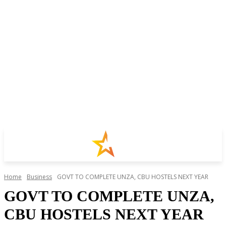
Home
Business
GOVT TO COMPLETE UNZA, CBU HOSTELS NEXT YEAR
GOVT TO COMPLETE UNZA,
CBU HOSTELS NEXT YEAR