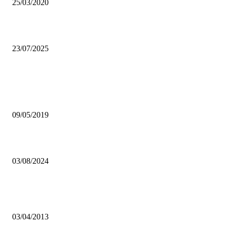
25/03/2020
Public nuisance: Zambia’s silent threat
23/07/2025
Popular articles
UK COMMENDS GOVERNMENT FOR STRONG STANCE AGAIN
JOURNALISTS’ HARASSMENT
09/05/2019
Kapiri Mposhi farmers empowered with solar-powered pumps
03/08/2024
Bus drivers, taxis association commend LCC’S move to impound pira
taxis
03/04/2013