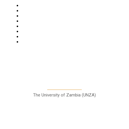
Navigation
Home
Star Comment
News
Business
Features
Columns
Entertainment
Sports
A Teaching Newspaper for the
Department of Media and
Communication Studies
The University of Zambia (UNZA)