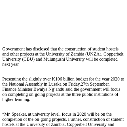
Government has disclosed that the construction of student hostels
and other projects at the University of Zambia (UNZA), Copperbelt
University (CBU) and Mulungushi University will be completed
next year.
Presenting the slightly over K106 billion budget for the year 2020 to
the National Assembly in Lusaka on Friday,27th September,
Finance Minister Bwalya Ng’andu said the government will focus
on completing on-going projects at the three public institutions of
higher learning.
“Mr. Speaker, at university level, focus in 2020 will be on the
completion of the on-going projects. Further, construction of student
hostels at the University of Zambia, Copperbelt University and