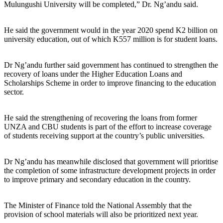
Mulungushi University will be completed,” Dr. Ng’andu said.
He said the government would in the year 2020 spend K2 billion on
university education, out of which K557 million is for student loans.
Dr Ng’andu further said government has continued to strengthen the
recovery of loans under the Higher Education Loans and
Scholarships Scheme in order to improve financing to the education
sector.
He said the strengthening of recovering the loans from former
UNZA and CBU students is part of the effort to increase coverage
of students receiving support at the country’s public universities.
Dr Ng’andu has meanwhile disclosed that government will prioritise
the completion of some infrastructure development projects in order
to improve primary and secondary education in the country.
The Minister of Finance told the National Assembly that the
provision of school materials will also be prioritized next year.