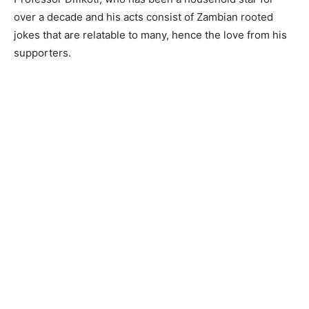
over a decade and his acts consist of Zambian rooted
jokes that are relatable to many, hence the love from his
supporters.