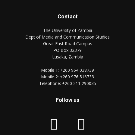
Contact
The University of Zambia
Dept of Media and Communication Studies
Great East Road Campus
PO Box 32379
Lusaka, Zambia
Mobile 1:
+260 964 038739
Mobile 2:
+260 976 516733
Telephone:
+260 211 290035
Follow us