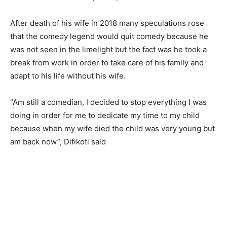
After death of his wife in 2018 many speculations rose
that the comedy legend would quit comedy because he
was not seen in the limelight but the fact was he took a
break from work in order to take care of his family and
adapt to his life without his wife.
“Am still a comedian, I decided to stop everything I was
doing in order for me to dedicate my time to my child
because when my wife died the child was very young but
am back now”, Difikoti said