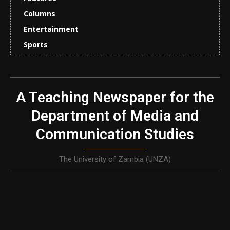
Columns
Entertainment
Sports
A Teaching Newspaper for the
Department of Media and
Communication Studies
The University of Zambia (UNZA)