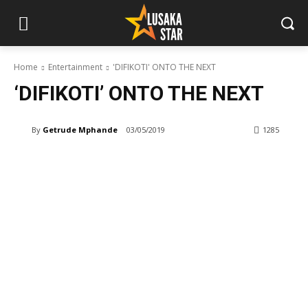
Home
Entertainment
'DIFIKOTI' ONTO THE NEXT
‘DIFIKOTI’ ONTO THE NEXT
By
Getrude Mphande
03/05/2019
1285