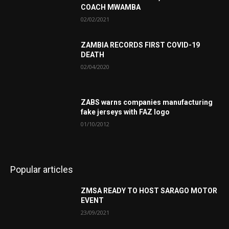
COACH MWAMBA
02/02/2021
ZAMBIA RECORDS FIRST COVID-19
DEATH
02/04/2020
ZABS warns companies manufacturing
fake jerseys with FAZ logo
01/10/2012
Popular articles
ZMSA READY TO HOST SARAGO MOTOR
EVENT
23/09/2021