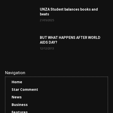
UNZA Student balances books and
beats
21/05/2025
BUT WHAT HAPPENS AFTER WORLD
AIDS DAY?
12/12/2013
Navigation
Home
Star Comment
News
Business
Features