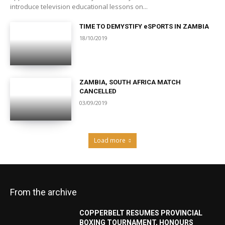
introduce television educational lessons on...
TIME TO DEMYSTIFY eSPORTS IN ZAMBIA
18/10/2019
ZAMBIA, SOUTH AFRICA MATCH
CANCELLED
03/09/2019
Load more
From the archive
COPPERBELT RESUMES PROVINCIAL
BOXING TOURNAMENT, HONOURS