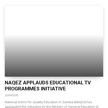
NAQEZ APPLAUDS EDUCATIONAL TV
PROGRAMMES INITIATIVE
22/04/2020
National Action for Quality Education in Zambia (NAQEZ) has
applauded the initiavtive by the Ministry of General Education to