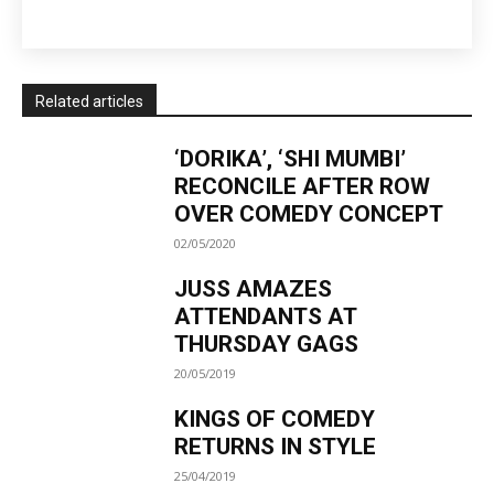
Related articles
‘DORIKA’, ‘SHI MUMBI’
RECONCILE AFTER ROW
OVER COMEDY CONCEPT
02/05/2020
JUSS AMAZES
ATTENDANTS AT
THURSDAY GAGS
20/05/2019
KINGS OF COMEDY
RETURNS IN STYLE
25/04/2019