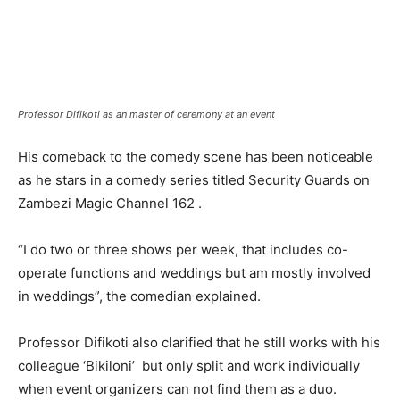
Professor Difikoti as an master of ceremony at an event
His comeback to the comedy scene has been noticeable
as he stars in a comedy series titled Security Guards on
Zambezi Magic Channel 162 .
“I do two or three shows per week, that includes co-
operate functions and weddings but am mostly involved
in weddings”, the comedian explained.
Professor Difikoti also clarified that he still works with his
colleague ‘Bikiloni’ but only split and work individually
when event organizers can not find them as a duo.