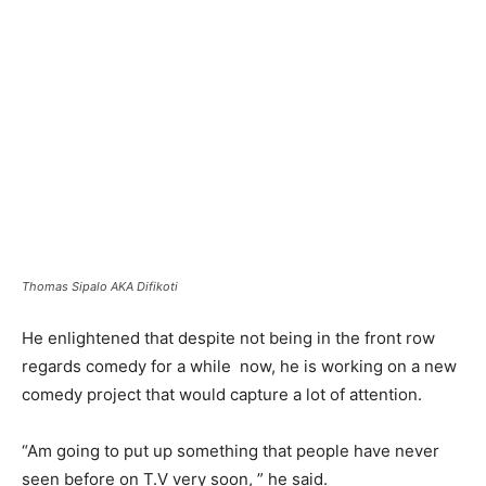
Thomas Sipalo AKA Difikoti
He enlightened that despite not being in the front row
regards comedy for a while now, he is working on a new
comedy project that would capture a lot of attention.
“Am going to put up something that people have never
seen before on T.V very soon, ” he said.