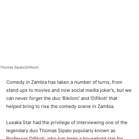
Thomas Sipalo(Difikoti)
Comedy in Zambia has taken a number of turns, from
stand ups to movies and now social media joker’s, but we
can never forget the duo ‘Bikiloni’ and ‘Difikoti’ that
helped bring to rise the comedy scene in Zambia.
Lusaka Star had the privilege of interviewing one of the
legendary duo Thomas Sipalo popularly known as
Professor Difikoti, who has been a household star for