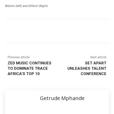
Bikiloni (left) and Difikoti (Right)
Previous article
Next article
ZED MUSIC CONTINUES
SET APART
TO DOMINATE TRACE
UNLEASHES TALENT
AFRICA’S TOP 10
CONFERENCE
Getrude Mphande