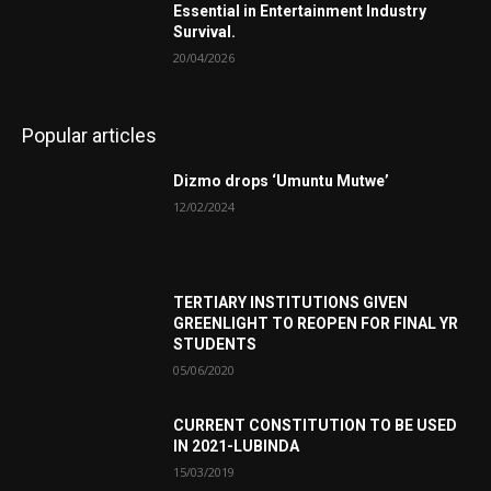
Essential in Entertainment Industry
Survival.
20/04/2026
Popular articles
Dizmo drops ‘Umuntu Mutwe’
12/02/2024
TERTIARY INSTITUTIONS GIVEN
GREENLIGHT TO REOPEN FOR FINAL YR
STUDENTS
05/06/2020
CURRENT CONSTITUTION TO BE USED
IN 2021-LUBINDA
15/03/2019