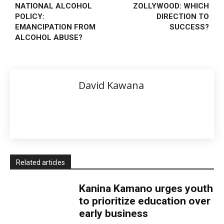
NATIONAL ALCOHOL
ZOLLYWOOD: WHICH
POLICY:
DIRECTION TO
EMANCIPATION FROM
SUCCESS?
ALCOHOL ABUSE?
David Kawana
Related articles
Kanina Kamano urges youth
to prioritize education over
early business