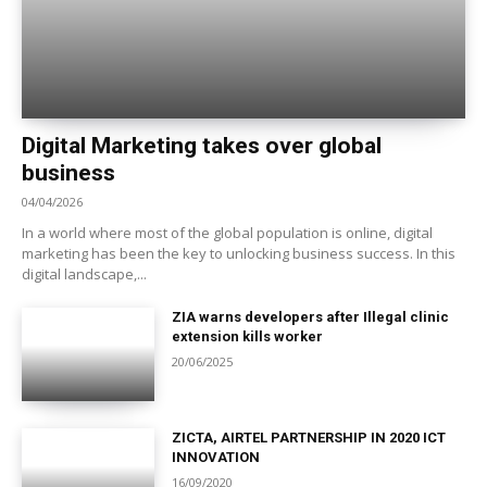
Digital Marketing takes over global
business
04/04/2026
In a world where most of the global population is online, digital
marketing has been the key to unlocking business success. In this
digital landscape,...
ZIA warns developers after Illegal clinic
extension kills worker
20/06/2025
ZICTA, AIRTEL PARTNERSHIP IN 2020 ICT
INNOVATION
16/09/2020