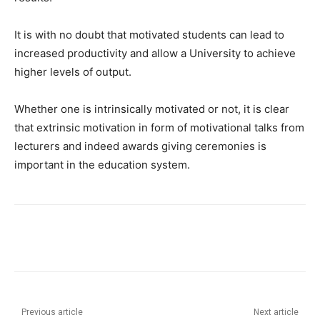
It is with no doubt that motivated students can lead to
increased productivity and allow a University to achieve
higher levels of output.
Whether one is intrinsically motivated or not, it is clear
that extrinsic motivation in form of motivational talks from
lecturers and indeed awards giving ceremonies is
important in the education system.
Previous article
Next article