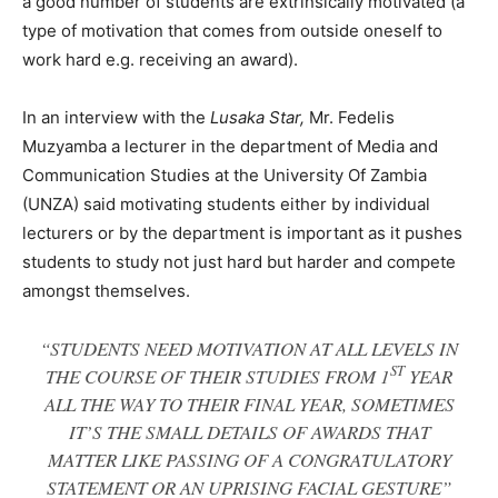
a good number of students are extrinsically motivated (a
type of motivation that comes from outside oneself to
work hard e.g. receiving an award).
In an interview with the
Lusaka Star,
Mr. Fedelis
Muzyamba a lecturer in the department of Media and
Communication Studies at the University Of Zambia
(UNZA) said motivating students either by individual
lecturers or by the department is important as it pushes
students to study not just hard but harder and compete
amongst themselves.
“STUDENTS NEED MOTIVATION AT ALL LEVELS IN
ST
THE COURSE OF THEIR STUDIES FROM 1
YEAR
ALL THE WAY TO THEIR FINAL YEAR, SOMETIMES
IT’S THE SMALL DETAILS OF AWARDS THAT
MATTER LIKE PASSING OF A CONGRATULATORY
STATEMENT OR AN UPRISING FACIAL GESTURE”