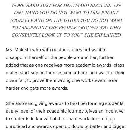
WORK HARD JUST FOR THE AWARD BECAUSE ON
ONE HAND YOU DO NOT WANT TO DISAPPOINT
YOURSELF AND ON THE OTHER YOU DO NOT WANT
TO DISAPPOINT THE PEOPLE AROUND YOU WHO
CONSTANTLY LOOK UP TO YOU” SHE EXPLAINED
Ms. Muloshi who with no doubt does not want to
disappoint herself or the people around her, further
added that as one receives more academic awards, class
mates start seeing them as competition and wait for their
down fall, to prove them wrong one works even more
harder and gets more awards.
She also said giving awards to best performing students
at any level of their academic journey ,gives an incentive
to students to know that their hard work does not go
unnoticed and awards open up doors to better and bigger