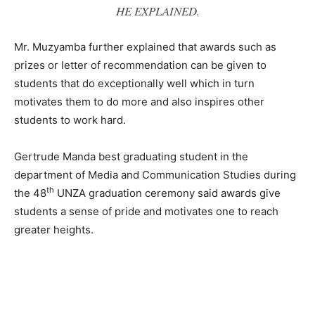
HE EXPLAINED.
Mr. Muzyamba further explained that awards such as
prizes or letter of recommendation can be given to
students that do exceptionally well which in turn
motivates them to do more and also inspires other
students to work hard.
Gertrude Manda best graduating student in the
department of Media and Communication Studies during
th
the 48
UNZA graduation ceremony said awards give
students a sense of pride and motivates one to reach
greater heights.