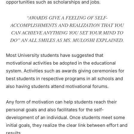
opportunities such as scholarships and jobs.
“AWARDS GIVE A FEELING OF SELF-
ACCOMPLISHMENTS AND REALIZATION THAT YOU
CAN ACHIEVE ANYTHING YOU SET YOUR MIND TO
DO” AN ALL SMILES AS MS. MULOSHI EXPLAINED.
Most University students have suggested that
motivational activities be adopted in the educational
system. Activities such as awards giving ceremonies for
best students in respective programs in all schools and
also having students attend motivational forums.
Any form of motivation can help students reach their
personal goals and also facilitates for the self-
development of an individual. Once students meet some
initial goals, they realize the clear link between effort and
results.