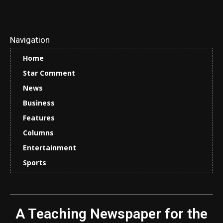
Navigation
Home
Star Comment
News
Business
Features
Columns
Entertainment
Sports
A Teaching Newspaper for the