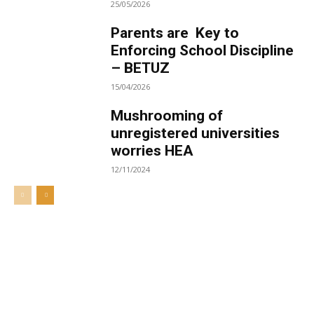
25/05/2026
Parents are Key to
Enforcing School Discipline
– BETUZ
15/04/2026
Mushrooming of
unregistered universities
worries HEA
12/11/2024
Welcome to UNZA Dept of
Media and Communication
Studies