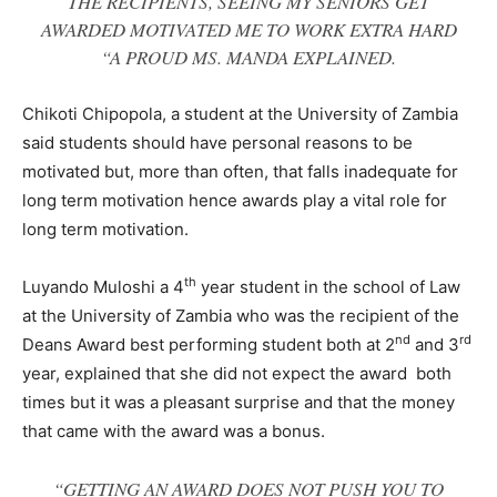
THE RECIPIENTS, SEEING MY SENIORS GET
AWARDED MOTIVATED ME TO WORK EXTRA HARD
“A PROUD MS. MANDA EXPLAINED.
Chikoti Chipopola, a student at the University of Zambia
said students should have personal reasons to be
motivated but, more than often, that falls inadequate for
long term motivation hence awards play a vital role for
long term motivation.
th
Luyando Muloshi a 4
year student in the school of Law
at the University of Zambia who was the recipient of the
nd
rd
Deans Award best performing student both at 2
and 3
year, explained that she did not expect the award both
times but it was a pleasant surprise and that the money
that came with the award was a bonus.
“GETTING AN AWARD DOES NOT PUSH YOU TO