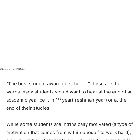
Student awards
“The best student award goes to……..” these are the
words many students would want to hear at the end of an
st
academic year be it in 1
year(freshman year) or at the
end of their studies.
While some students are intrinsically motivated (a type of
motivation that comes from within oneself to work hard),