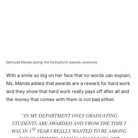
Gertrude Manda during the Institution’s awards ceremony
With a smile so big on her face that no words can explain,
Ms. Manda added that awards are a reward for hard work
and they show that hard work really pays off after all and
the money that comes with them is not bad either.
“IN MY DEPARTMENT ONLY GRADUATING
STUDENTS ARE AWARDED AND FROM THE TIME I
ST
WAS IN 1
YEAR I REALLY WANTED TO BE AMONG