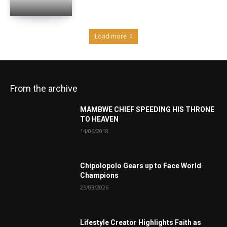
Load more
From the archive
MAMBWE CHIEF SPEEDING HIS THRONE
TO HEAVEN
14/06/2018
Chipolopolo Gears up to Face World
Champions
25/03/2026
Lifestyle Creator Highlights Faith as