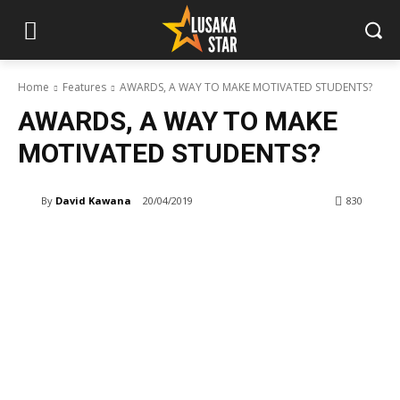
Home
Features
AWARDS, A WAY TO MAKE MOTIVATED STUDENTS?
AWARDS, A WAY TO MAKE
MOTIVATED STUDENTS?
By
David Kawana
20/04/2019
830