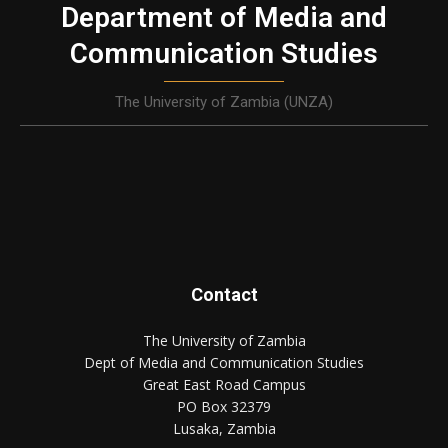
Department of Media and
Communication Studies
The University of Zambia (UNZA)
Contact
The University of Zambia
Dept of Media and Communication Studies
Great East Road Campus
PO Box 32379
Lusaka, Zambia