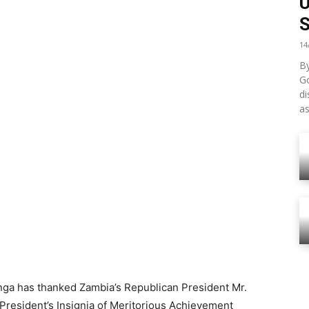
S
14
By
G
di
as
ga has thanked Zambia’s Republican President Mr.
President’s Insignia of Meritorious Achievement