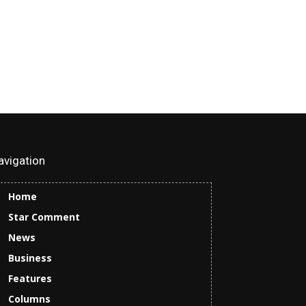
avigation
Home
Star Comment
News
Business
Features
Columns