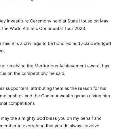
Day Investiture Ceremony held at State House on May
 the World Athletic Continental Tour 2023.
 said it is a privilege to be honored and acknowledged
on.
and receiving the Meritorious Achievement award, has
cus on the competition,” he said.
is supporters, attributing them as the reason for his
hampionships and the Commonwealth games giving him
onal competitions
t may the almighty God bless you on my behalf and
emember in everything that you do always involve