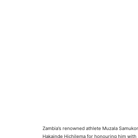
Zambia’s renowned athlete Muzala Samukon
Hakainde Hichilema for honouring him with 