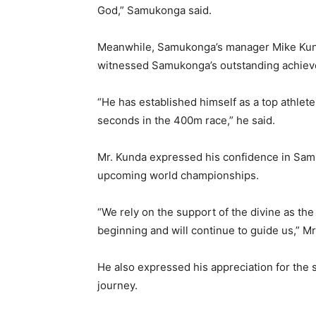
God,” Samukonga said.
Meanwhile, Samukonga’s manager Mike Kund
witnessed Samukonga’s outstanding achiev
“He has established himself as a top athlet
seconds in the 400m race,” he said.
Mr. Kunda expressed his confidence in Samuk
upcoming world championships.
“We rely on the support of the divine as th
beginning and will continue to guide us,” Mr
He also expressed his appreciation for the
journey.