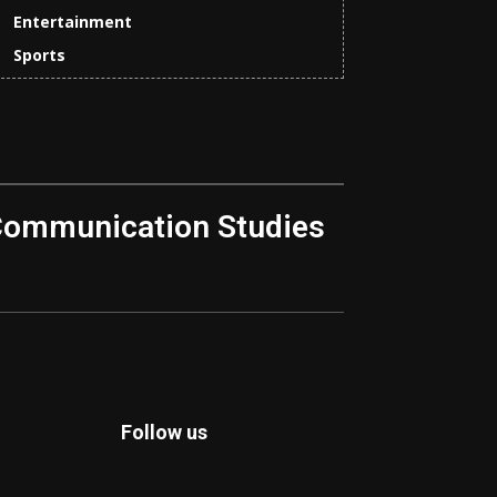
Entertainment
Sports
Communication Studies
Follow us