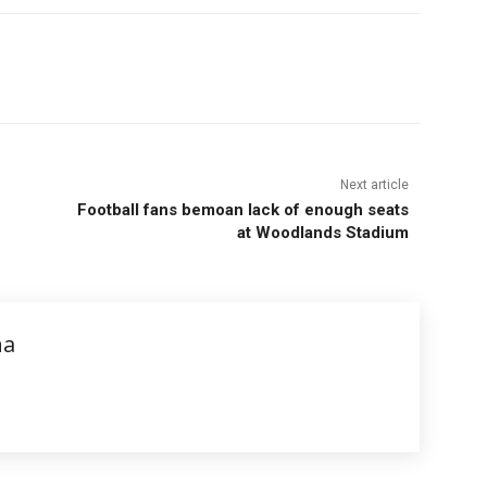
Next article
Football fans bemoan lack of enough seats
at Woodlands Stadium
na