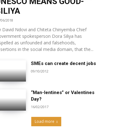
UNESCO MEANS GOOD-
ILIYA
/06/2018
 David Ndovi and Chiteta Chinyemba Chief
overnment spokesperson Dora Siliya has
spelled as unfounded and falsehoods,
sertions in the social media domain, that the...
SMEs can create decent jobs
09/10/2012
“Man-lentines” or Valentines
Day?
16/02/2017
Load more