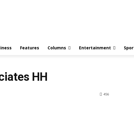
iness
Features
Columns
Entertainment
Spor
ciates HH
456