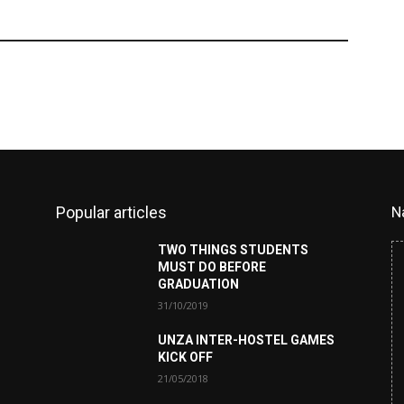
Popular articles
N
TWO THINGS STUDENTS
MUST DO BEFORE
GRADUATION
31/10/2019
UNZA INTER-HOSTEL GAMES
KICK OFF
21/05/2018