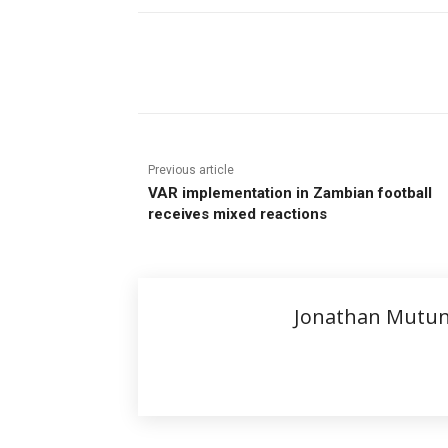
Share
Previous article
VAR implementation in Zambian football
receives mixed reactions
Jonathan Mutu