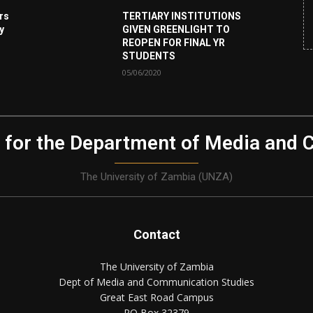
rs
TERTIARY INSTITUTIONS
ey
GIVEN GREENLIGHT TO
REOPEN FOR FINAL YR
STUDENTS
05/06/2020
 for the Department of Media and 
The University of Zambia (UNZA)
Contact
The University of Zambia
Dept of Media and Communication Studies
Great East Road Campus
PO Box 32379