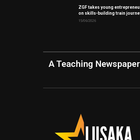
ZGF takes young entrepreneu
on skills-building train journ
15/06/2026
A Teaching Newspaper