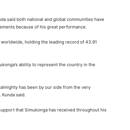
a said both national and global communities have
ements because of his great performance.
e worldwide, holding the leading record of 43.91
onga’s ability to represent the country in the
e almighty has been by our side from the very
. Kunda said.
 support that Simukonga has received throughout his