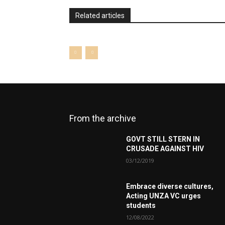
Related articles
From the archive
GOVT STILL STERN IN
CRUSADE AGAINST HIV
03/12/2019
Embrace diverse cultures,
Acting UNZA VC urges
students
12/08/2022