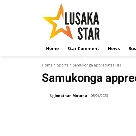
Home
Star Comment
News
Bus
Home
Sports
Samukonga appreciates HH
Samukonga appre
By
Jonathan Mutuna
05/06/2023