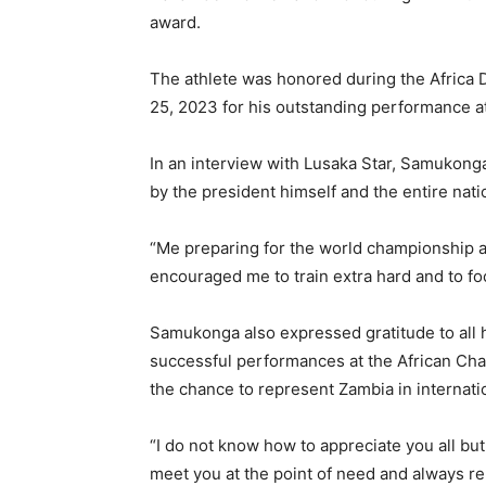
award.
The athlete was honored during the Africa 
25, 2023 for his outstanding performance at
In an interview with Lusaka Star, Samukonga
by the president himself and the entire nati
“Me preparing for the world championship 
encouraged me to train extra hard and to fo
Samukonga also expressed gratitude to all h
successful performances at the African C
the chance to represent Zambia in internati
“I do not know how to appreciate you all bu
meet you at the point of need and always r