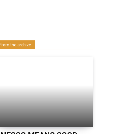
Learn more about us at unza.zm
Visit our Department
From the archive