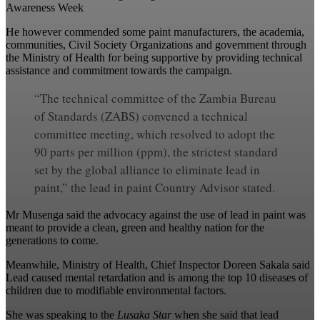
Awareness Week
He however commended some paint manufacturers, the academia,
communities, Civil Society Organizations and government through
the Ministry of Health for being supportive by providing technical
assistance and commitment towards the campaign.
“The technical committee of the Zambia Bureau
of Standards (ZABS) convened a technical
committee meeting, which resolved to adopt the
90 parts per million (ppm), the strictest standard
set by the global alliance to eliminate lead in
paint,” the lead in paint Country Advisor stated.
Mr Musenga said the advocacy against the use of lead in paint was
meant to provide a clean, green and healthy nation for the
generations to come.
Meanwhile, Ministry of Health, Chief Inspector Doreen Sakala said
Lead caused mental retardation and is among the top 10 diseases of
children due to modifiable environmental factors.
She was speaking to the
Lusaka Star
when she said that lead