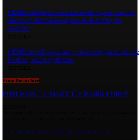
CEHF enlightens Southern Showgoers on the
effects of dental amalgam in dentistry in
Zambia
13/07/2022
CEHF unveils roadmap on development of the
lead in paint regulation
12/07/2022
From the archive
FQM WON’T LAYOFF ITS WORK FORCE
23/01/2019
First Quantum Minerals (FQM)’s Kansanshi will not lay off any of its workers as
decided earlier due to the newly introduced tax by the...
CCPC URGES CITIZENS TO REPORT FAULTY PRODUTS