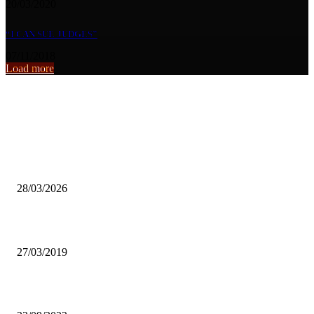
20/03/2020
“I CAN SUE JUDGES”
07/11/2018
Load more
From the archive
Zambian Artists Urged to Focus on Branding and Mentorship to Sust
Fame.
28/03/2026
FOOT AND MOUTH DISEASE UNDER CONTROL-ZNFU
27/03/2019
The myth of the faceless UNZA graduate statue