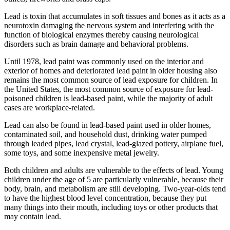
Lead is toxin that accumulates in soft tissues and bones as it acts as a
neurotoxin damaging the nervous system and interfering with the
function of biological enzymes thereby causing neurological
disorders such as brain damage and behavioral problems.
Until 1978, lead paint was commonly used on the interior and
exterior of homes and deteriorated lead paint in older housing also
remains the most common source of lead exposure for children. In
the United States, the most common source of exposure for lead-
poisoned children is lead-based paint, while the majority of adult
cases are workplace-related.
Lead can also be found in lead-based paint used in older homes,
contaminated soil, and household dust, drinking water pumped
through leaded pipes, lead crystal, lead-glazed pottery, airplane fuel,
some toys, and some inexpensive metal jewelry.
Both children and adults are vulnerable to the effects of lead. Young
children under the age of 5 are particularly vulnerable, because their
body, brain, and metabolism are still developing. Two-year-olds tend
to have the highest blood level concentration, because they put
many things into their mouth, including toys or other products that
may contain lead.