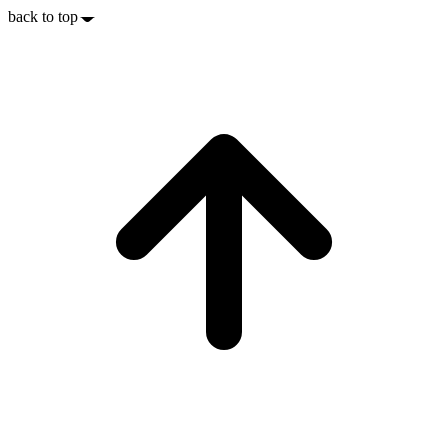
back to top