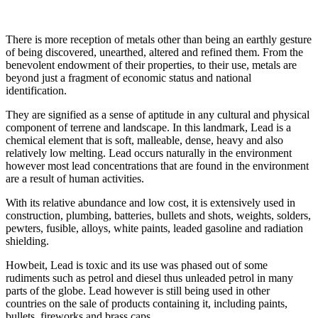
There is more reception of metals other than being an earthly gesture
of being discovered, unearthed, altered and refined them. From the
benevolent endowment of their properties, to their use, metals are
beyond just a fragment of economic status and national
identification.
They are signified as a sense of aptitude in any cultural and physical
component of terrene and landscape. In this landmark, Lead is a
chemical element that is soft, malleable, dense, heavy and also
relatively low melting. Lead occurs naturally in the environment
however most lead concentrations that are found in the environment
are a result of human activities.
With its relative abundance and low cost, it is extensively used in
construction, plumbing, batteries, bullets and shots, weights, solders,
pewters, fusible, alloys, white paints, leaded gasoline and radiation
shielding.
Howbeit, Lead is toxic and its use was phased out of some
rudiments such as petrol and diesel thus unleaded petrol in many
parts of the globe. Lead however is still being used in other
countries on the sale of products containing it, including paints,
bullets, fireworks and brass caps.