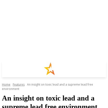
Home
Features
An insight on toxic lead and a supreme lead free
environment
An insight on toxic lead and a
supreme lead free environment