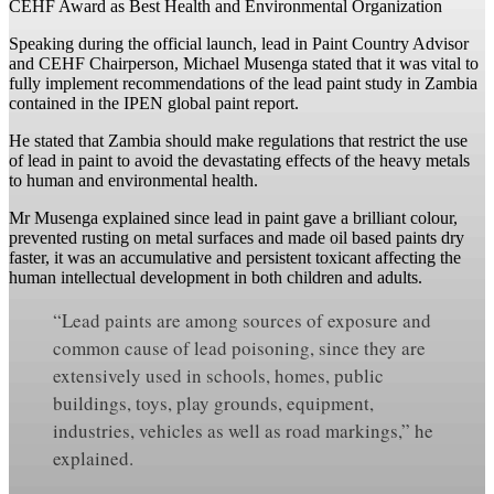
CEHF Award as Best Health and Environmental Organization
Speaking during the official launch, lead in Paint Country Advisor
and CEHF Chairperson, Michael Musenga stated that it was vital to
fully implement recommendations of the lead paint study in Zambia
contained in the IPEN global paint report.
He stated that Zambia should make regulations that restrict the use
of lead in paint to avoid the devastating effects of the heavy metals
to human and environmental health.
Mr Musenga explained since lead in paint gave a brilliant colour,
prevented rusting on metal surfaces and made oil based paints dry
faster, it was an accumulative and persistent toxicant affecting the
human intellectual development in both children and adults.
“Lead paints are among sources of exposure and
common cause of lead poisoning, since they are
extensively used in schools, homes, public
buildings, toys, play grounds, equipment,
industries, vehicles as well as road markings,” he
explained.