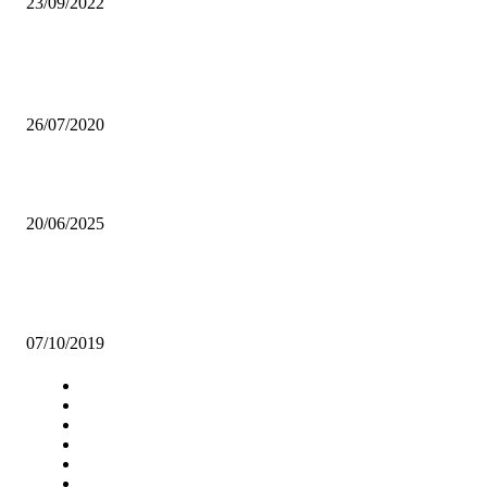
23/09/2022
Popular articles
CHEF 187’s BON APPETIT ALBUM HITS 1M
26/07/2020
ZIA warns developers after Illegal clinic extension kills worker
20/06/2025
UNZA-EAST PARK MALL PARTNERSHIP A PROFITABLE VENTU
SAYS PROF MUMBA
07/10/2019
Navigation
Home
Star Comment
News
Business
Features
Columns