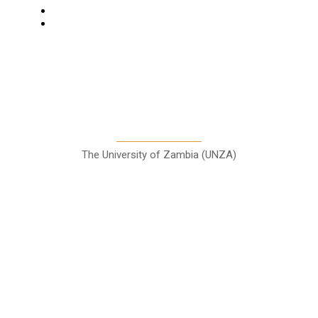
Entertainment
Sports
A Teaching Newspaper for the
Department of Media and
Communication Studies
The University of Zambia (UNZA)
Contact