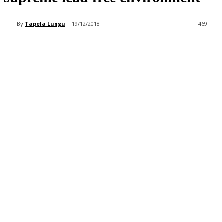
By
Tapela Lungu
19/12/2018
469