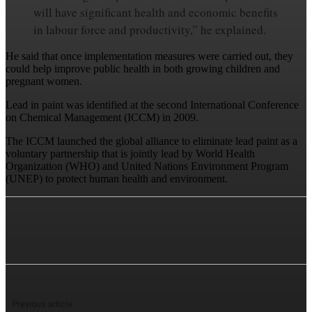
will have significant health and economic benefits
in labour force and productivity,” he explained.
He said that once implementation measures were carried out, they
could help improve public health in both growing children and
pregnant women.
Lead in paint was identified at the second International Conference
on Chemical Management (ICCM) in 2009.
The ICCM launched the global alliance to eliminate lead paint as a
voluntary partnership that is jointly lead by World Health
Organization (WHO) and United Nations Environment Program
(UNEP) to protect human health and environment.
Previous article