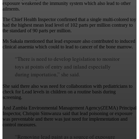
exposure weakened the immunity system which also lead to other
ailments.
The Chief Health Inspector confirmed that a single multi-colored toy
had the highest mean lead level of 102 parts per million contrary to
the standard of 90 parts per million.
Ms Sakala mentioned that lead exposure also contributed to induced
clinical anaemia which could to lead to cancer of the bone marrow.
“There is need to develop legislation to monitor
toys at points of entry and inland especially
during importation,” she said.
She said there also was need for collaboration with pediatricians to
check for Lead levels in children on a routine basis during
screening.
And Zambia Environmental Management Agency(ZEMA) Principal
Inspector, Chrispin Simwanza said that lead poisoning or exposure
was preventable and there was just need for implementation and
control measures.
“Removing lead paint as a source of exposure