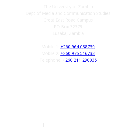
The University of Zambia
Dept of Media and Communication Studies
Great East Road Campus
PO Box 32379
Lusaka, Zambia
Mobile 1:
+260 964 038739
Mobile 2:
+260 976 516733
Telephone:
+260 211 290035
Follow us
Authors
|
Privacy Policy
|
Terms of Service