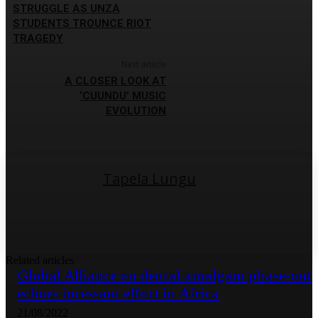
STRUGGLE AS UNZA
STUDENTS TROUNCE RIOT
TRAGEDY
Next article
A CLOSER LOOK AT
‘CUUNDU’ MUSIC
EVOLUTION
Tapela Lungu
Related articles
Global Alliance on dental amalgam phase-out
echoes incessant effort in Africa
21/08/2022