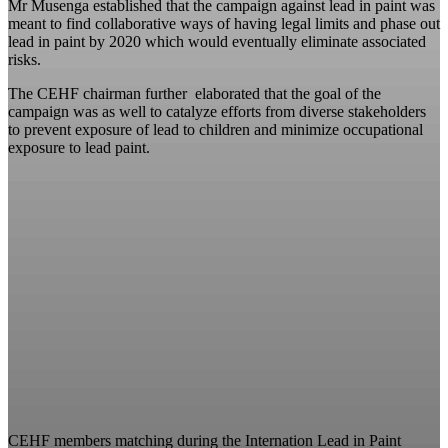
Mr Musenga established that the campaign against lead in paint was
meant to find collaborative ways of having legal limits and phase out
lead in paint by 2020 which would eventually eliminate associated
risks.
The CEHF chairman further elaborated that the goal of the
campaign was as well to catalyze efforts from diverse stakeholders
to prevent exposure of lead to children and minimize occupational
exposure to lead paint.
CEHF members matching during the Internation Lead in Paint