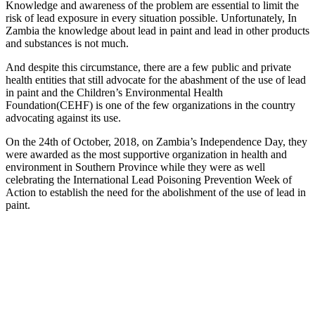
Knowledge and awareness of the problem are essential to limit the
risk of lead exposure in every situation possible. Unfortunately, In
Zambia the knowledge about lead in paint and lead in other products
and substances is not much.
And despite this circumstance, there are a few public and private
health entities that still advocate for the abashment of the use of lead
in paint and the Children’s Environmental Health
Foundation(CEHF) is one of the few organizations in the country
advocating against its use.
On the 24th of October, 2018, on Zambia’s Independence Day, they
were awarded as the most supportive organization in health and
environment in Southern Province while they were as well
celebrating the International Lead Poisoning Prevention Week of
Action to establish the need for the abolishment of the use of lead in
paint.