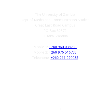
The University of Zambia
Dept of Media and Communication Studies
Great East Road Campus
PO Box 32379
Lusaka, Zambia
Mobile 1:
+260 964 038739
Mobile 2:
+260 976 516733
Telephone:
+260 211 290035
Follow us
Authors
|
Privacy Policy
|
Terms of Service