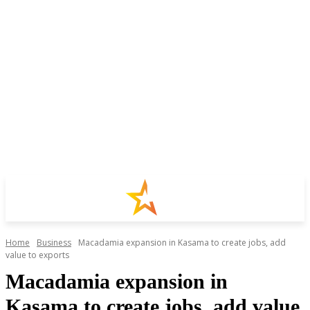
Home
Business
Macadamia expansion in Kasama to create jobs, add
value to exports
Macadamia expansion in
Kasama to create jobs, add value