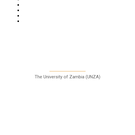
Features
Columns
Entertainment
Sports
A Teaching Newspaper for the
Department of Media and
Communication Studies
The University of Zambia (UNZA)
Contact