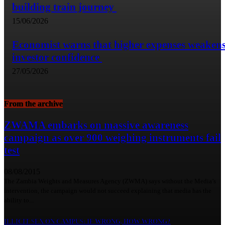
building train journey
15/06/2026
Economist warns that higher expenses weaken
investor confidence
27/05/2026
From the archive
ZWAMA embarks on massive awareness
campaign as over 900 weighing instruments fail
test
08/08/2015
The Zambia Weights and Measures Agency (ZWMA) says without the Media’s
intervention, the campaign would not succeed explaining that media has the
ability to...
ILLICIT SEX ON CAMPUS: IF WRONG, HOW WRONG?