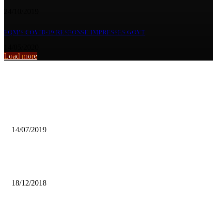
24/10/2019
FQM’S COVID-19 RESPONSE IMPRESSES GOVT
14/05/2020
Load more
From the archive
ON A SAD NOTE;
14/07/2019
WLSA DENOUNCES INTRA-GENDER BASED VIOLENCE AMON
WOMEN
18/12/2018
FOREST RANGERS FOOTBALL CLUB AWARDED 3 POINTS… AS