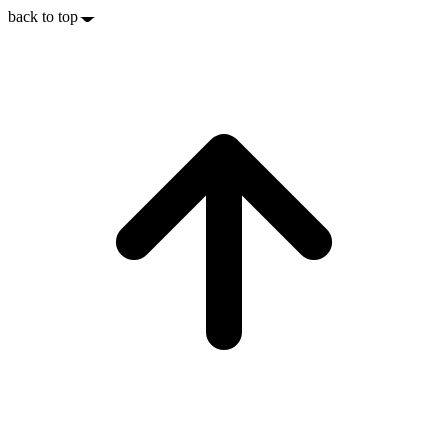
back to top