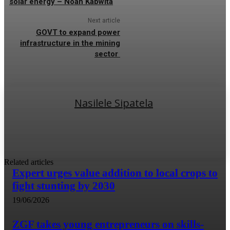
solar energy – Noah Kabwita
Next article
GOVT to expand power
infrastructure in the mining
sector
Nasilele Sipatela
Related articles
Expert urges value addition to local crops to
fight stunting by 2030
19/06/2026
ZGF takes young entrepreneurs on skills-