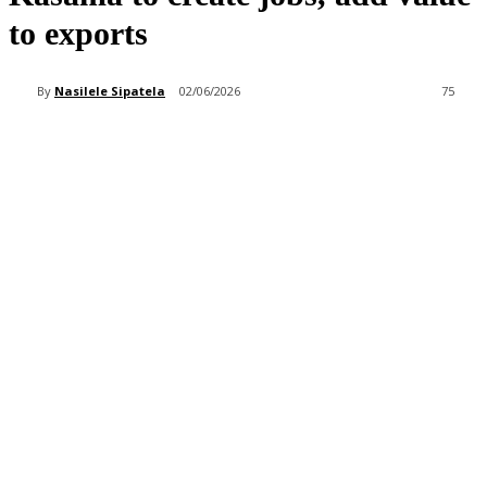
to exports
By
Nasilele Sipatela
02/06/2026
75