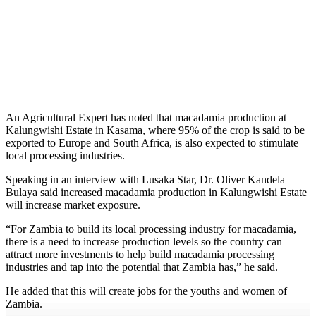
An Agricultural Expert has noted that macadamia production at
Kalungwishi Estate in Kasama, where 95% of the crop is said to be
exported to Europe and South Africa, is also expected to stimulate
local processing industries.
Speaking in an interview with Lusaka Star, Dr. Oliver Kandela
Bulaya said increased macadamia production in Kalungwishi Estate
will increase market exposure.
“For Zambia to build its local processing industry for macadamia,
there is a need to increase production levels so the country can
attract more investments to help build macadamia processing
industries and tap into the potential that Zambia has,” he said.
He added that this will create jobs for the youths and women of
Zambia.