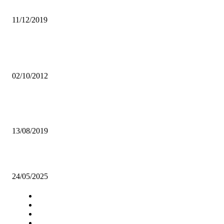
POWER DYNAMOS HUMILIATE ZANACO
11/12/2019
Popular articles
Govt maintains support for women’s Organisations
02/10/2012
BRRA SET TO LAUNCH UPGRADED E- REGISTRY AND COMM
SYSTEM
13/08/2019
Coca-Cola Zambia celebrates culture fest
24/05/2025
Navigation
Home
Star Comment
News
Business