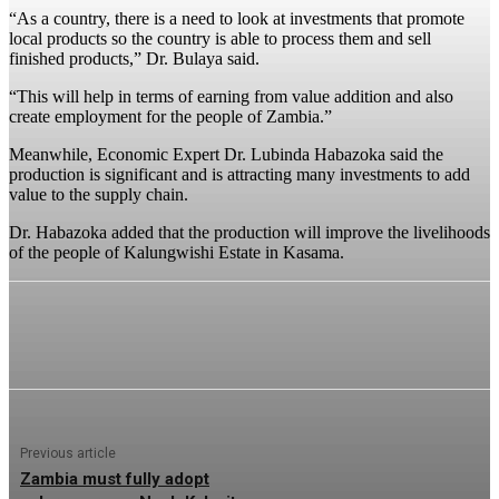
“As a country, there is a need to look at investments that promote
local products so the country is able to process them and sell
finished products,” Dr. Bulaya said.
“This will help in terms of earning from value addition and also
create employment for the people of Zambia.”
Meanwhile, Economic Expert Dr. Lubinda Habazoka said the
production is significant and is attracting many investments to add
value to the supply chain.
Dr. Habazoka added that the production will improve the livelihoods
of the people of Kalungwishi Estate in Kasama.
Previous article
Zambia must fully adopt