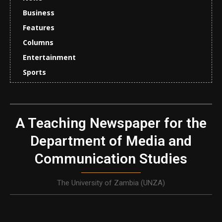
Business
Features
Columns
Entertainment
Sports
A Teaching Newspaper for the
Department of Media and
Communication Studies
The University of Zambia (UNZA)