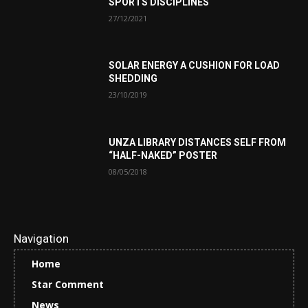
SPORTS DISCIPLINES
27/12/2021
SOLAR ENERGY A CUSHION FOR LOAD
SHEDDING
23/10/2019
UNZA LIBRARY DISTANCES SELF FROM
“HALF-NAKED” POSTER
08/05/2018
Navigation
Home
Star Comment
News