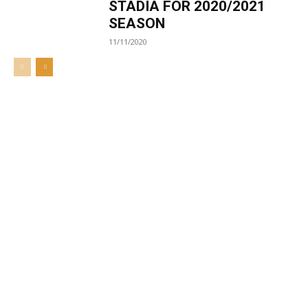
STADIA FOR 2020/2021
SEASON
11/11/2020
Welcome to UNZA Dept of
Media and Communication
Studies
Learn more about us at unza.zm