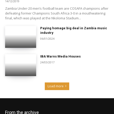
14/12/2019
Zambia Under-20 men’s football team are COSAFA champions after
defeating former Champions South Africa 3-0 in a mouthwatering
final, which was played at the Nkoloma Stadium...
Paying homage:big deal in Zambia music
industry
06/01/2024
IBA Warns Media Houses
24/03/2017
Load more
From the archive