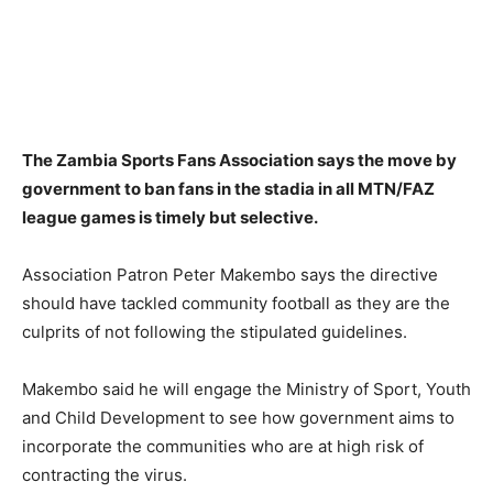
The Zambia Sports Fans Association says the move by
government to ban fans in the stadia in all MTN/FAZ
league games is timely but selective.
Association Patron Peter Makembo says the directive
should have tackled community football as they are the
culprits of not following the stipulated guidelines.
Makembo said he will engage the Ministry of Sport, Youth
and Child Development to see how government aims to
incorporate the communities who are at high risk of
contracting the virus.