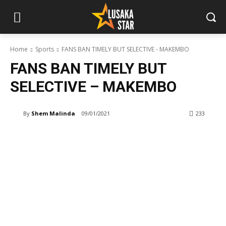
Home
Sports
FANS BAN TIMELY BUT SELECTIVE - MAKEMBO
FANS BAN TIMELY BUT
SELECTIVE – MAKEMBO
By
Shem Malinda
09/01/2021
233