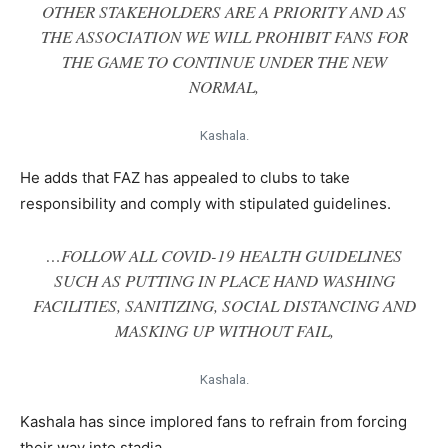
OTHER STAKEHOLDERS ARE A PRIORITY AND AS
THE ASSOCIATION WE WILL PROHIBIT FANS FOR
THE GAME TO CONTINUE UNDER THE NEW
NORMAL,
Kashala.
He adds that FAZ has appealed to clubs to take
responsibility and comply with stipulated guidelines.
…FOLLOW ALL COVID-19 HEALTH GUIDELINES
SUCH AS PUTTING IN PLACE HAND WASHING
FACILITIES, SANITIZING, SOCIAL DISTANCING AND
MASKING UP WITHOUT FAIL,
Kashala.
Kashala has since implored fans to refrain from forcing
their way into stadia.