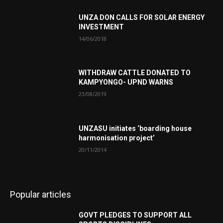
UNZA DON CALLS FOR SOLAR ENERGY
INVESTMENT
14/06/2018
WITHDRAW CATTLE DONATED TO
KAMPYONGO- UPND WARNS
23/08/2019
UNZASU initiates ‘boarding house
harmonisation project’
20/11/2014
Popular articles
GOVT PLEDGES TO SUPPORT ALL