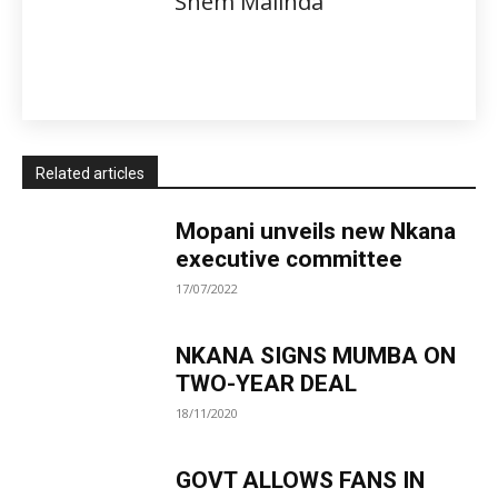
Shem Malinda
Related articles
Mopani unveils new Nkana
executive committee
17/07/2022
NKANA SIGNS MUMBA ON
TWO-YEAR DEAL
18/11/2020
GOVT ALLOWS FANS IN