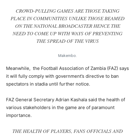
CROWD-PULLING GAMES ARE THOSE TAKING
PLACE IN COMMUNITIES UNLIKE THOSE BEAMED
ON THE NATIONAL BROADCASTER HENCE THE
NEED TO COME UP WITH WAYS OF PREVENTING
THE SPREAD OF THE VIRUS
Makembo.
Meanwhile, the Football Association of Zambia (FAZ) says
it will fully comply with government’s directive to ban
spectators in stadia until further notice.
FAZ General Secretary Adrian Kashala said the health of
various stakeholders in the game are of paramount
importance.
THE HEALTH OF PLAYERS, FANS OFFICIALS AND