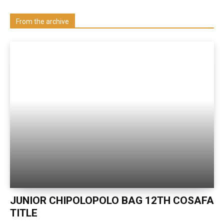
Visit our Department
From the archive
JUNIOR CHIPOLOPOLO BAG 12TH COSAFA
TITLE