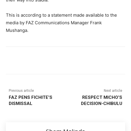
This is according to a statement made available to the
media by FAZ Communications Manager Frank
Mushanga.
Previous article
Next article
FAZ PENS FICHITE’S
RESPECT MICHO’S
DISMISSAL
DECISION-CHIBULU