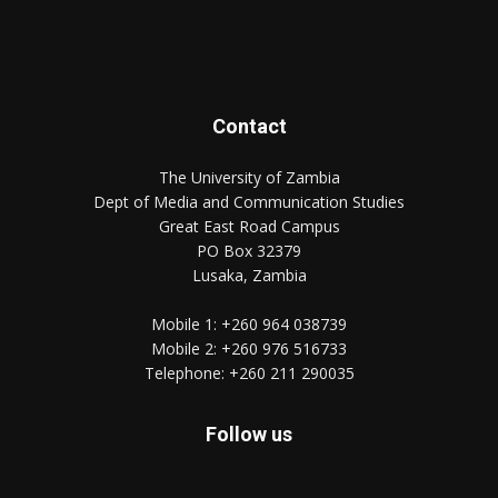
Contact
The University of Zambia
Dept of Media and Communication Studies
Great East Road Campus
PO Box 32379
Lusaka, Zambia
Mobile 1:
+260 964 038739
Mobile 2:
+260 976 516733
Telephone:
+260 211 290035
Follow us