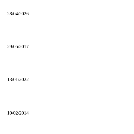
actions—Pst. Conrad Mununka
28/04/2026
DISUNITY AMONGST CHRISTIANS MAJOR CAUSE OF
MUSHROOMING CHURCHES- ZUPD
29/05/2017
PUPILS FAILED IN E/PROVINCE AS TEACHERS ABANDONED
WORK TO CAMPAIGN-PROVINCIAL MINISTER
13/01/2022
Popular articles
Dr Chigunta urges government to strengthen Monetary Policies
10/02/2014
XYZ Cares Foundation helping the needy – Slapdee