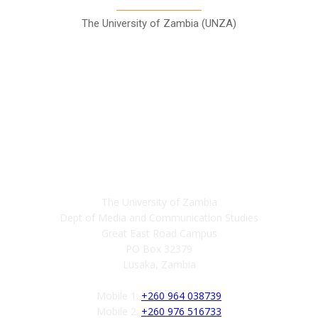
The University of Zambia (UNZA)
Contact
The University of Zambia
Dept of Media and Communication Studies
Great East Road Campus
PO Box 32379
Lusaka, Zambia
Mobile 1:
+260 964 038739
Mobile 2:
+260 976 516733