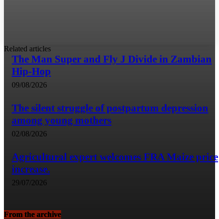
Related articles
The Man Super and Fly J Divide in Zambian
Hip-Hop
09/08/2026
The silent struggle of postpartum depression
among young mothers
02/08/2026
Agricultural expert welcomes FRA Maize price
increase.
29/07/2026
From the archive