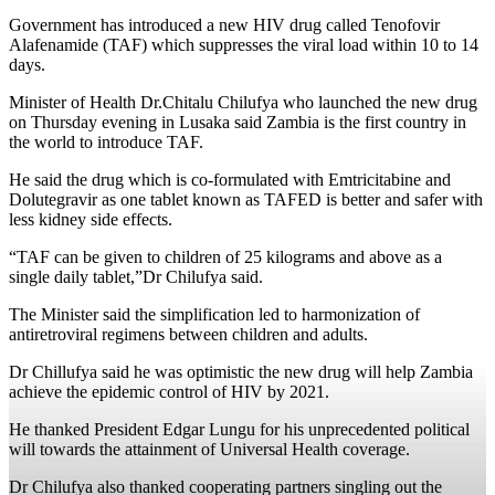
Government has introduced a new HIV drug called Tenofovir
Alafenamide (TAF) which suppresses the viral load within 10 to 14
days.
Minister of Health Dr.Chitalu Chilufya who launched the new drug
on Thursday evening in Lusaka said Zambia is the first country in
the world to introduce TAF.
He said the drug which is co-formulated with Emtricitabine and
Dolutegravir as one tablet known as TAFED is better and safer with
less kidney side effects.
“TAF can be given to children of 25 kilograms and above as a
single daily tablet,”Dr Chilufya said.
The Minister said the simplification led to harmonization of
antiretroviral regimens between children and adults.
Dr Chillufya said he was optimistic the new drug will help Zambia
achieve the epidemic control of HIV by 2021.
He thanked President Edgar Lungu for his unprecedented political
will towards the attainment of Universal Health coverage.
Dr Chilufya also thanked cooperating partners singling out the