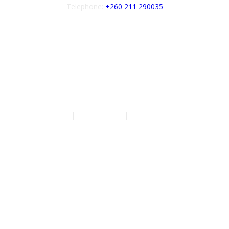
Telephone:
+260 211 290035
Follow us
Authors
|
Privacy Policy
|
Terms of Service