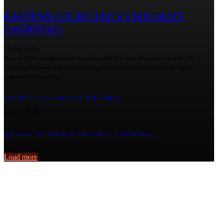
EASTERN COURT JAILS 5 WILDLIFE
CRIMINALS
16/04/2019
Five wildlife criminals have been handed five year sentences each by the
Chipata, Mambwe and Petauke Magistrate Courts respectively. In a press
statement released on...
Chief defies relocation order of his subjects
05/11/2018
HH awards 16 individuals during the AFD celebration.
25/05/2026
Load more
From the archive
There’s no excuse for abusive behavior,each person is responsible for t