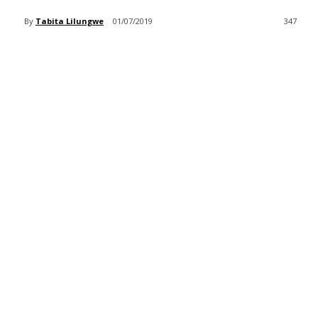
By
Tabita Lilungwe
01/07/2019
347