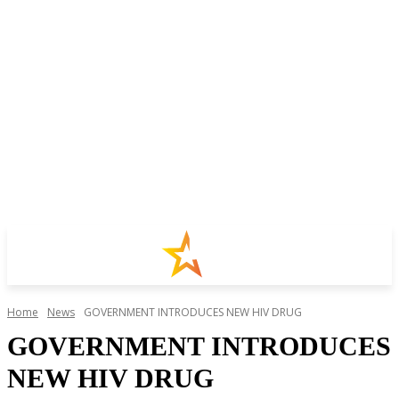
Home
News
GOVERNMENT INTRODUCES NEW HIV DRUG
GOVERNMENT INTRODUCES
NEW HIV DRUG