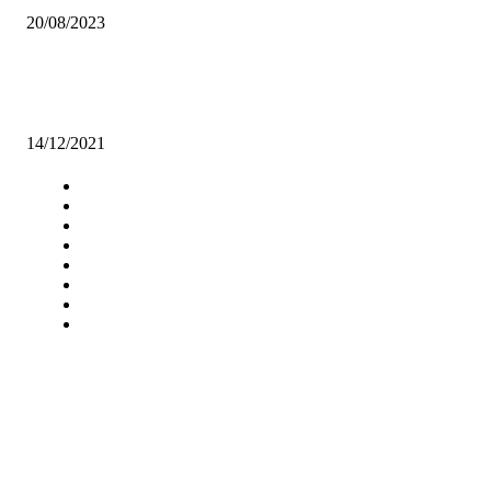
20/08/2023
FOLLOW THE LAW WHEN IN DISPUTE WITH EMPLOYERS, G
URGES SINOMA WORKERS
14/12/2021
Navigation
Home
Star Comment
News
Business
Features
Columns
Entertainment
Sports
A Teaching Newspaper for the
Department of Media and
Communication Studies