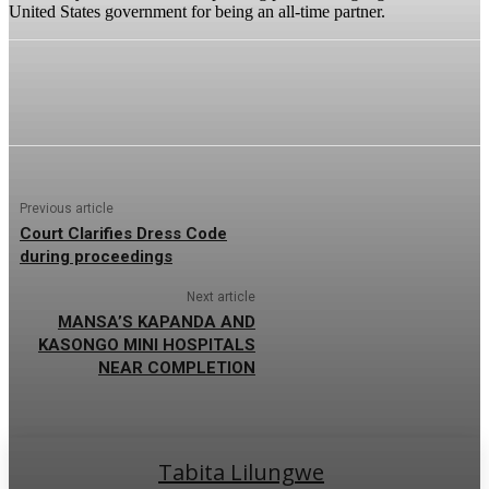
United States government for being an all-time partner.
Previous article
Court Clarifies Dress Code
during proceedings
Next article
MANSA’S KAPANDA AND
KASONGO MINI HOSPITALS
NEAR COMPLETION
Tabita Lilungwe