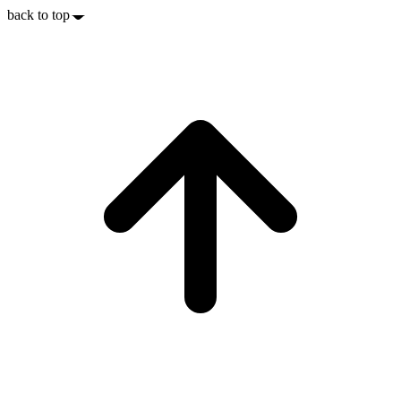
back to top