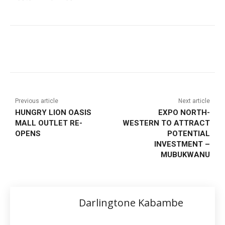
Previous article
Next article
HUNGRY LION OASIS
EXPO NORTH-
MALL OUTLET RE-
WESTERN TO ATTRACT
OPENS
POTENTIAL
INVESTMENT –
MUBUKWANU
Darlingtone Kabambe