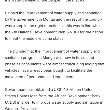
the water demand of the people in the district.
He said the improvement of water supply and sanitation
by the government in Mongu and the rest of the country
was a step in the right direction as this was in line with
the 7th National Development Plan (7NDP) for the nation
to meet the middle-income status.
The DC said that the improvement of water supply and
sanitation program in Mongu was now in its second
phase as consultants were almost concluding adding that
vehicles have already been bought to facilitate the
movement of personnel and equipment.
Government has obtained a US$41.8 Million United
States Dollars loan from the African Development Bank
(AfDB) in order to improve water supply and sanitation in
Western Province.