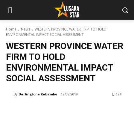
Home
News
WESTERN PROVINCE WATER FIRM TO HOLD
ENVIRONMENTAL IMPACT SOCIAL ASSESSMENT
WESTERN PROVINCE WATER
FIRM TO HOLD
ENVIRONMENTAL IMPACT
SOCIAL ASSESSMENT
By
Darlingtone Kabambe
19/08/2019
194