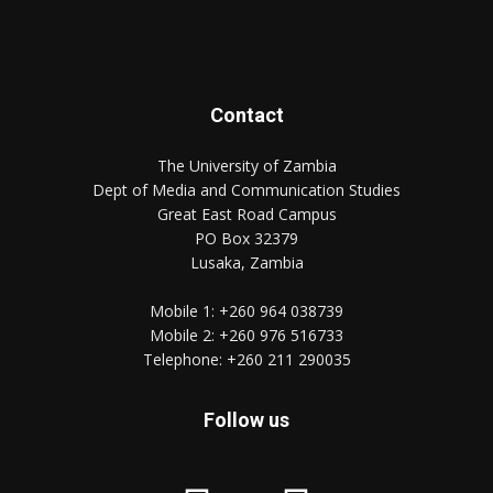
Contact
The University of Zambia
Dept of Media and Communication Studies
Great East Road Campus
PO Box 32379
Lusaka, Zambia
Mobile 1:
+260 964 038739
Mobile 2:
+260 976 516733
Telephone:
+260 211 290035
Follow us