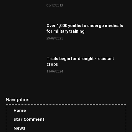
05/12/2013
Over 1,000 youths to undergo medicals
for military training
29/08/2025
Trials begin for drought -resistant
crops
11/06/2024
Navigation
Home
Star Comment
News