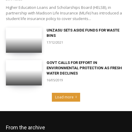
Higher Education Loans and Scholarships Board (HELSB), in
partnership with Madison Life Insurance (MLife) has introduced a
student life insurance policy to cover students...
UNZASU SETS ASIDE FUNDS FOR WASTE
BINS
17/12/2021
GOVT CALLS FOR EFFORT IN
ENVIRONMENTAL PROTECTION AS FRESH
WATER DECLINES
16/05/2019
Load more
From the archive