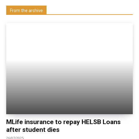
Visit our Department
From the archive
MLife insurance to repay HELSB Loans
after student dies
26/07/2025