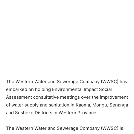
The Western Water and Sewerage Company (WWSC) has
embarked on holding Environmental Impact Social
Assessment consultative meetings over the improvement
of water supply and sanitation in Kaoma, Mongu, Senanga
and Sesheke Districts in Western Province.
The Western Water and Sewerage Company (WWSC) is