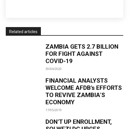
Related articles
ZAMBIA GETS 2.7 BILLION
FOR FIGHT AGAINST
COVID-19
30/04/2020
FINANCIAL ANALYSTS
WELCOME AFDB’s EFFORTS
TO REVIVE ZAMBIA’S
ECONOMY
17/05/2019
DON’T UP ENROLLMENT,