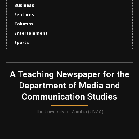
Business
Features
Columns
Entertainment
Sports
A Teaching Newspaper for the
Department of Media and
Communication Studies
The University of Zambia (UNZA)