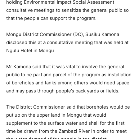
holding Environmental Impact Social Assessment
consultative meetings to sensitize the general public so
that the people can support the program.
Mongu District Commissioner (DC), Susiku Kamona
disclosed this at a consultative meeting that was held at
Ngulu Hotel in Mongu
Mr Kamona said that it was vital to involve the general
public to be part and parcel of the program as installation
of boreholes and tanks among others would need space
and may pass through people’s back yards or fields.
The District Commissioner said that boreholes would be
put up on the upper land in Mongu that would
supplement to the surface water and shall for the first
time be drawn from the Zambezi River in order to meet