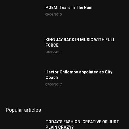
POEM: Tears In The Rain
09/09/2015
KING JAY BACK IN MUSIC WITH FULL
FORCE
28/05/2018
Hector Chilombo appointed as City
Coach
07/06/2017
Popular articles
TODAY’S FASHION: CREATIVE OR JUST
PLAIN CRAZY?