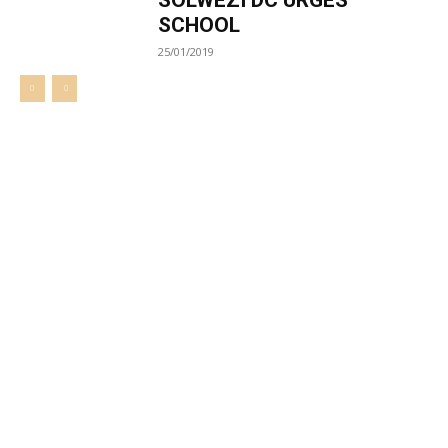
SOLWEZI DC URGES
SCHOOL
25/01/2019
Welcome to UNZA Dept of
Media and Communication
Studies
Learn more about us at unza.zm