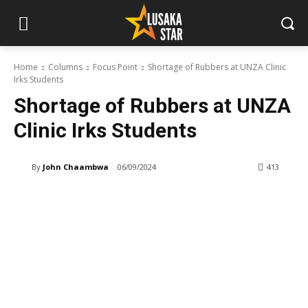
Home
Columns
Focus Point
Shortage of Rubbers at UNZA Clinic
Irks Students
Shortage of Rubbers at UNZA
Clinic Irks Students
By
John Chaambwa
06/09/2024
413