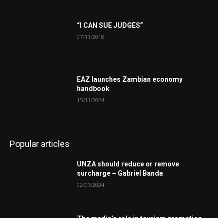
“I CAN SUE JUDGES”
07/11/2018
EAZ launches Zambian economy
handbook
15/11/2024
Popular articles
UNZA should reduce or remove
surcharge – Gabriel Banda
02/01/2024