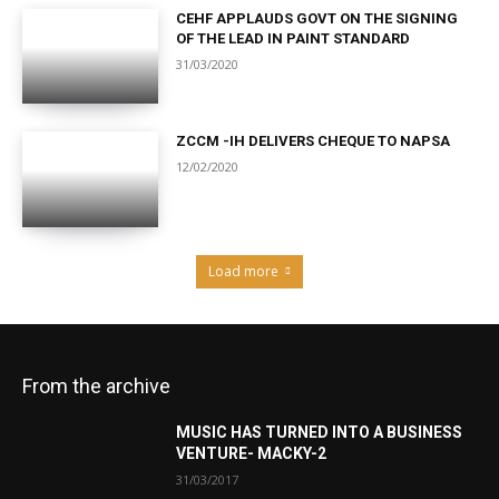
CEHF APPLAUDS GOVT ON THE SIGNING
OF THE LEAD IN PAINT STANDARD
31/03/2020
ZCCM -IH DELIVERS CHEQUE TO NAPSA
12/02/2020
Load more
From the archive
MUSIC HAS TURNED INTO A BUSINESS
VENTURE- MACKY-2
31/03/2017