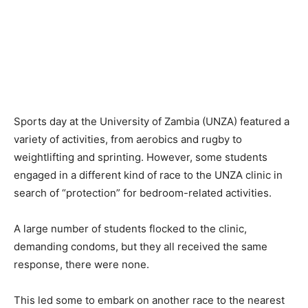
Sports day at the University of Zambia (UNZA) featured a
variety of activities, from aerobics and rugby to
weightlifting and sprinting. However, some students
engaged in a different kind of race to the UNZA clinic in
search of “protection” for bedroom-related activities.
A large number of students flocked to the clinic,
demanding condoms, but they all received the same
response, there were none.
This led some to embark on another race to the nearest