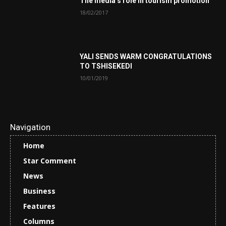
The media’s role in tourism promotion
18/02/2017
YALI SENDS WARM CONGRATULATIONS
TO TSHISEKEDI
10/01/2019
Navigation
Home
Star Comment
News
Business
Features
Columns