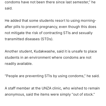
condoms have not been there since last semester,” he
said.
He added that some students resort to using morning-
after pills to prevent pregnancy, even though this does
not mitigate the risk of contracting STIs and sexually
transmitted diseases (STDs).
Another student, Kudakwashe, said it is unsafe to place
students in an environment where condoms are not
readily available.
“People are preventing STIs by using condoms,” he said.
A staff member at the UNZA clinic, who wished to remain
anonymous, said the items were simply “out of stock.”