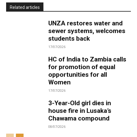
Related articles
UNZA restores water and
sewer systems, welcomes
students back
17/07/2026
HC of India to Zambia calls
for promotion of equal
opportunities for all
Women
17/07/2026
3-Year-Old girl dies in
house fire in Lusaka’s
Chawama compound
08/07/2026