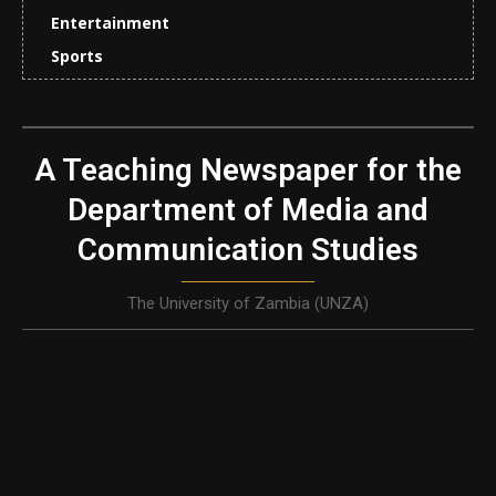
Entertainment
Sports
A Teaching Newspaper for the
Department of Media and
Communication Studies
The University of Zambia (UNZA)