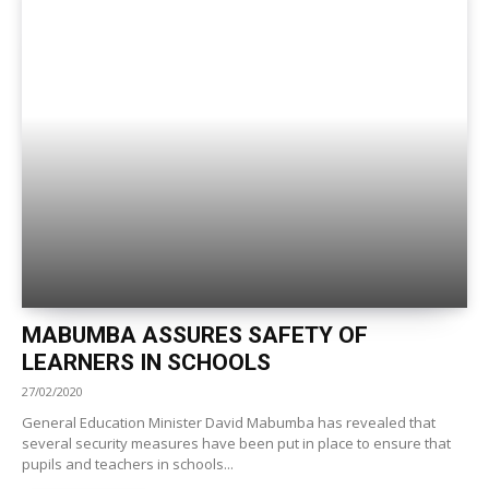
MABUMBA ASSURES SAFETY OF
LEARNERS IN SCHOOLS
27/02/2020
General Education Minister David Mabumba has revealed that
several security measures have been put in place to ensure that
pupils and teachers in schools...