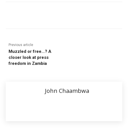
Previous article
Muzzled or free…? A
closer look at press
freedom in Zambia
John Chaambwa