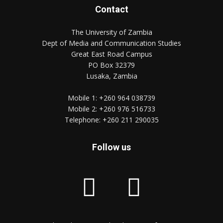
Contact
The University of Zambia
Dept of Media and Communication Studies
Great East Road Campus
PO Box 32379
Lusaka, Zambia
Mobile 1:
+260 964 038739
Mobile 2:
+260 976 516733
Telephone:
+260 211 290035
Follow us