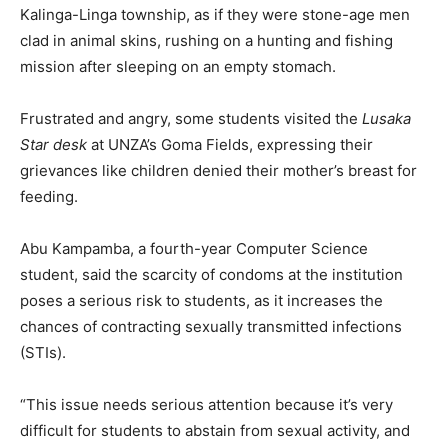
Kalinga-Linga township, as if they were stone-age men
clad in animal skins, rushing on a hunting and fishing
mission after sleeping on an empty stomach.
Frustrated and angry, some students visited the
Lusaka
Star desk
at UNZA’s Goma Fields, expressing their
grievances like children denied their mother’s breast for
feeding.
Abu Kampamba, a fourth-year Computer Science
student, said the scarcity of condoms at the institution
poses a serious risk to students, as it increases the
chances of contracting sexually transmitted infections
(STIs).
“This issue needs serious attention because it’s very
difficult for students to abstain from sexual activity, and