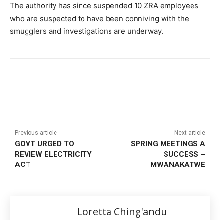
The authority has since suspended 10 ZRA employees
who are suspected to have been conniving with the
smugglers and investigations are underway.
Previous article
Next article
GOVT URGED TO
SPRING MEETINGS A
REVIEW ELECTRICITY
SUCCESS –
ACT
MWANAKATWE
Loretta Ching'andu