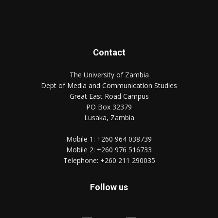
Contact
The University of Zambia
Dept of Media and Communication Studies
Great East Road Campus
PO Box 32379
Lusaka, Zambia
Mobile 1:
+260 964 038739
Mobile 2:
+260 976 516733
Telephone:
+260 211 290035
Follow us