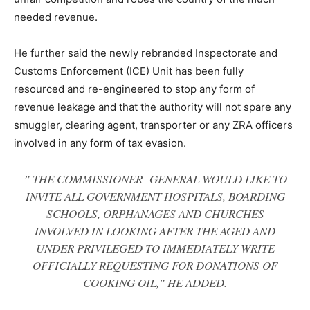
needed revenue.
He further said the newly rebranded Inspectorate and
Customs Enforcement (ICE) Unit has been fully
resourced and re-engineered to stop any form of
revenue leakage and that the authority will not spare any
smuggler, clearing agent, transporter or any ZRA officers
involved in any form of tax evasion.
” THE COMMISSIONER GENERAL WOULD LIKE TO
INVITE ALL GOVERNMENT HOSPITALS, BOARDING
SCHOOLS, ORPHANAGES AND CHURCHES
INVOLVED IN LOOKING AFTER THE AGED AND
UNDER PRIVILEGED TO IMMEDIATELY WRITE
OFFICIALLY REQUESTING FOR DONATIONS OF
COOKING OIL,” HE ADDED.