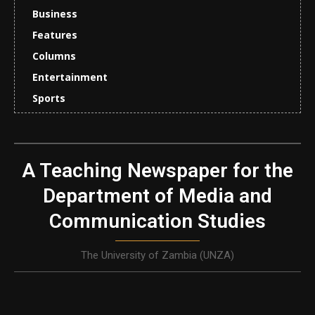
Business
Features
Columns
Entertainment
Sports
A Teaching Newspaper for the
Department of Media and
Communication Studies
The University of Zambia (UNZA)