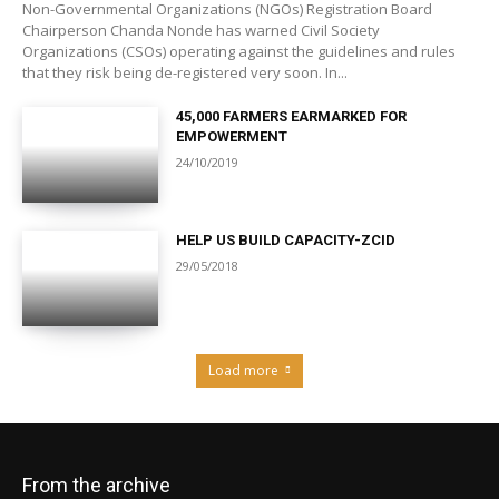
Non-Governmental Organizations (NGOs) Registration Board
Chairperson Chanda Nonde has warned Civil Society
Organizations (CSOs) operating against the guidelines and rules
that they risk being de-registered very soon. In...
45,000 FARMERS EARMARKED FOR
EMPOWERMENT
24/10/2019
HELP US BUILD CAPACITY-ZCID
29/05/2018
Load more
From the archive