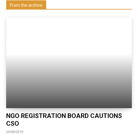
Visit our Department
From the archive
NGO REGISTRATION BOARD CAUTIONS
CSO
29/08/2019