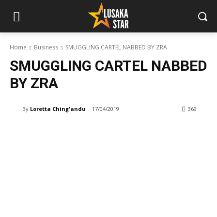
Home
Business
SMUGGLING CARTEL NABBED BY ZRA
SMUGGLING CARTEL NABBED
BY ZRA
By
Loretta Ching'andu
17/04/2019
369