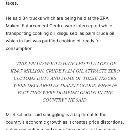
taxes.
He said 34 trucks which are being held at the ZRA
Makeni Enforcement Centre were intercepted while
transporting cooking oil disguised as palm crude oil
which in fact was purified cooking oil ready for
consumption.
”THIS FRAUD WOULD HAVE LED TO A LOSS OF
K24.7 MILLION. CRUDE PALM OIL ATTRACTS ZERO
CUSTOMS DUTY AND SOME OF THESE TRUCKS
WERE DECLARED AS TRANSIT GOODS WHEN IN
FACT THEY WERE DUMPING GOODS IN THE
COUNTRY,” HE SAID.
Mr Sikalinda said smuggling is a big threat to the
country’s economic growth as it creates price distortions,
unfair competition and robes the country of the much