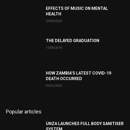
EFFECTS OF MUSIC ON MENTAL
HEALTH
29/09/2020
THE DELAYED GRADUATION
15/08/2018
HOW ZAMBIA’S LATEST COVID-19
DEATH OCCURRED
05/05/2020
Popular articles
UNZA LAUNCHES FULL BODY SANITISER
SYSTEM