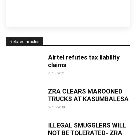
Related articles
Airtel refutes tax liability
claims
20/08/2021
ZRA CLEARS MAROONED
TRUCKS AT KASUMBALESA
09/05/2019
ILLEGAL SMUGGLERS WILL
NOT BE TOLERATED- ZRA