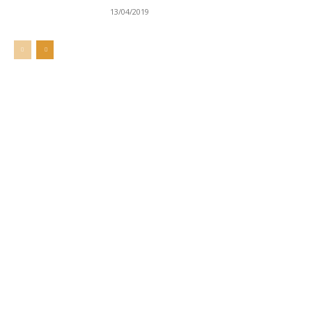
13/04/2019
Welcome to UNZA Dept of
Media and Communication
Studies
Learn more about us at unza.zm