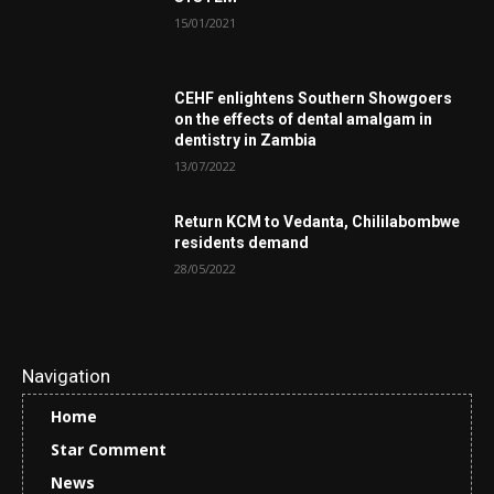
15/01/2021
CEHF enlightens Southern Showgoers
on the effects of dental amalgam in
dentistry in Zambia
13/07/2022
Return KCM to Vedanta, Chililabombwe
residents demand
28/05/2022
Navigation
Home
Star Comment
News