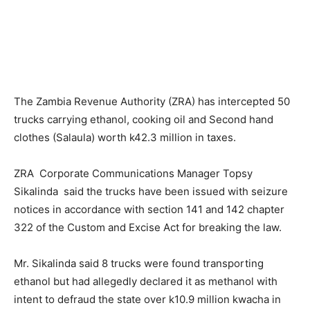
The Zambia Revenue Authority (ZRA) has intercepted 50
trucks carrying ethanol, cooking oil and Second hand
clothes (Salaula) worth k42.3 million in taxes.
ZRA Corporate Communications Manager Topsy
Sikalinda said the trucks have been issued with seizure
notices in accordance with section 141 and 142 chapter
322 of the Custom and Excise Act for breaking the law.
Mr. Sikalinda said 8 trucks were found transporting
ethanol but had allegedly declared it as methanol with
intent to defraud the state over k10.9 million kwacha in