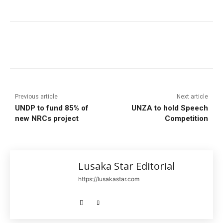
Previous article
Next article
UNDP to fund 85% of
UNZA to hold Speech
new NRCs project
Competition
Lusaka Star Editorial
https://lusakastar.com