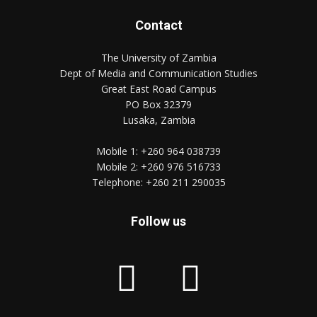
Contact
The University of Zambia
Dept of Media and Communication Studies
Great East Road Campus
PO Box 32379
Lusaka, Zambia
Mobile 1:
+260 964 038739
Mobile 2:
+260 976 516733
Telephone:
+260 211 290035
Follow us