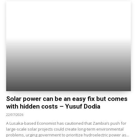
Solar power can be an easy fix but comes
with hidden costs – Yusuf Dodia
22/07/2026
A Lusaka-based Economist has cautioned that Zambia’s push for
large-scale solar projects could create long-term environmental
problems, urging government to prioritize hydroelectric power as...