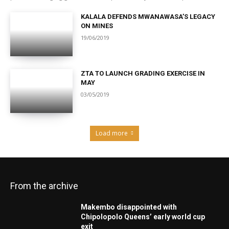
KALALA DEFENDS MWANAWASA’S LEGACY
ON MINES
19/06/2019
ZTA TO LAUNCH GRADING EXERCISE IN
MAY
03/05/2019
Load more
From the archive
Makembo disappointed with
Chipolopolo Queens’ early world cup
exit