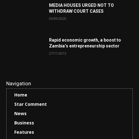
MEDIA HOUSES URGED NOT TO
WITHDRAW COURT CASES
03/09/2020
Rapid economic growth, a boost to
Zambia’s entrepreneurship sector
27/11/2013
Navigation
Home
Star Comment
News
Business
Features