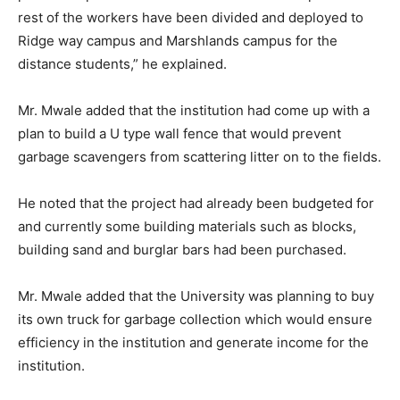
rest of the workers have been divided and deployed to
Ridge way campus and Marshlands campus for the
distance students,” he explained.
Mr. Mwale added that the institution had come up with a
plan to build a U type wall fence that would prevent
garbage scavengers from scattering litter on to the fields.
He noted that the project had already been budgeted for
and currently some building materials such as blocks,
building sand and burglar bars had been purchased.
Mr. Mwale added that the University was planning to buy
its own truck for garbage collection which would ensure
efficiency in the institution and generate income for the
institution.