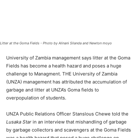
Litter at the Goma Fields - Photo by Alinani Silanda and Newton moyo
University of Zambia management says litter at the Goma
Fields has become a health hazard and poses a huge
challenge to Managment. THE University of Zambia
(UNZA) management has attributed the accumulation of
garbage and litter at UNZA’s Goma fields to
overpopulation of students.
UNZA Public Relations Officer Stanslous Chewe told the
Lusaka Star
in an interview that mishandling of garbage
by garbage collectors and scavengers at the Goma Fields
was a health hazard that posed a huge challenge on