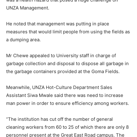
UNZA Management.
He noted that management was putting in place
measures that would limit people from using the fields as
a dumping area.
Mr Chewe appealed to University staff in charge of
garbage collection and disposal to dispose all garbage in
the garbage containers provided at the Goma Fields.
Meanwhile, UNZA Hot-Culture Department Sales
Assistant Siwa Mwale said there was need to increase
man power in order to ensure efficiency among workers.
“The institution has cut off the number of general
cleaning workers from 60 to 25 of which there are only 8
personnel present at the Great East Road campus. The