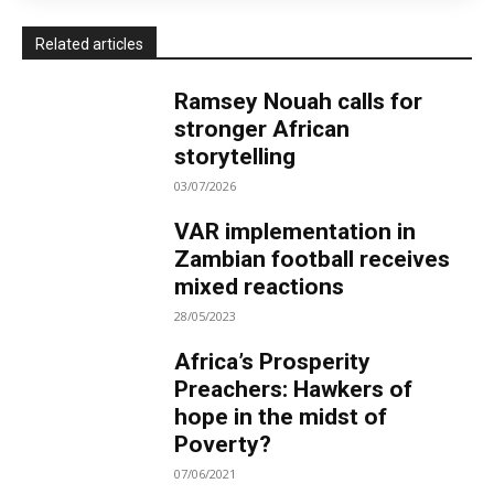
Related articles
Ramsey Nouah calls for
stronger African
storytelling
03/07/2026
VAR implementation in
Zambian football receives
mixed reactions
28/05/2023
Africa’s Prosperity
Preachers: Hawkers of
hope in the midst of
Poverty?
07/06/2021