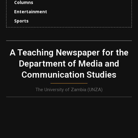
Columns
Entertainment
Sports
A Teaching Newspaper for the
Department of Media and
Communication Studies
The University of Zambia (UNZA)