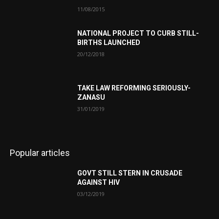
11/08/2015
NATIONAL PROJECT TO CURB STILL-
BIRTHS LAUNCHED
20/12/2018
TAKE LAW REFORMING SERIOUSLY-
ZANASU
31/01/2019
Popular articles
GOVT STILL STERN IN CRUSADE
AGAINST HIV
03/12/2019