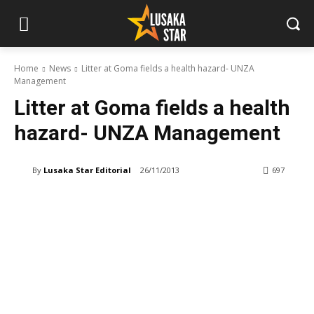
Home
News
Litter at Goma fields a health hazard- UNZA
Management
Litter at Goma fields a health
hazard- UNZA Management
By
Lusaka Star Editorial
26/11/2013
697