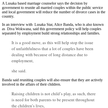
A Lusaka based marriage counselor says the decision by
government to reunite all married couples within the public service
and local government will reduce the number of divorce cases in the
country.
In an interview with Lusaka Star, Alice Banda, who is also known
as Diva Wokwana, said this government policy will help couples
separated by employment build strong relationships and families.
It is a good move, as this will help stop the issue
of unfaithfulness that a lot of couples have been
dealing with because of long distance due to
employment,
she said.
Banda said reuniting couples will also ensure that they are actively
involved in the affairs of their children.
Raising children is not child’s play, as such, there
is need for both parents to be present throughout
the children’s lives,