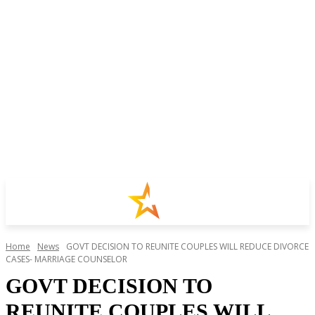
Home
News
GOVT DECISION TO REUNITE COUPLES WILL REDUCE DIVORCE
CASES- MARRIAGE COUNSELOR
GOVT DECISION TO
REUNITE COUPLES WILL