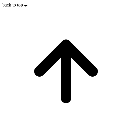
back to top