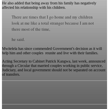
He also added that being away from his family has negatively
affected his relationship with his children.
There are times that I go home and my children
look at me like a total stranger because I am not
there most of the time,
he said.
Mwitelela has since commended Government’s decision as it will
help him and other couples reunite and live with their families.
Acting Secretary to Cabinet Patrick Kangwa, last week, announced
through a Circular that married couples working in public service,
Judiciary, and local government should not be separated on account
of transfers.