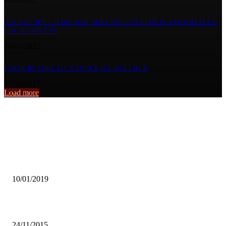
vandalized...
ALL COUNCILS HAVE ALREADY CONSTITUTED CDF COMMITTEES-
LOCAL GOVT PS
20/01/2022
FARMERS THREATEN TO SCRAP E-VOUCHER
12/02/2017
Load more
From the archive
CCPC TO FINE SCHOOLS FORCING BUYING OF UNIFORMS J
AT PARTICULAR SCHOOL
10/01/2019
Mapalo to rep Zambia at Miss Hope International
24/11/2015