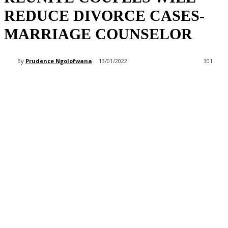
REDUCE DIVORCE CASES-
MARRIAGE COUNSELOR
By
Prudence Ngolofwana
13/01/2022
301