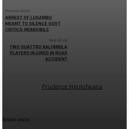
Previous article
ARREST OF LUSAMBO
MEANT TO SILENCE GOVT
CRITICS-MUNDUBILE
Next article
TWO QUATTRO KALUMBILA
PLAYERS INJURED IN ROAD
ACCIDENT
Prudence Ngolofwana
Related articles