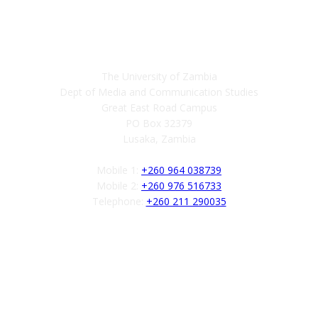
Contact
The University of Zambia
Dept of Media and Communication Studies
Great East Road Campus
PO Box 32379
Lusaka, Zambia
Mobile 1:
+260 964 038739
Mobile 2:
+260 976 516733
Telephone:
+260 211 290035
Follow us