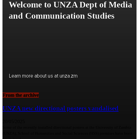
Welcome to UNZA Dept of Media
and Communication Studies
Learn more about us at unza.zm
From the archive
Visit our Department
UNZA new directional posters vandalised
20/05/2025
Some of the recently installed directional posters at the University of Zambia
(UNZA), School of Humanities and Social Sciences (HSS) premises have been