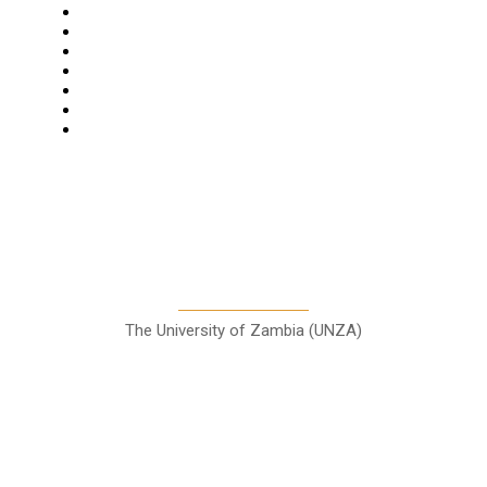
Star Comment
News
Business
Features
Columns
Entertainment
Sports
A Teaching Newspaper for the
Department of Media and
Communication Studies
The University of Zambia (UNZA)