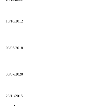
Chiparamba Football Academy to send 5 players for trials
10/10/2012
Popular articles
UNZA LIBRARY DISTANCES SELF FROM “HALF-NAKED” POS
08/05/2018
MISA ZAMBIA APPLAUDS CABINET FOR APPROVING
JOURNALISTS BILL
30/07/2020
Support local fashion brands-Mwaka Bwalya
23/11/2015
Navigation
Home