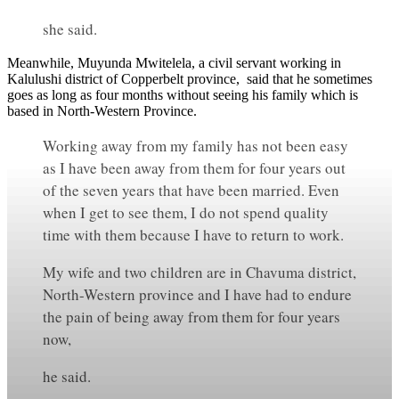
she said.
Meanwhile, Muyunda Mwitelela, a civil servant working in
Kalulushi district of Copperbelt province, said that he sometimes
goes as long as four months without seeing his family which is
based in North-Western Province.
Working away from my family has not been easy
as I have been away from them for four years out
of the seven years that have been married. Even
when I get to see them, I do not spend quality
time with them because I have to return to work.
My wife and two children are in Chavuma district,
North-Western province and I have had to endure
the pain of being away from them for four years
now,
he said.