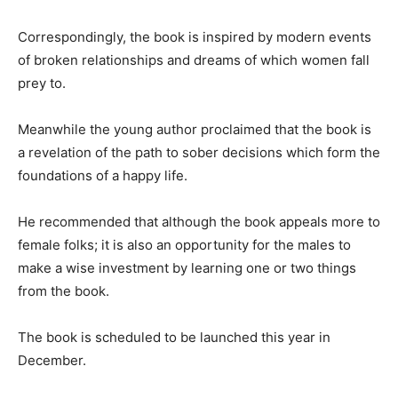
Correspondingly, the book is inspired by modern events
of broken relationships and dreams of which women fall
prey to.
Meanwhile the young author proclaimed that the book is
a revelation of the path to sober decisions which form the
foundations of a happy life.
He recommended that although the book appeals more to
female folks; it is also an opportunity for the males to
make a wise investment by learning one or two things
from the book.
The book is scheduled to be launched this year in
December.