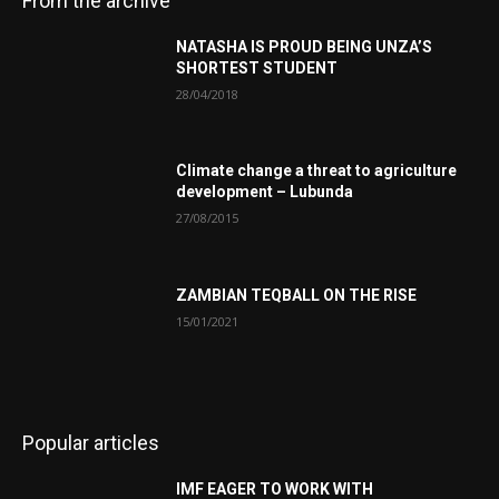
From the archive
NATASHA IS PROUD BEING UNZA’S
SHORTEST STUDENT
28/04/2018
Climate change a threat to agriculture
development – Lubunda
27/08/2015
ZAMBIAN TEQBALL ON THE RISE
15/01/2021
Popular articles
IMF EAGER TO WORK WITH