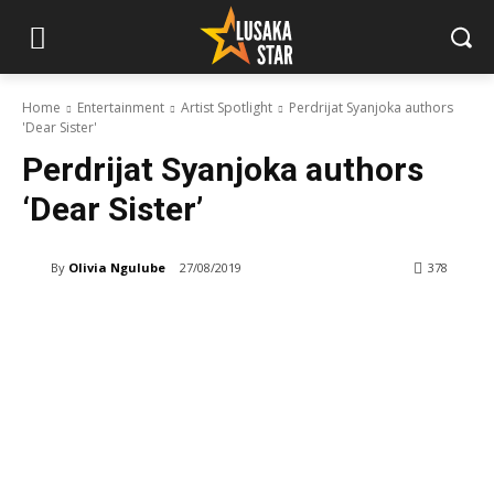
Home
Entertainment
Artist Spotlight
Perdrijat Syanjoka authors
'Dear Sister'
Perdrijat Syanjoka authors
‘Dear Sister’
By
Olivia Ngulube
27/08/2019
378