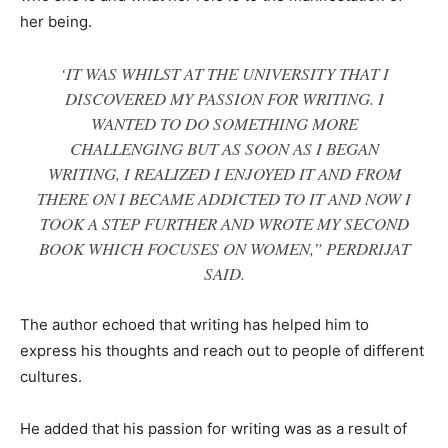
her being.
‘IT WAS WHILST AT THE UNIVERSITY THAT I
DISCOVERED MY PASSION FOR WRITING. I
WANTED TO DO SOMETHING MORE
CHALLENGING BUT AS SOON AS I BEGAN
WRITING, I REALIZED I ENJOYED IT AND FROM
THERE ON I BECAME ADDICTED TO IT AND NOW I
TOOK A STEP FURTHER AND WROTE MY SECOND
BOOK WHICH FOCUSES ON WOMEN,” PERDRIJAT
SAID.
The author echoed that writing has helped him to
express his thoughts and reach out to people of different
cultures.
He added that his passion for writing was as a result of