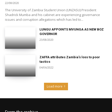
22/08/2020
The University of Zambia Student Union (UNZASU) President
Shadrick Mumba and his cabinet are experiencing governance
issues and corruption allegations which has led to...
LUNGU APPOINTS MVUNGA AS NEW BOZ
GOVERNOR
23/08/2020
ZAFFA attributes Zambia’s loss to poor
tactics
04/06/2022
Load more