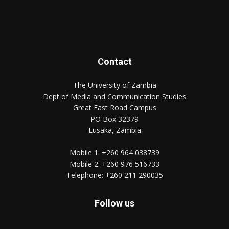
Contact
The University of Zambia
Dept of Media and Communication Studies
Great East Road Campus
PO Box 32379
Lusaka, Zambia
Mobile 1:
+260 964 038739
Mobile 2:
+260 976 516733
Telephone:
+260 211 290035
Follow us