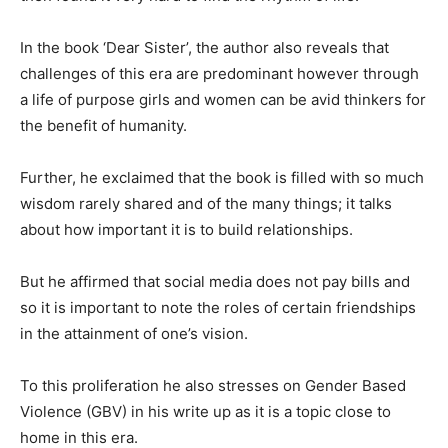
In the book ‘Dear Sister’, the author also reveals that
challenges of this era are predominant however through
a life of purpose girls and women can be avid thinkers for
the benefit of humanity.
Further, he exclaimed that the book is filled with so much
wisdom rarely shared and of the many things; it talks
about how important it is to build relationships.
But he affirmed that social media does not pay bills and
so it is important to note the roles of certain friendships
in the attainment of one’s vision.
To this proliferation he also stresses on Gender Based
Violence (GBV) in his write up as it is a topic close to
home in this era.