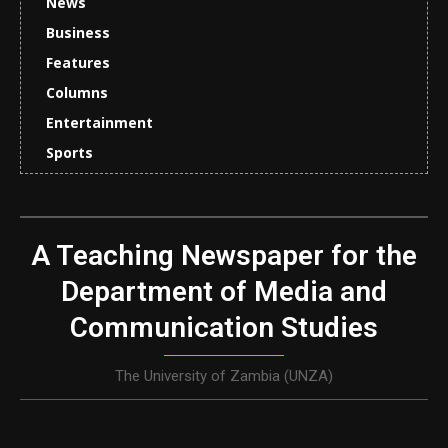
News
Business
Features
Columns
Entertainment
Sports
A Teaching Newspaper for the
Department of Media and
Communication Studies
The University of Zambia (UNZA)