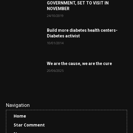
GOVERNMENT, SET TO VISIT IN
NOVEMBER
24/10/2019
Build more diabetes health centers-
Diabetes activist
10/01/2014
We are the cause, we are the cure
20/06/2025
Navigation
Home
Star Comment