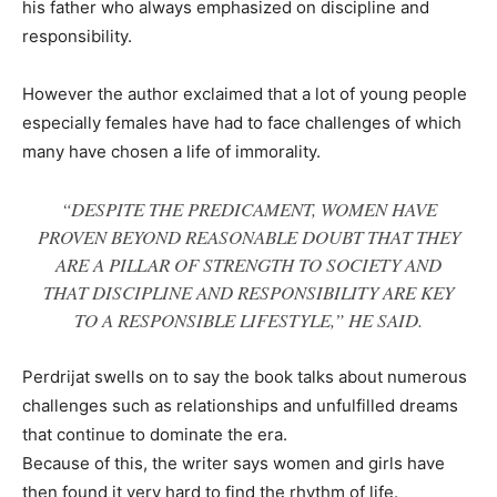
his father who always emphasized on discipline and
responsibility.
However the author exclaimed that a lot of young people
especially females have had to face challenges of which
many have chosen a life of immorality.
“DESPITE THE PREDICAMENT, WOMEN HAVE
PROVEN BEYOND REASONABLE DOUBT THAT THEY
ARE A PILLAR OF STRENGTH TO SOCIETY AND
THAT DISCIPLINE AND RESPONSIBILITY ARE KEY
TO A RESPONSIBLE LIFESTYLE,” HE SAID.
Perdrijat swells on to say the book talks about numerous
challenges such as relationships and unfulfilled dreams
that continue to dominate the era.
Because of this, the writer says women and girls have
then found it very hard to find the rhythm of life.