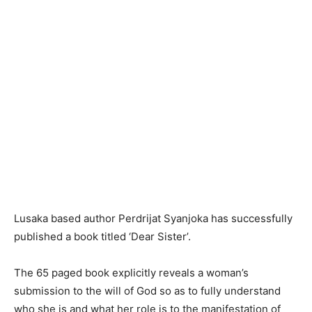
Lusaka based author Perdrijat Syanjoka has successfully
published a book titled ‘Dear Sister’.
The 65 paged book explicitly reveals a woman’s
submission to the will of God so as to fully understand
who she is and what her role is to the manifestation of