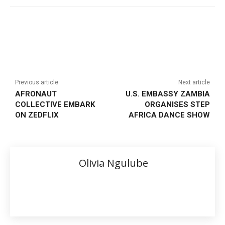
Previous article
Next article
AFRONAUT
U.S. EMBASSY ZAMBIA
COLLECTIVE EMBARK
ORGANISES STEP
ON ZEDFLIX
AFRICA DANCE SHOW
Olivia Ngulube