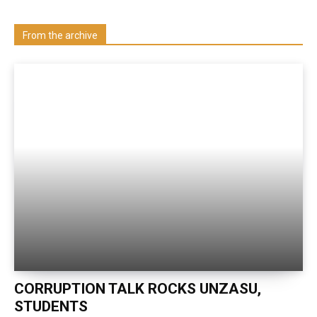
Visit our Department
From the archive
CORRUPTION TALK ROCKS UNZASU,
STUDENTS