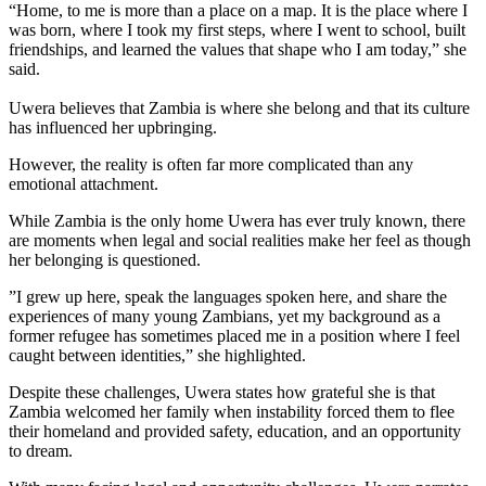
“Home, to me is more than a place on a map. It is the place where I
was born, where I took my first steps, where I went to school, built
friendships, and learned the values that shape who I am today,” she
said.
Uwera believes that Zambia is where she belong and that its culture
has influenced her upbringing.
‎However, the reality is often far more complicated than any
emotional attachment.
‎While Zambia is the only home Uwera has ever truly known, there
are moments when legal and social realities make her feel as though
her belonging is questioned.
‎”I grew up here, speak the languages spoken here, and share the
experiences of many young Zambians, yet my background as a
former refugee has sometimes placed me in a position where I feel
caught between identities,” she highlighted.
‎Despite these challenges, Uwera states how grateful she is that
Zambia welcomed her family when instability forced them to flee
their homeland and provided safety, education, and an opportunity
to dream.