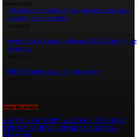
Related articles
The silent struggle of postpartum depression
among young mothers
02/08/2026
Agricultural expert welcomes FRA Maize price
increase.
29/07/2026
FRA Defends maize buying policy.
28/07/2026
From the archive
KATUBA VICTORY A LITMUS TEST FOR
THE UPND DEVELOPMENT AGENDA -
NKOMBO