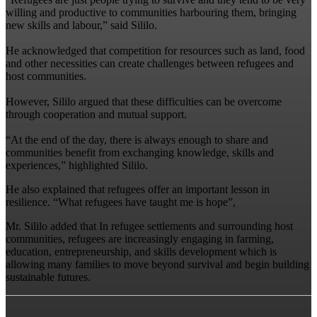
willing and productive to communities harbouring them, bringing
new skills and labour,” said Sililo.
‎He acknowledged that competition for resources such as land, food
and other necessities can create challenges between refugees and
host communities.
‎However, Sililo argued that these difficulties can be overcome
through cooperation and mutual support.
‎“At the end of the day, there is always enough to share and
communities benefit from exchanging knowledge, skills and
experiences,” highlighted Sililo.
‎He also explained that refugees offer an important lesson in
resilience. “What refugees have taught me is hope”,
Mr. Sililo added that ‎‎In refugee settlements and surrounding host
communities, refugees are increasingly engaging in farming,
education, entrepreneurship, and skills development which is
allowing many families to move beyond survival and begin building
sustainable futures.