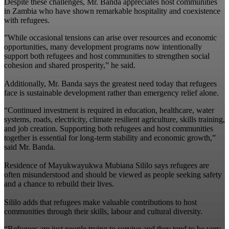
‎Despite these challenges, Mr. Banda appreciates host communities
in Zambia who have shown remarkable hospitality and coexistence
with refugees.
‎”While occasional tensions can arise over resources and economic
opportunities, many development programs now intentionally
support both refugees and host communities to strengthen social
cohesion and shared prosperity,” he said.
‎Additionally, Mr. Banda says the greatest need today that refugees
face is sustainable development rather than emergency relief alone.
“Continued investment is required in education, healthcare, water
systems, roads, electricity, climate resilient agriculture, skills training,
and job creation. Supporting both refugees and host communities
together is essential for long-term stability and economic growth,”
said Mr. Banda.
Residence of Mayukwayukwa Mubiana Sililo says refugees are
often misunderstood and should be viewed as people seeking safety
and a chance to rebuild their lives.
‎Sililo adds that refugees make valuable contributions to host
communities through their skills, labour and cultural diversity.
‎“Refugees are just people trying to survive and they tend to be very