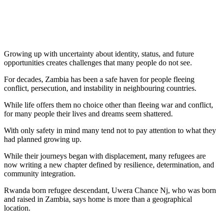
Growing up with uncertainty about identity, status, and future
opportunities creates challenges that many people do not see.
For decades, Zambia has been a safe haven for people fleeing
conflict, persecution, and instability in neighbouring countries.
While life offers them no choice other than fleeing war and conflict,
for many people their lives and dreams seem shattered.
With only safety in mind many tend not to pay attention to what they
had planned growing up.
While their journeys began with displacement, many refugees are
now writing a new chapter defined by resilience, determination, and
community integration.
Rwanda born refugee descendant, Uwera Chance Nj, who was born
and raised in Zambia, says home is more than a geographical
location.