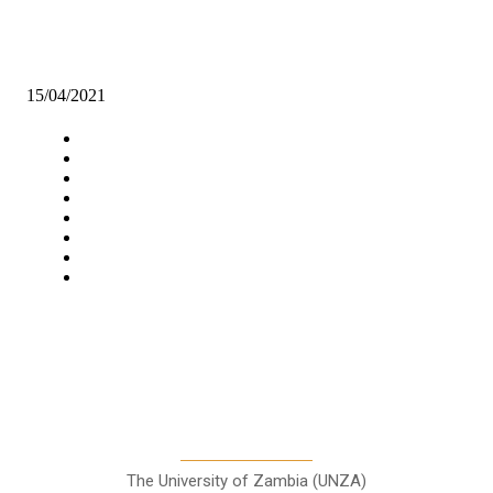
WWF, ZB LAUNCH STRATEGIC INVESTMENT PATHWAYS REP
ON WATER MANAGEMENT
15/04/2021
Navigation
Home
Star Comment
News
Business
Features
Columns
Entertainment
Sports
A Teaching Newspaper for the
Department of Media and
Communication Studies
The University of Zambia (UNZA)