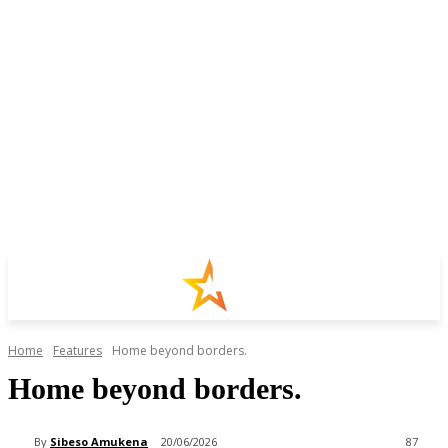
Home
Features
Home beyond ‎borders.
Home beyond ‎borders.
By
Sibeso Amukena
20/06/2026
87