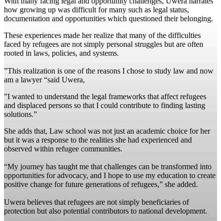
With many facing legal and opportunity challenges, Uwera narrates
how growing up was difficult for many such as legal status,
documentation and opportunities which questioned their belonging.
These experiences made her realize that many of the difficulties
faced by refugees are not simply personal struggles but are often
rooted in laws, policies, and systems.
‎”This realization is one of the reasons I chose to study law and now
am a lawyer “said Uwera,
‎”I wanted to understand the legal frameworks that affect refugees
and displaced persons so that I could contribute to finding lasting
solutions.”
‎She adds that, Law school was not just an academic choice for her
but it was a response to the realities she had experienced and
observed within refugee communities.
“My journey has taught me that challenges can be transformed into
opportunities for advocacy, and I hope to use my education to create
positive change for future generations of refugees,” she added.
Uwera believes that refugees are not simply beneficiaries of
protection but also potential contributors to national development.