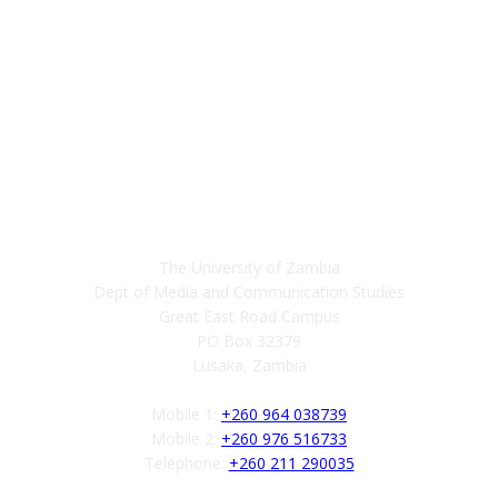
Contact
The University of Zambia
Dept of Media and Communication Studies
Great East Road Campus
PO Box 32379
Lusaka, Zambia
Mobile 1:
+260 964 038739
Mobile 2:
+260 976 516733
Telephone:
+260 211 290035