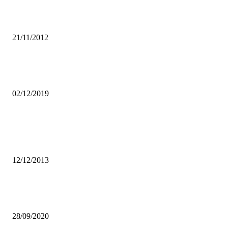
African Youth urged to utilise technology to seek information on
HIV/AIDS
21/11/2012
CSOs AGAINST BILL 10, URGE LAWMAKERS TO PROTECT
CONSTITUTION
02/12/2019
Popular articles
Chimbokayila prison demand more support for football at the
penitentiary
12/12/2013
SMALL SCALE POULTRY FARMERS CRY FOUL OVER WEAK
KWACHA
28/09/2020