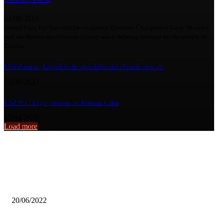
01/08/2019
United Party For National Development Elections Chairperson Garry Nkombo
said the Katuba by-elections victory was a defining moment for the people of
Zambia...
FNB Zambia, Liquid Tech: affordable data bundles for all
15/09/2023
UNZASU Urges Students to Remain Calm
02/04/2026
Load more
From the archive
Is a degree still worth it?
20/06/2022