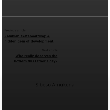
Previous article
Zambian skateboarding: A
hidden gem of development.
Next article
Who really deserves the
flowers this father’s day?
Sibeso Amukena