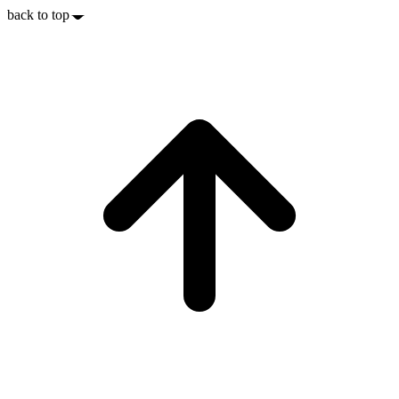
back to top