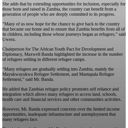
She adds that by extending opportunities for inclusion, especially for
those born and raised in Zambia, the country can benefit from a
generation of people who are deeply committed to its progress.
‎”Many of us now hope for the chance to give back to the country
that became our home and to ensure that Zambia benefits from all of
its children, including those whose journeys began as refugees,” said
Uwera. ‎
‎Chairperson for The African Youth Pact for Development and
Diplomacy, Maxwell Banda highlighted the increase in the number
of refugees settling in different refugee camps.
“Many refugees are gradually settling into Zambia, mainly the
Mayukwayukwa Refugee Settlement, and Mantapala Refugee
Settlement,” said Mr. Banda.
He added that Zambias refugee policy promotes self reliance and
integration which allows many refugees to access land, schools,
health care and financial services and other communities activities.
However, Mr. Banda expressed concerns over the limited income
opportunities, inadequate infrastructure and unemployment that
many refugees face.