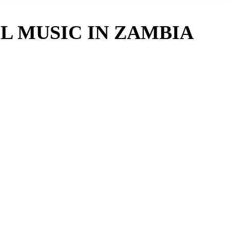
L MUSIC IN ZAMBIA