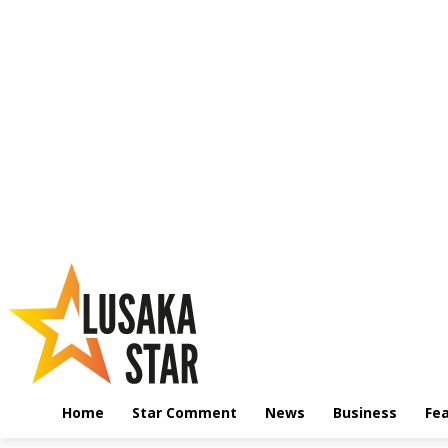
Home
Star Comment
News
Business
Fe