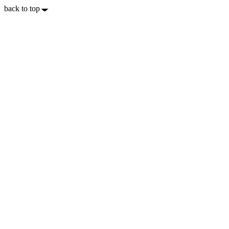
back to top