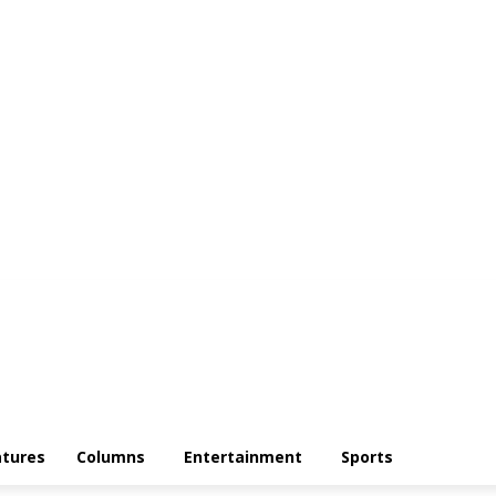
atures
Columns
Entertainment
Sports