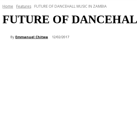
Home
Features
FUTURE OF DANCEHALL MUSIC IN ZAMBIA
FUTURE OF DANCEHAL
By
Emmanuel Chitwa
12/02/2017