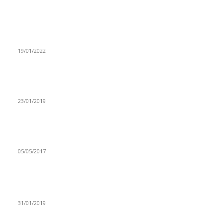
From the archive
UNZA SPORTS COUNCIL HAILS UNZA DINDAZ
19/01/2022
OPPOSITION ALLIANCE DISAPPOINTED WITH ZCID-
MILUPI
23/01/2019
CSO-SUN – Under nutrition biggest problem in the health
sector.
05/05/2017
Popular articles
TAKE LAW REFORMING SERIOUSLY-ZANASU
31/01/2019