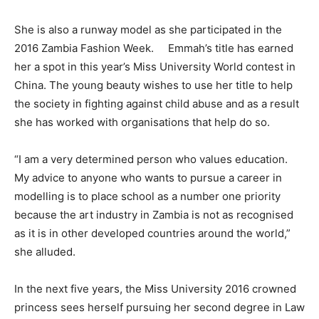
She is also a runway model as she participated in the
2016 Zambia Fashion Week. Emmah’s title has earned
her a spot in this year’s Miss University World contest in
China. The young beauty wishes to use her title to help
the society in fighting against child abuse and as a result
she has worked with organisations that help do so.
“I am a very determined person who values education.
My advice to anyone who wants to pursue a career in
modelling is to place school as a number one priority
because the art industry in Zambia is not as recognised
as it is in other developed countries around the world,”
she alluded.
In the next five years, the Miss University 2016 crowned
princess sees herself pursuing her second degree in Law