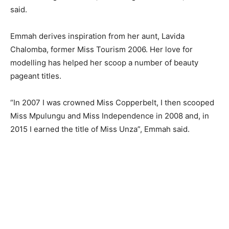
said.
Emmah derives inspiration from her aunt, Lavida
Chalomba, former Miss Tourism 2006. Her love for
modelling has helped her scoop a number of beauty
pageant titles.
“In 2007 I was crowned Miss Copperbelt, I then scooped
Miss Mpulungu and Miss Independence in 2008 and, in
2015 I earned the title of Miss Unza”, Emmah said.