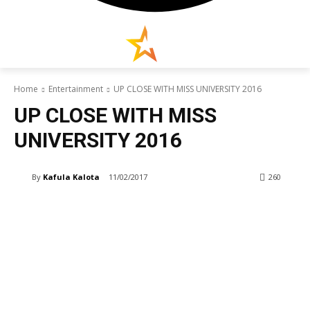
Home
Entertainment
UP CLOSE WITH MISS UNIVERSITY 2016
UP CLOSE WITH MISS
UNIVERSITY 2016
By
Kafula Kalota
11/02/2017
260