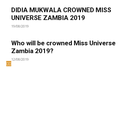
DIDIA MUKWALA CROWNED MISS
UNIVERSE ZAMBIA 2019
19/08/2019
Who will be crowned Miss Universe
Zambia 2019?
12/08/2019
Welcome to UNZA Dept of
Media and Communication
Studies