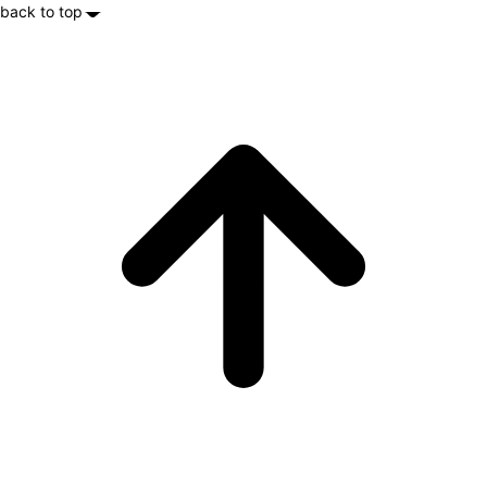
back to top