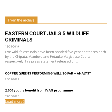
Learn more about us at unza.zm
From the archive
Visit our Department
EASTERN COURT JAILS 5 WILDLIFE
CRIMINALS
16/04/2019
Five wildlife criminals have been handed five year sentences each
by the Chipata, Mambwe and Petauke Magistrate Courts
respectively. In a press statement released on...
COPPER QUEENS PERFORMING WELL SO FAR – ANALYST
25/07/2021
2,000 youths benefit from IVAG programme
19/06/2025
Load more