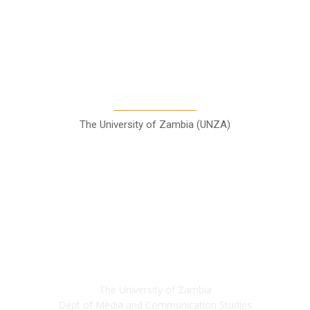
A Teaching Newspaper for the
Department of Media and
Communication Studies
The University of Zambia (UNZA)
Contact
The University of Zambia
Dept of Media and Communication Studies