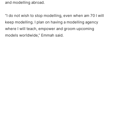
and modelling abroad.
“I do not wish to stop modelling, even when am 70 I will
keep modelling. I plan on having a modelling agency
where I will teach, empower and groom upcoming
models worldwide,” Emmah said.