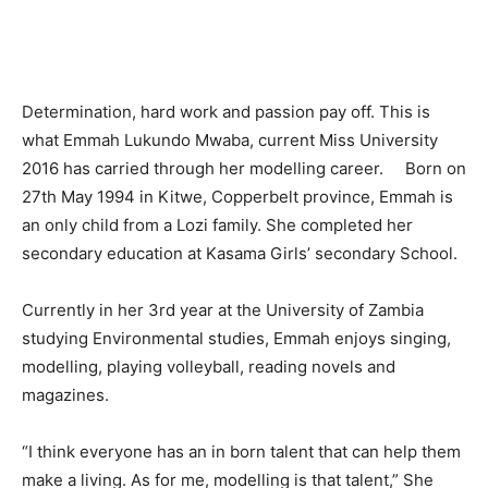
Determination, hard work and passion pay off. This is
what Emmah Lukundo Mwaba, current Miss University
2016 has carried through her modelling career. Born on
27th May 1994 in Kitwe, Copperbelt province, Emmah is
an only child from a Lozi family. She completed her
secondary education at Kasama Girls’ secondary School.
Currently in her 3rd year at the University of Zambia
studying Environmental studies, Emmah enjoys singing,
modelling, playing volleyball, reading novels and
magazines.
“I think everyone has an in born talent that can help them
make a living. As for me, modelling is that talent,” She