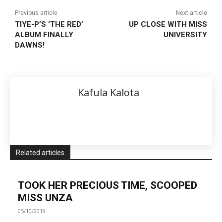
Previous article
Next article
TIYE-P’S ‘THE RED’
UP CLOSE WITH MISS
ALBUM FINALLY
UNIVERSITY
DAWNS!
Kafula Kalota
Related articles
TOOK HER PRECIOUS TIME, SCOOPED
MISS UNZA
05/10/2019