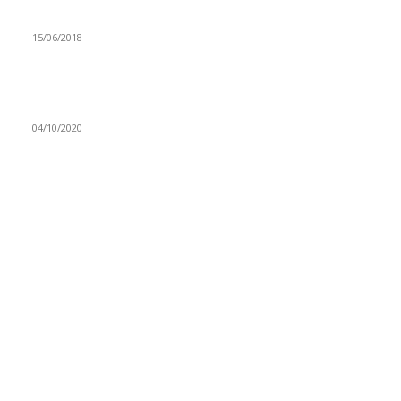
ZAMBEEF INKS HIGH PROFITS
15/06/2018
UNDER 17 COSAFA TOURNAMENT RESCHEDULED FOR
NOVEMBER 3
04/10/2020
Navigation
Home
Star Comment
News
Business
Features
Columns
Entertainment
Sports