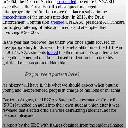
In 2004, the Dean of Students
suspended
the entire UNZASU
executive at the Great East Road campus for alleged
misappropriation of funds, a move that later resulted in the
impeachment
of the union’s president. In 2013, the Drug
Enforcement Commission
arrested
UNZASU president Ali Tunkara
for forgery, uttering of false documents and attempted theft
involving K50, 000.
In the year that followed, the union was once again accused of
misappropriating funds meant for the rehabilitation of the LT1. And
in 2017 UNZA students
looted
the then president’s quarters after
allegations emerged that he had used student funds to take his
girlfriend on a vacation to Namibia.
Do you see a pattern here?
As history will have it, this what we should expect when putting
young and inexperienced people in charge of millions of kwachas.
Earlier in August, the UNZA’s Student Representative Council
(SRC) launched an audit into their own student union after it was
revealed that elected officials were defrauding student funds for
personal pleasure.
A report by the SRC with figures obtained from the student finance