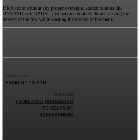
If left alone without any proper oversight, student unions like
UNZASU or COBUSU just become entitled cliques serving the
interest of the few while wasting the money of the many.
Previous article
FROM ME TO YOU
Next article
FROM UNZA GRADUATES
TO YEARS OF
JOBLESSNESS