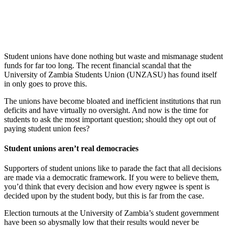
Student unions have done nothing but waste and mismanage student
funds for far too long. The recent financial scandal that the
University of Zambia Students Union (UNZASU) has found itself
in only goes to prove this.
The unions have become bloated and inefficient institutions that run
deficits and have virtually no oversight. And now is the time for
students to ask the most important question; should they opt out of
paying student union fees?
Student unions aren’t real democracies
Supporters of student unions like to parade the fact that all decisions
are made via a democratic framework. If you were to believe them,
you’d think that every decision and how every ngwee is spent is
decided upon by the student body, but this is far from the case.
Election turnouts at the University of Zambia’s student government
have been so abysmally low that their results would never be