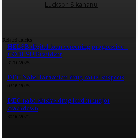
Luckson Sikananu
Related articles
HELSB digital loan screening progressive –
COBUSU President
31/10/2025
DEC Nabs Tanzanian drug cartel suspects
03/09/2025
DEC nabs elusive drug lord in major
crackdown
30/06/2025