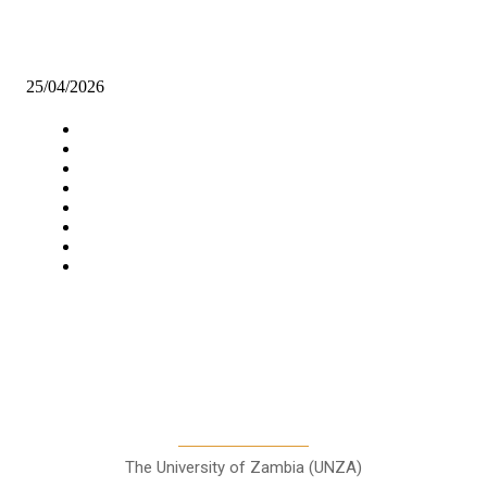
WHEN A MAN CAN NO LONGER PROVIDE.
25/04/2026
Navigation
Home
Star Comment
News
Business
Features
Columns
Entertainment
Sports
A Teaching Newspaper for the
Department of Media and
Communication Studies
The University of Zambia (UNZA)