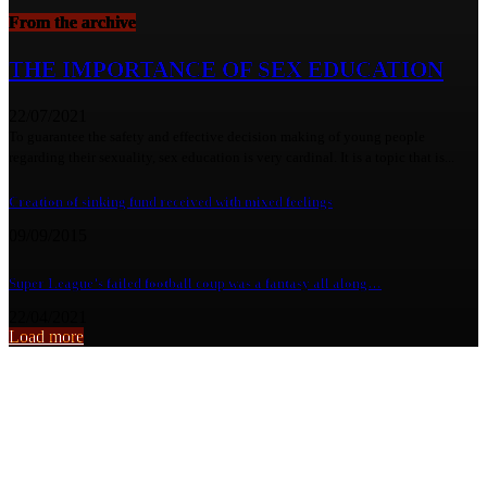
From the archive
THE IMPORTANCE OF SEX EDUCATION
22/07/2021
To guarantee the safety and effective decision making of young people
regarding their sexuality, sex education is very cardinal. It is a topic that is...
Creation of sinking fund received with mixed feelings
09/09/2015
Super League’s failed football coup was a fantasy all along…
22/04/2021
Load more
From the archive
TIME TO UPROOT ALCOHOL ABUSE FROM ZAMBIA’S HUMAN