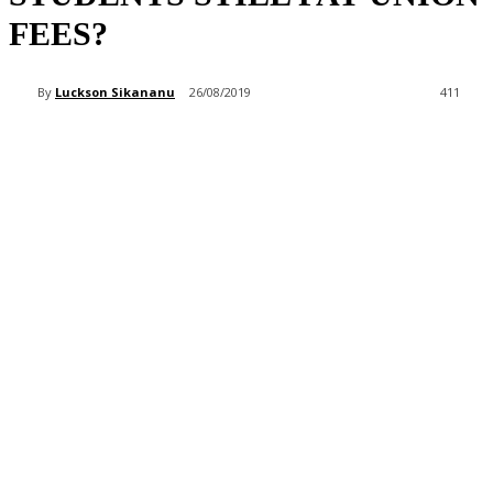
FEES?
By
Luckson Sikananu
26/08/2019
411