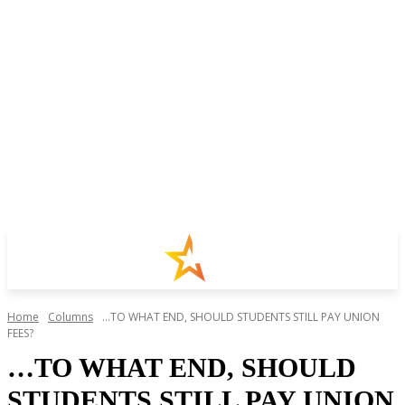
Home
Columns
...TO WHAT END, SHOULD STUDENTS STILL PAY UNION
FEES?
…TO WHAT END, SHOULD
STUDENTS STILL PAY UNION