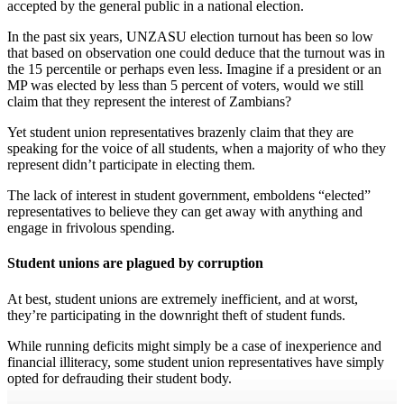
accepted by the general public in a national election.
In the past six years, UNZASU election turnout has been so low
that based on observation one could deduce that the turnout was in
the 15 percentile or perhaps even less. Imagine if a president or an
MP was elected by less than 5 percent of voters, would we still
claim that they represent the interest of Zambians?
Yet student union representatives brazenly claim that they are
speaking for the voice of all students, when a majority of who they
represent didn’t participate in electing them.
The lack of interest in student government, emboldens “elected”
representatives to believe they can get away with anything and
engage in frivolous spending.
Student unions are plagued by corruption
At best, student unions are extremely inefficient, and at worst,
they’re participating in the downright theft of student funds.
While running deficits might simply be a case of inexperience and
financial illiteracy, some student union representatives have simply
opted for defrauding their student body.