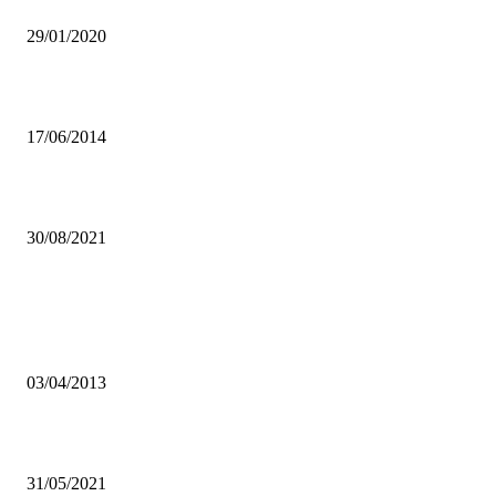
RESOURCE!
29/01/2020
Sovereign bonds yielding desirable result.
17/06/2014
Shocking XYZ departures: is there trouble in paradise?
30/08/2021
Popular articles
Bus drivers, taxis association commend LCC’S move to impound pira
taxis
03/04/2013
RTSA SUSPENDS MOTOR SPORT ACTIVITES
31/05/2021