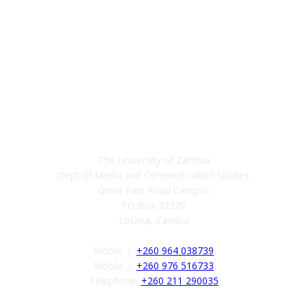
Contact
The University of Zambia
Dept of Media and Communication Studies
Great East Road Campus
PO Box 32379
Lusaka, Zambia
Mobile 1:
+260 964 038739
Mobile 2:
+260 976 516733
Telephone:
+260 211 290035