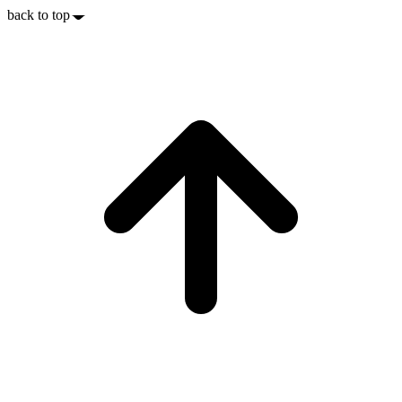
back to top