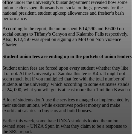
office under the university’s bursar department revealed how some
union leaders spent thousands on social outings, presents for the
national president, student upkeep allowances and fresher’s bash
performance.
According to the report, the union spent K14,590 and K6000 on
social outings to Tiffany’s Canyon and Kalambo Falls respectively.
Also, K12,450 was spent on signing an MoU on Non-violence
Charter.
Student union fees are ending up in the pockets of union leaders
Student union fees are forced upon every student whether they like
it or not. At the University of Zambia this fee is K45. It might not
seem much but if you multiplied that fee with the total number of
students at the university, which according to some estimates stands
at 24, 000, what you will get is at least more than 1 million Kwacha
A lot of students don’t use the services managed or implemented by
their student unions, while executives pocket money and make
exorbitant salaries to buy cars and build houses.
Earlier this week, some irate UNZA students looted the union
owned store – UNZA Spur, in what they claim to be a response to
the SRC report.