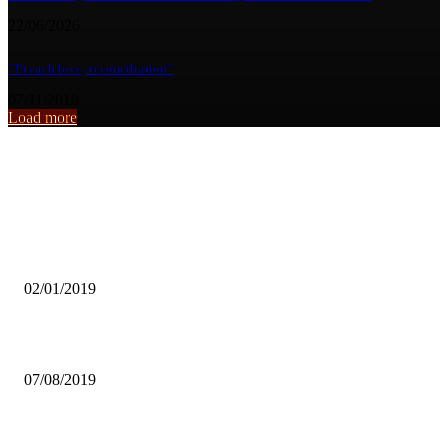
22/06/2026
”Preach love, reconciliation”
07/11/2018
Load more
From the archive
LCC CAUTIONS AGAINST ILLEGAL PLACEMENTS OF MONEY
BOOTHS
02/01/2019
LUSAKA HIGH COURT DISMISSES VEDANTA’S SA PROCESS
07/08/2019
Zambia to host ladies amateur open golf tournament