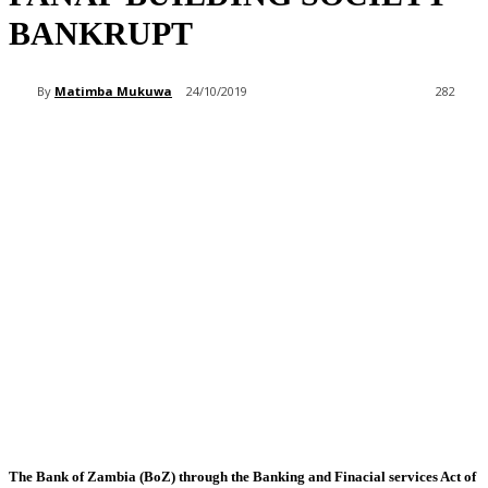
BANKRUPT
By
Matimba Mukuwa
24/10/2019
282
The Bank of Zambia (BoZ) through the Banking and Finacial services Act of