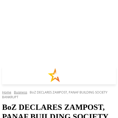
Home
Business
BoZ DECLARES ZAMPOST, PANAF BUILDING SOCIETY
BANKRUPT
BoZ DECLARES ZAMPOST,
PANAF BUILDING SOCIETY