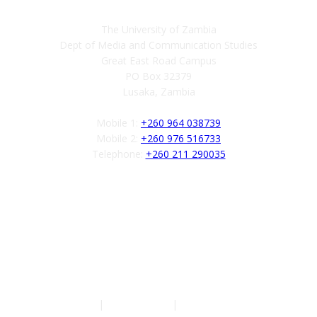
The University of Zambia
Dept of Media and Communication Studies
Great East Road Campus
PO Box 32379
Lusaka, Zambia
Mobile 1:
+260 964 038739
Mobile 2:
+260 976 516733
Telephone:
+260 211 290035
Follow us
Authors
|
Privacy Policy
|
Terms of Service