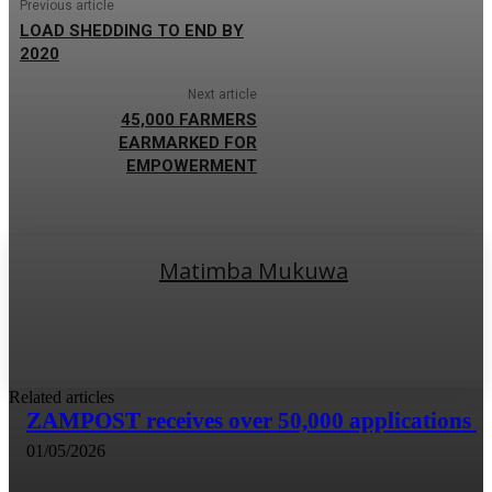
Previous article
LOAD SHEDDING TO END BY
2020
Next article
45,000 FARMERS
EARMARKED FOR
EMPOWERMENT
Matimba Mukuwa
Related articles
ZAMPOST receives over 50,000 applications
01/05/2026