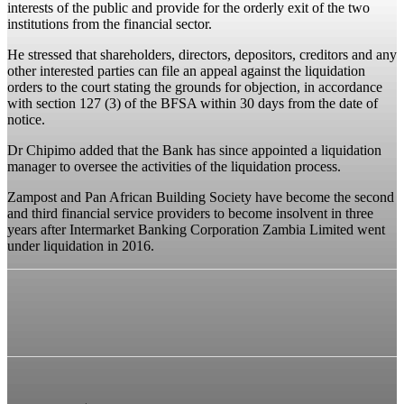
interests of the public and provide for the orderly exit of the two
institutions from the financial sector.
He stressed that shareholders, directors, depositors, creditors and any
other interested parties can file an appeal against the liquidation
orders to the court stating the grounds for objection, in accordance
with section 127 (3) of the BFSA within 30 days from the date of
notice.
Dr Chipimo added that the Bank has since appointed a liquidation
manager to oversee the activities of the liquidation process.
Zampost and Pan African Building Society have become the second
and third financial service providers to become insolvent in three
years after Intermarket Banking Corporation Zambia Limited went
under liquidation in 2016.