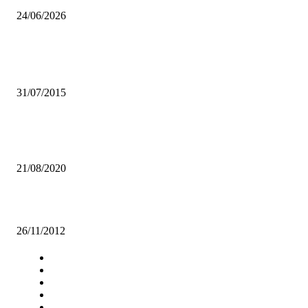
24/06/2026
Popular articles
Zambia records an increase in trade deficit
31/07/2015
OPPOSITION DISMAYED BY GOVT’S PURCHASE OF SECOND-
HAND EQUIPMENT, VEHICLES
21/08/2020
Eagles strip Buffaloes of Netball title
26/11/2012
Navigation
Home
Star Comment
News
Business
Features