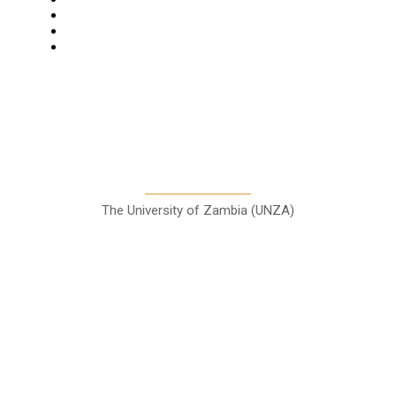
Columns
Entertainment
Sports
A Teaching Newspaper for the
Department of Media and
Communication Studies
The University of Zambia (UNZA)
Contact