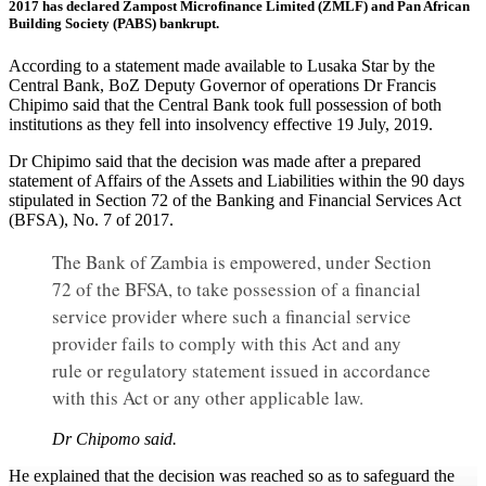
2017 has declared Zampost Microfinance Limited (ZMLF) and Pan African
Building Society (PABS) bankrupt.
According to a statement made available to Lusaka Star by the
Central Bank, BoZ Deputy Governor of operations Dr Francis
Chipimo said that the Central Bank took full possession of both
institutions as they fell into insolvency effective 19 July, 2019.
Dr Chipimo said that the decision was made after a prepared
statement of Affairs of the Assets and Liabilities within the 90 days
stipulated in Section 72 of the Banking and Financial Services Act
(BFSA), No. 7 of 2017.
The Bank of Zambia is empowered, under Section
72 of the BFSA, to take possession of a financial
service provider where such a financial service
provider fails to comply with this Act and any
rule or regulatory statement issued in accordance
with this Act or any other applicable law.
Dr Chipomo said.
He explained that the decision was reached so as to safeguard the