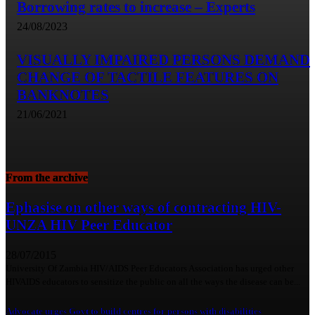
Borrowing rates to increase – Experts
24/08/2023
VISUALLY IMPAIRED PERSONS DEMAND
CHANGE OF TACTILE FEATURES ON
BANKNOTES
21/06/2021
From the archive
Ephasise on other ways of contracting HIV-
UNZA HIV Peer Educator
28/07/2015
University Of Zambia HIV/AIDS Peer Educators Association has urged other
HIVAIDS educators to sensitize the public on all the ways the disease can be...
Advocate urges Govt to build centres for persons with disabilities