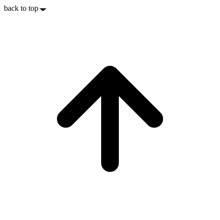
back to top