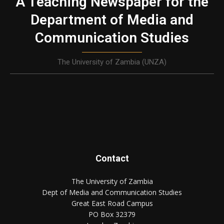
A Teaching Newspaper for the
Department of Media and
Communication Studies
The University of Zambia (UNZA)
Contact
The University of Zambia
Dept of Media and Communication Studies
Great East Road Campus
PO Box 32379