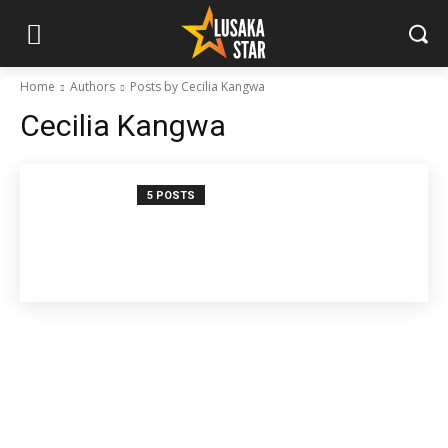
Home
Authors
Posts by Cecilia Kangwa
Cecilia Kangwa
5 POSTS