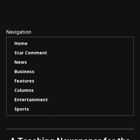
Navigation
Home
Star Comment
News
Business
Features
Columns
Entertainment
Sports