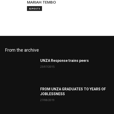
MARIAH TEMBO
32 POSTS
From the archive
UNZA Response trains peers
23/07/2015
FROM UNZA GRADUATES TO YEARS OF
JOBLESSNESS
27/08/2019