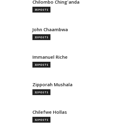
Chilombo Ching'anda
35 POSTS
John Chaambwa
33 POSTS
Immanuel Riche
33 POSTS
Zipporah Mushala
32 POSTS
Chilefwe Hollas
32 POSTS