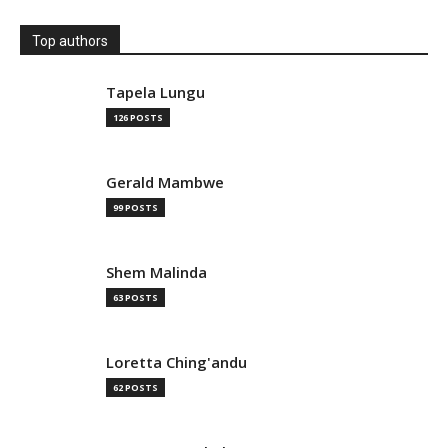
Top authors
Tapela Lungu
126 POSTS
Gerald Mambwe
99 POSTS
Shem Malinda
63 POSTS
Loretta Ching'andu
62 POSTS