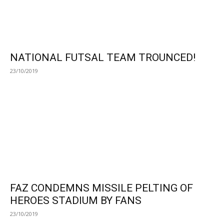
NATIONAL FUTSAL TEAM TROUNCED!
23/10/2019
FAZ CONDEMNS MISSILE PELTING OF
HEROES STADIUM BY FANS
23/10/2019