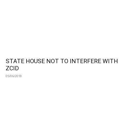
STATE HOUSE NOT TO INTERFERE WITH
ZCID
05/06/2018