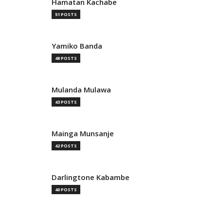
Hamatan Kachabe
51 POSTS
Yamiko Banda
48 POSTS
Mulanda Mulawa
43 POSTS
Mainga Munsanje
42 POSTS
Darlingtone Kabambe
40 POSTS