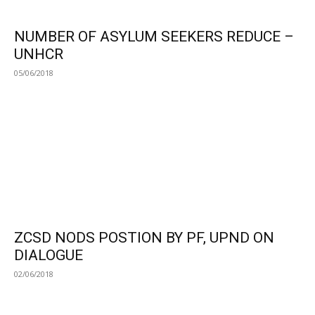
NUMBER OF ASYLUM SEEKERS REDUCE –
UNHCR
05/06/2018
ZCSD NODS POSTION BY PF, UPND ON
DIALOGUE
02/06/2018