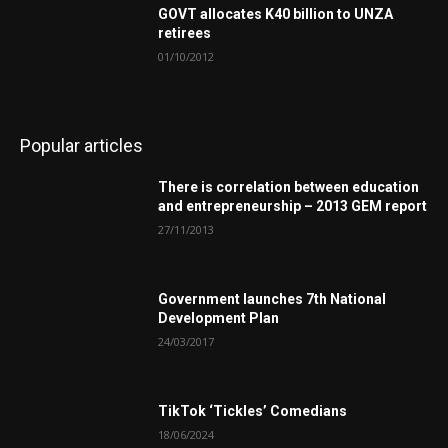
GOVT allocates K40 billion to UNZA
retirees
01/10/2012
Popular articles
There is correlation between education
and entrepreneurship – 2013 GEM report
27/11/2013
Government launches 7th National
Development Plan
24/03/2017
TikTok ‘Tickles’ Comedians
18/06/2024