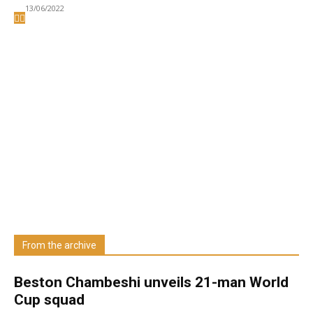
13/06/2022
Welcome to UNZA Dept of
Media and Communication
Studies
Learn more about us at unza.zm
From the archive
Visit our Department
Beston Chambeshi unveils 21-man World
Cup squad