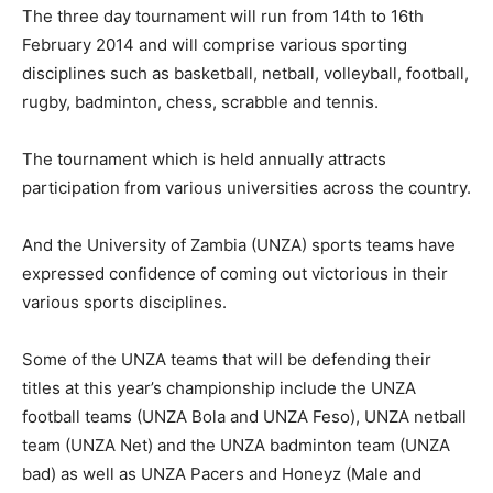
The three day tournament will run from 14th to 16th
February 2014 and will comprise various sporting
disciplines such as basketball, netball, volleyball, football,
rugby, badminton, chess, scrabble and tennis.
The tournament which is held annually attracts
participation from various universities across the country.
And the University of Zambia (UNZA) sports teams have
expressed confidence of coming out victorious in their
various sports disciplines.
Some of the UNZA teams that will be defending their
titles at this year’s championship include the UNZA
football teams (UNZA Bola and UNZA Feso), UNZA netball
team (UNZA Net) and the UNZA badminton team (UNZA
bad) as well as UNZA Pacers and Honeyz (Male and