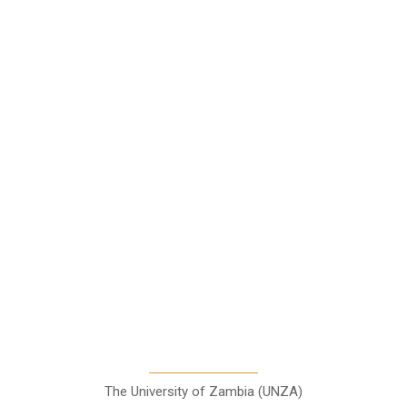
Star Comment
News
Business
Features
Columns
Entertainment
Sports
A Teaching Newspaper for the
Department of Media and
Communication Studies
The University of Zambia (UNZA)