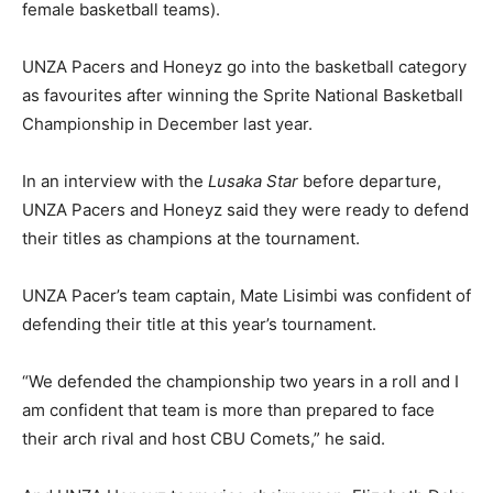
female basketball teams).
UNZA Pacers and Honeyz go into the basketball category
as favourites after winning the Sprite National Basketball
Championship in December last year.
In an interview with the
Lusaka Star
before departure,
UNZA Pacers and Honeyz said they were ready to defend
their titles as champions at the tournament.
UNZA Pacer’s team captain, Mate Lisimbi was confident of
defending their title at this year’s tournament.
“We defended the championship two years in a roll and I
am confident that team is more than prepared to face
their arch rival and host CBU Comets,” he said.