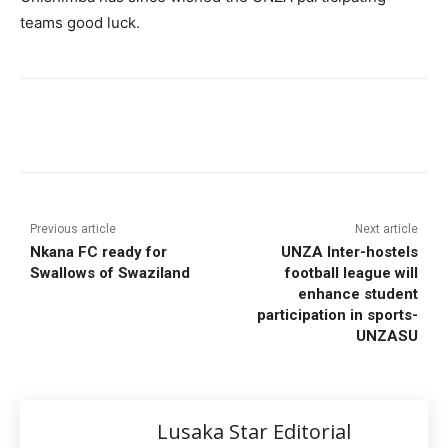
teams good luck.
Previous article
Next article
Nkana FC ready for
UNZA Inter-hostels
Swallows of Swaziland
football league will
enhance student
participation in sports-
UNZASU
Lusaka Star Editorial