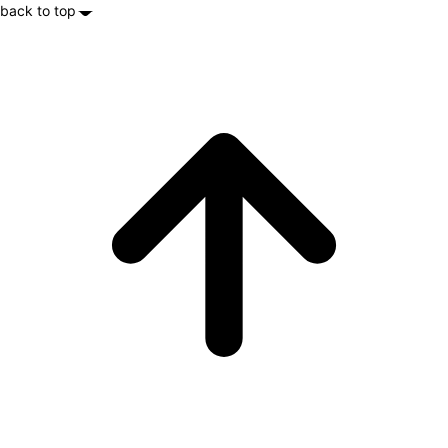
back to top