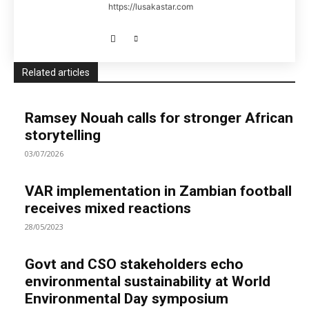
https://lusakastar.com
Related articles
Ramsey Nouah calls for stronger African
storytelling
03/07/2026
VAR implementation in Zambian football
receives mixed reactions
28/05/2023
Govt and CSO stakeholders echo
environmental sustainability at World
Environmental Day symposium