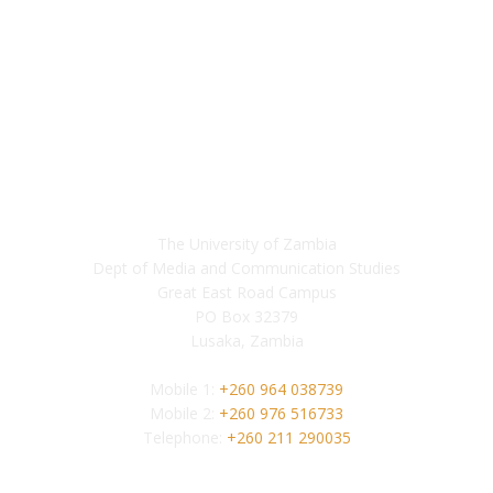
Contact
The University of Zambia
Dept of Media and Communication Studies
Great East Road Campus
PO Box 32379
Lusaka, Zambia
Mobile 1:
+260 964 038739
Mobile 2:
+260 976 516733
Telephone:
+260 211 290035