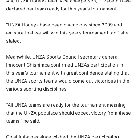
And UNZA Honeyz team vice chairperson, Elizabeth Daka
declared her team ready for this year’s tournament.
“UNZA Honeyz have been champions since 2009 and I
am sure that we will win this year’s tournament too,” she
stated.
Meanwhile, UNZA Sports Council secretary general
Innocent Chishimba confirmed UNZA’s participation in
this year’s tournament with great confidence stating that
the UNZA sports teams would come out victorious in the
various sporting disciplines.
“All UNZA teams are ready for the tournament meaning
that the UNZA populace should expect victory from these
teams,” he said.
Chishimba has since wished the UNZA participating