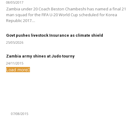
08/05/2017
Zambia under 20 Coach Beston Chambeshi has named a final 21
man squad for the FIFA U-20 World Cup scheduled for Korea
Republic 2017....
Govt pushes livestock Insurance as climate shield
25/05/2026
Zambia army shines at Judo tourny
24/11/2015
Load more
From the archive
WFC irked by marriage of 13 year old in Ngabwa District
07/08/2015
ROAD TO TOKYO 2020: 26 SUMMONED FOR KENYA CLASH