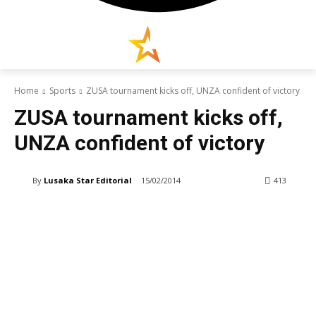
Home
Sports
ZUSA tournament kicks off, UNZA confident of victory
ZUSA tournament kicks off,
UNZA confident of victory
By
Lusaka Star Editorial
15/02/2014
413