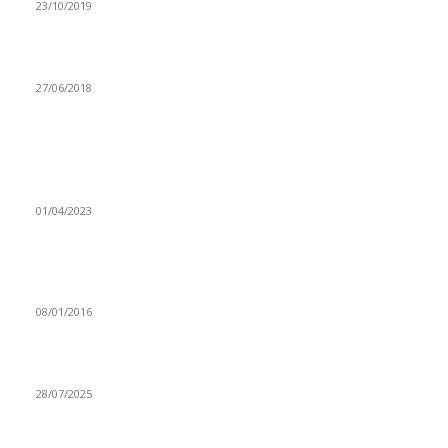
23/10/2019
PRIORITISE TRADITIONAL CROPS-FAO
27/06/2018
Popular articles
UNZA STUDENTS RECEIVE DEPLOYMENT OF SECURITY
GUARDS WITH MIXED EMOTIONS
01/04/2023
Government ready to contain looming food shortage –
Hon.Lubinda
08/01/2016
Zambia’s struggle with online morality
28/07/2025
Navigation
Home