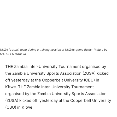
UNZA football team during a training session at UNZA's goma fields- Picture by
MAUREEN BWALYA
THE Zambia Inter-University Tournament organised by
the Zambia University Sports Association (ZUSA) kicked
off yesterday at the Copperbelt University (CBU) in
Kitwe. THE Zambia Inter-University Tournament
organised by the Zambia University Sports Association
(ZUSA) kicked off yesterday at the Copperbelt University
(CBU) in Kitwe.