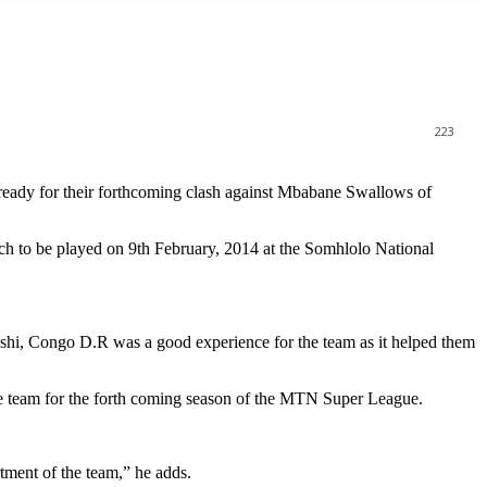
223
dy for their forthcoming clash against Mbabane Swallows of
tch to be played on 9th February, 2014 at the Somhlolo National
hi, Congo D.R was a good experience for the team as it helped them
e team for the forth coming season of the MTN Super League.
tment of the team,” he adds.