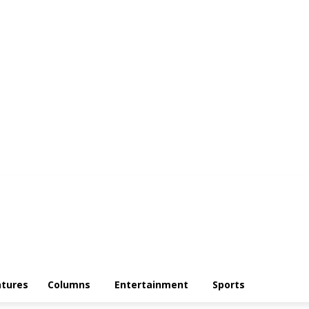
atures
Columns
Entertainment
Sports