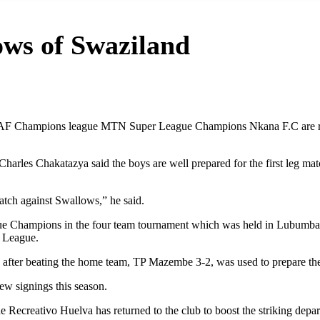
ows of Swaziland
CAF Champions league MTN Super League Champions Nkana F.C are rea
arles Chakatazya said the boys are well prepared for the first leg ma
atch against Swallows,” he said.
gue Champions in the four team tournament which was held in Lubumbas
s League.
after beating the home team, TP Mazembe 3-2, was used to prepare th
w signings this season.
ecreativo Huelva has returned to the club to boost the striking depar