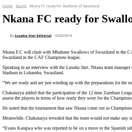
Home
Sports
Nkana FC ready for Swallows of Swaziland
Nkana FC ready for Swall
By
Lusaka Star Editorial
03/02/2014
Nkana F.C will clash with Mbabane Swallows of Swaziland in the 
Swaziland in the CAF Champions league.
Speaking in an interview with the
Lusaka Star
, Nkana team manager Ch
Stadium in Lobamba, Swaziland.
“We are ready and are just winding up with the preparations for the m
Chakatazya added that the participation of the 12 time Zambian Lea
assess the players in terms of how ready they were for the Champion
He noted that the tournament that saw Nkana come out as Champions 
Meanwhile, Chakatazya revealed that the team would not make any ne
“Evans Kangwa who was reported to be on a move to the Spanish side R