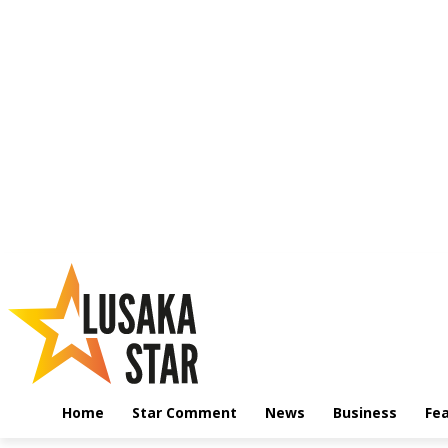
Home
Star Comment
News
Business
Fe