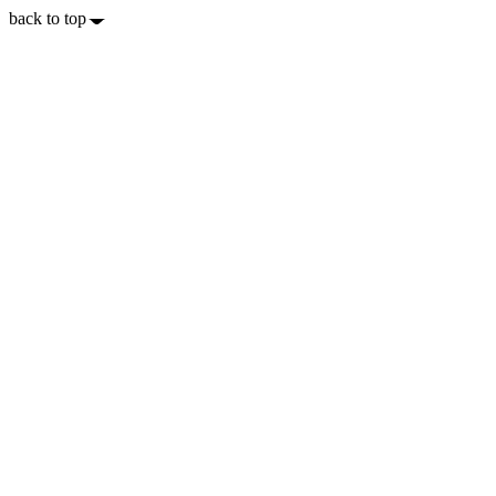
back to top