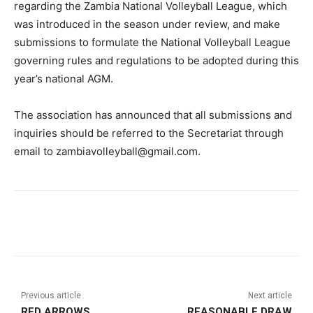
regarding the Zambia National Volleyball League, which
was introduced in the season under review, and make
submissions to formulate the National Volleyball League
governing rules and regulations to be adopted during this
year’s national AGM.
The association has announced that all submissions and
inquiries should be referred to the Secretariat through
email to zambiavolleyball@gmail.com.
Previous article
Next article
RED ARROWS
REASONABLE DRAW