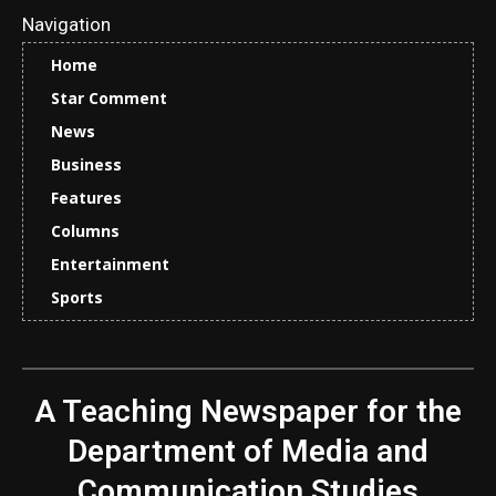
Navigation
Home
Star Comment
News
Business
Features
Columns
Entertainment
Sports
A Teaching Newspaper for the
Department of Media and
Communication Studies