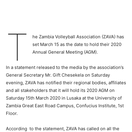
T
he Zambia Volleyball Association (ZAVA) has
set March 15 as the date to hold their 2020
Annual General Meeting (AGM).
In a statement released to the media by the association’s
General Secretary Mr. Gift Chesekela on Saturday
evening, ZAVA has notified their regional bodies, affiliates
and all stakeholders that it will hold its 2020 AGM on
Saturday 15th March 2020 in Lusaka at the University of
Zambia Great East Road Campus, Confucius Institute, 1st
Floor.
According to the statement, ZAVA has called on all the