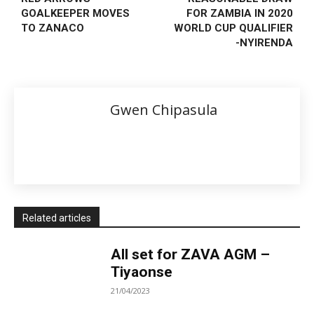
GOALKEEPER MOVES
FOR ZAMBIA IN 2020
TO ZANACO
WORLD CUP QUALIFIER
-NYIRENDA
Gwen Chipasula
Related articles
All set for ZAVA AGM –
Tiyaonse
21/04/2023