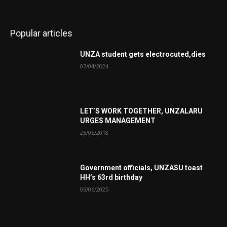
Popular articles
UNZA student gets electrocuted,dies
07/04/2024
LET’S WORK TOGETHER, UNZALARU
URGES MANAGEMENT
25/05/2018
Government officials, UNZASU toast
HH’s 63rd birthday
05/06/2025