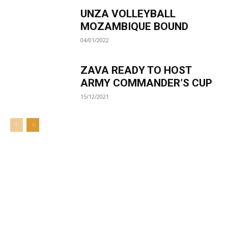
UNZA VOLLEYBALL
MOZAMBIQUE BOUND
04/01/2022
ZAVA READY TO HOST
ARMY COMMANDER’S CUP
15/12/2021
Welcome to UNZA Dept of
Media and Communication
Studies