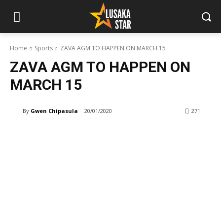
Home
Sports
ZAVA AGM TO HAPPEN ON MARCH 15
ZAVA AGM TO HAPPEN ON
MARCH 15
By
Gwen Chipasula
20/01/2020
271