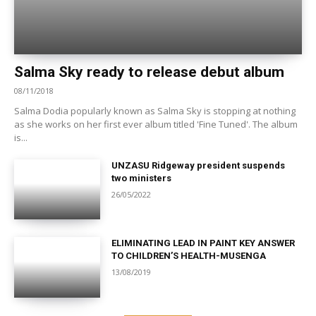
Salma Sky ready to release debut album
08/11/2018
Salma Dodia popularly known as Salma Sky is stopping at nothing
as she works on her first ever album titled 'Fine Tuned'. The album
is...
UNZASU Ridgeway president suspends
two ministers
26/05/2022
ELIMINATING LEAD IN PAINT KEY ANSWER
TO CHILDREN’S HEALTH-MUSENGA
13/08/2019