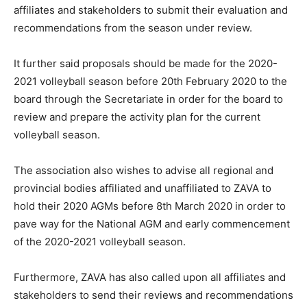
affiliates and stakeholders to submit their evaluation and
recommendations from the season under review.
It further said proposals should be made for the 2020-
2021 volleyball season before 20th February 2020 to the
board through the Secretariate in order for the board to
review and prepare the activity plan for the current
volleyball season.
The association also wishes to advise all regional and
provincial bodies affiliated and unaffiliated to ZAVA to
hold their 2020 AGMs before 8th March 2020 in order to
pave way for the National AGM and early commencement
of the 2020-2021 volleyball season.
Furthermore, ZAVA has also called upon all affiliates and
stakeholders to send their reviews and recommendations