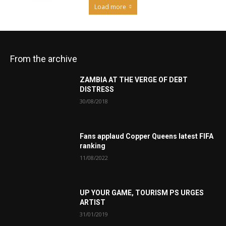
Load more
From the archive
ZAMBIA AT THE VERGE OF DEBT
DISTRESS
30/08/2018
Fans applaud Copper Queens latest FIFA
ranking
11/08/2022
UP YOUR GAME, TOURISM PS URGES
ARTIST
31/01/2019