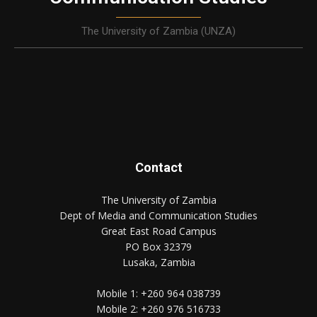
The University of Zambia (UNZA)
Contact
The University of Zambia
Dept of Media and Communication Studies
Great East Road Campus
PO Box 32379
Lusaka, Zambia
Mobile 1:
+260 964 038739
Mobile 2:
+260 976 516733