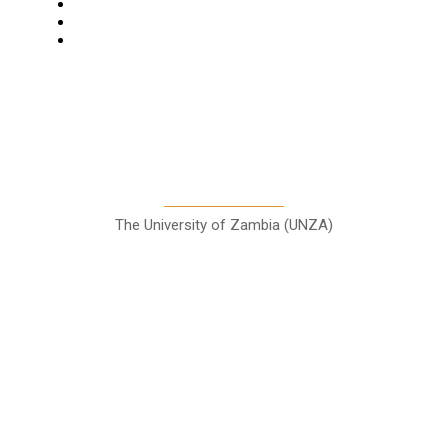
Columns
Entertainment
Sports
A Teaching Newspaper for the
Department of Media and
Communication Studies
The University of Zambia (UNZA)
Contact