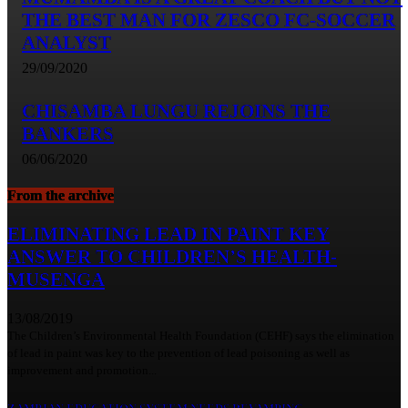
THE BEST MAN FOR ZESCO FC-SOCCER
ANALYST
29/09/2020
CHISAMBA LUNGU REJOINS THE
BANKERS
06/06/2020
From the archive
ELIMINATING LEAD IN PAINT KEY
ANSWER TO CHILDREN’S HEALTH-
MUSENGA
13/08/2019
The Children’s Environmental Health Foundation (CEHF) says the elimination
of lead in paint was key to the prevention of lead poisoning as well as
improvement and promotion...