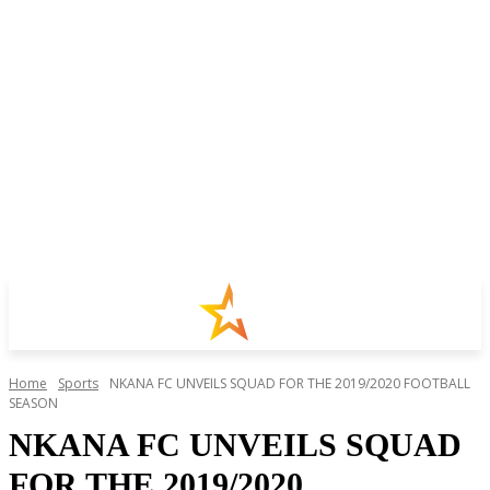
Home
Sports
NKANA FC UNVEILS SQUAD FOR THE 2019/2020 FOOTBALL
SEASON
NKANA FC UNVEILS SQUAD
FOR THE 2019/2020