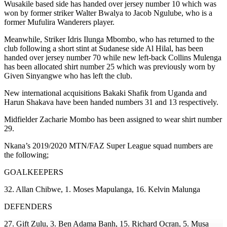
Wusakile based side has handed over jersey number 10 which was
won by former striker Walter Bwalya to Jacob Ngulube, who is a
former Mufulira Wanderers player.
Meanwhile, Striker Idris Ilunga Mbombo, who has returned to the
club following a short stint at Sudanese side Al Hilal, has been
handed over jersey number 70 while new left-back Collins Mulenga
has been allocated shirt number 25 which was previously worn by
Given Sinyangwe who has left the club.
New international acquisitions Bakaki Shafik from Uganda and
Harun Shakava have been handed numbers 31 and 13 respectively.
Midfielder Zacharie Mombo has been assigned to wear shirt number
29.
Nkana’s 2019/2020 MTN/FAZ Super League squad numbers are
the following;
GOALKEEPERS
32. Allan Chibwe, 1. Moses Mapulanga, 16. Kelvin Malunga
DEFENDERS
27. Gift Zulu, 3. Ben Adama Banh, 15. Richard Ocran, 5. Musa