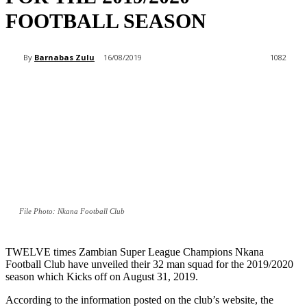
FOOTBALL SEASON
By
Barnabas Zulu
16/08/2019
1082
File Photo: Nkana Football Club
TWELVE times Zambian Super League Champions Nkana
Football Club have unveiled their 32 man squad for the 2019/2020
season which Kicks off on August 31, 2019.
According to the information posted on the club’s website, the