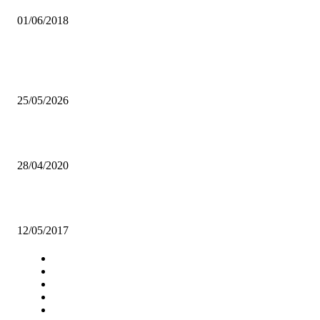
01/06/2018
Popular articles
HH awards 16 individuals during the AFD celebration.
25/05/2026
NEW ZRA BOARD USHERED IN
28/04/2020
ERB betrayed Zambians, says NGOCC
12/05/2017
Navigation
Home
Star Comment
News
Business
Features