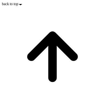
back to top