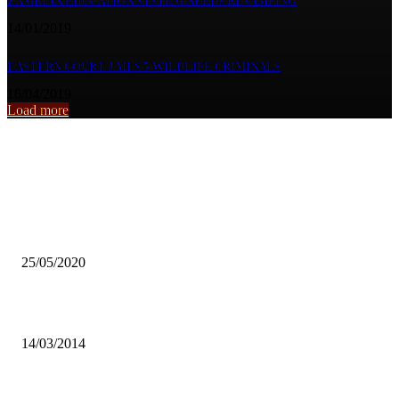
ZAMBIAN EDUCATION SYSTEM NEEDS REVAMPING
14/01/2019
EASTERN COURT JAILS 5 WILDLIFE CRIMINALS
16/04/2019
Load more
From the archive
ZAMBIAN BREWERIES’ SUPPORT FOR LOCAL FARMERS
WITHSTANDS MARKET CHALLENGES
25/05/2020
Grade 12 results can be improved – SESTUZ
14/03/2014
NEW HOPE FOR THE DISABLED