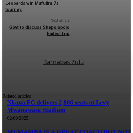
Leopards win Mufulira 7s
tourney
Next article
Govt to discuss Shepolopolo
Failed Trip
Barnabas Zulu
Related articles
Nkana FC delivers 2,806 seats at Levy
Mwanawasa Stadium
02/09/2025
MUMAMBA IS A GREAT COACH BUT NOT