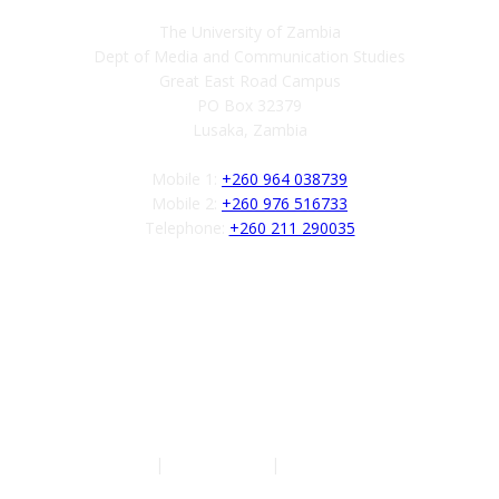
The University of Zambia
Dept of Media and Communication Studies
Great East Road Campus
PO Box 32379
Lusaka, Zambia
Mobile 1:
+260 964 038739
Mobile 2:
+260 976 516733
Telephone:
+260 211 290035
Follow us
Authors
|
Privacy Policy
|
Terms of Service