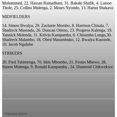
Mohammed, 22. Hassan Ramadhani, 31. Bakaki Shafik, 4. Laison
Thole, 25. Collins Mulenga, 2. Moses Nyondo, 13. Harun Shakava
MIDFIELDERS
14. Simon Bwalya, 29. Zacharie Mombo, 8. Harrison Chisala, 7.
Shadreck Musonda, 26. Duncan Otieno, 23. Progress Kalenga, 19.
Yannick Mulenda, 11. Kelvin Kampamba, 6. Chisamba Lungu,30.
Shadreck Malambo, 18. Obed Masumbuko, 12. Bwalya Kasonde,
10. Jacob Ngulube
STRIKERS
20. Fred Tshimenga, 70. Idris Mbombo, 21. Festus Mbewe, 28.
Simon Mulenga, 9. Ronald Kampamba , 24. Diamond Chikwekwe.
Previous article