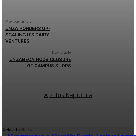
Previous article
UNZA PONDERS UP-
SCALING ITS DAIRY
VENTURES
Next article
UNZABECA NODS CLOSURE
OF CAMPUS SHOPS
Aphius Kaputula
Related articles