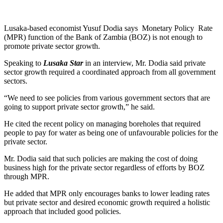
Lusaka-based economist Yusuf Dodia says Monetary Policy Rate
(MPR) function of the Bank of Zambia (BOZ) is not enough to
promote private sector growth.
Speaking to
Lusaka Star
in an interview, Mr. Dodia said private
sector growth required a coordinated approach from all government
sectors.
“We need to see policies from various government sectors that are
going to support private sector growth,” he said.
He cited the recent policy on managing boreholes that required
people to pay for water as being one of unfavourable policies for the
private sector.
Mr. Dodia said that such policies are making the cost of doing
business high for the private sector regardless of efforts by BOZ
through MPR.
He added that MPR only encourages banks to lower leading rates
but private sector and desired economic growth required a holistic
approach that included good policies.