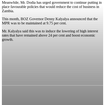
Meanwhile, Mr. Dodia has urged government to continue putting in
place favourable policies that would reduce the cost of business in
Zambia.
This month, BOZ Governor Denny Kalyalya announced that the
MPR was to be maintained at 9.75 per cent.
Mr. Kalyalya said this was to induce the lowering of high interest
rates that have remained above 24 per cent and boost economic
growth.