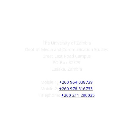
Contact
The University of Zambia
Dept of Media and Communication Studies
Great East Road Campus
PO Box 32379
Lusaka, Zambia
Mobile 1:
+260 964 038739
Mobile 2:
+260 976 516733
Telephone:
+260 211 290035
Follow us