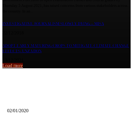
Thursday 5 August 2021, has raised concerns from various stakeholders across
the country. In an...
INVESTIGATIVE JOURNALISM SLOWLY DYING – MISA
22/12/2018
ADOPT EARLY MATURING CROPS TO MITIGATE CLIMATE CHANGE
EFFECTS- UNZA DON
13/12/2021
Load more
From the archive
ZESCO UNITED SIGN MUGALU, WERE EXTENDS CONTRACT
02/01/2020
Advocate urges Govt to build centres for persons with disabilities