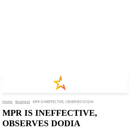
Home
Business
MPR IS INEFFECTIVE, OBSERVES DODIA
MPR IS INEFFECTIVE,
OBSERVES DODIA