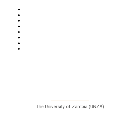
Navigation
Home
Star Comment
News
Business
Features
Columns
Entertainment
Sports
A Teaching Newspaper for the
Department of Media and
Communication Studies
The University of Zambia (UNZA)