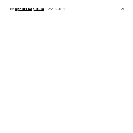
By
Aphius Kaputula
25/05/2018
179