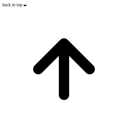
back to top