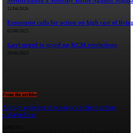
Menstruation a Monthly Battle Against Stigm
12/04/2026
Economist calls for action on high cost of livin
02/08/2025
Govt urged to speed up KCM resolutions
28/06/2023
From the archive
Abrupt opening of schools worries various
stakeholders
03/08/2021
Government's decision to open examination classes and critical grades by