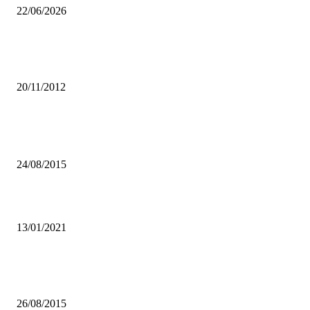
22/06/2026
African Youth urged to utilise technology to seek information on
HIV/AIDS
20/11/2012
Popular articles
Law enforcement agencies in Zambia are incompetent – FODEP
24/08/2015
LPCA HOPEFUL FOR 2021
13/01/2021
MMD should not accuse PF of any criminal acts regarding their missi
Solwezi West candidate – Chama
26/08/2015