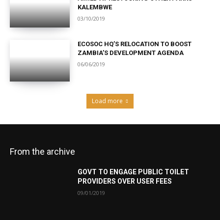
KALEMBWE
03/10/2019
ECOSOC HQ’S RELOCATION TO BOOST
ZAMBIA’S DEVELOPMENT AGENDA
06/06/2019
Load more
From the archive
GOVT TO ENGAGE PUBLIC TOILET
PROVIDERS OVER USER FEES
09/01/2019