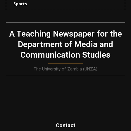
Sports
A Teaching Newspaper for the
Department of Media and
Communication Studies
The University of Zambia (UNZA)
Contact