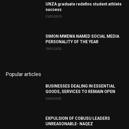
UNZA graduate redefins student athlete
success
25/05/2025
SIMON MWEWA NAMED SOCIAL MEDIA
PERSONALITY OF THE YEAR
19/01/2020
Popular articles
BUSINESSES DEALING IN ESSENTIAL
GOODS, SERVICES TO REMAIN OPEN
26/03/2020
EXPULSION OF COBUSU LEADERS
UNREASONABLE- NAQEZ