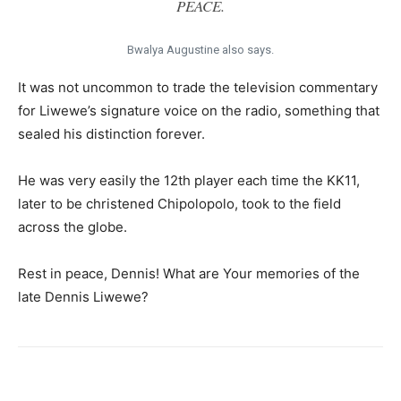
PEACE.
Bwalya Augustine also says.
It was not uncommon to trade the television commentary
for Liwewe’s signature voice on the radio, something that
sealed his distinction forever.
He was very easily the 12th player each time the KK11,
later to be christened Chipolopolo, took to the field
across the globe.
Rest in peace, Dennis! What are Your memories of the
late Dennis Liwewe?