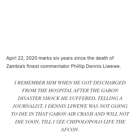
Apirl 22, 2020 marks six years since the death of
Zambia’s finest commentator Phillip Dennis Liwewe.
I REMEMBER HIM WHEN HE GOT DISCHARGED
FROM THE HOSPITAL AFTER THE GABON
DISASTER SHOCK HE SUFFERED, TELLING A
JOURNALIST, I DENNIS LIWEWE WAS NOT GOING
TO DIE IN THAT GABON AIR CRASH AND WILL NOT
DIE SOON, TILL I SEE CHIPOLOPOLO LIFE THE
AFCON.