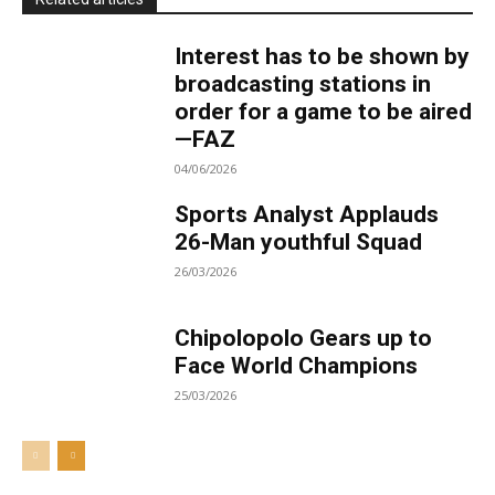
Interest has to be shown by
broadcasting stations in
order for a game to be aired
—FAZ
04/06/2026
Sports Analyst Applauds
26-Man youthful Squad
26/03/2026
Chipolopolo Gears up to
Face World Champions
25/03/2026