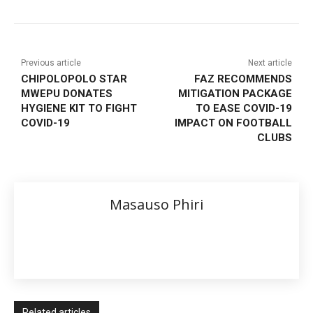
Previous article
Next article
CHIPOLOPOLO STAR
FAZ RECOMMENDS
MWEPU DONATES
MITIGATION PACKAGE
HYGIENE KIT TO FIGHT
TO EASE COVID-19
COVID-19
IMPACT ON FOOTBALL
CLUBS
Masauso Phiri
Related articles