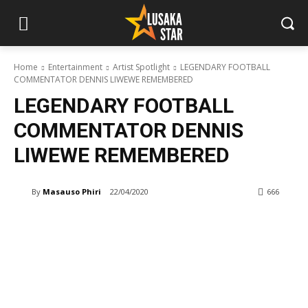
Home
Entertainment
Artist Spotlight
LEGENDARY FOOTBALL
COMMENTATOR DENNIS LIWEWE REMEMBERED
LEGENDARY FOOTBALL
COMMENTATOR DENNIS
LIWEWE REMEMBERED
By
Masauso Phiri
22/04/2020
666