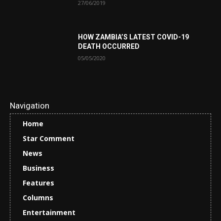
27/06/2019
HOW ZAMBIA’S LATEST COVID-19
DEATH OCCURRED
05/05/2020
Navigation
Home
Star Comment
News
Business
Features
Columns
Entertainment