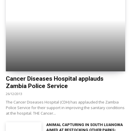
Cancer Diseases Hospital applauds
Zambia Police Service
26/12/2013
The Cancer Diseases Hospital (CDH) has applauded the Zambia
Police Service for their support in improving the sanitary conditions
at the hospital. THE Cancer...
ANIMAL CAPTURING IN SOUTH LUANGWA
AIMED AT RESTOCKING OTHER PARKS-