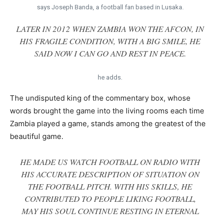
says Joseph Banda, a football fan based in Lusaka.
LATER IN 2012 WHEN ZAMBIA WON THE AFCON, IN
HIS FRAGILE CONDITION, WITH A BIG SMILE, HE
SAID NOW I CAN GO AND REST IN PEACE.
he adds.
The undisputed king of the commentary box, whose
words brought the game into the living rooms each time
Zambia played a game, stands among the greatest of the
beautiful game.
HE MADE US WATCH FOOTBALL ON RADIO WITH
HIS ACCURATE DESCRIPTION OF SITUATION ON
THE FOOTBALL PITCH. WITH HIS SKILLS, HE
CONTRIBUTED TO PEOPLE LIKING FOOTBALL,
MAY HIS SOUL CONTINUE RESTING IN ETERNAL