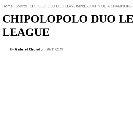
Home
Sports
CHIPOLOPOLO DUO LEAVE IMPRESSION IN UEFA CHAMPIONS
CHIPOLOPOLO DUO LE
LEAGUE
By
Gabriel Chundu
28/11/2019