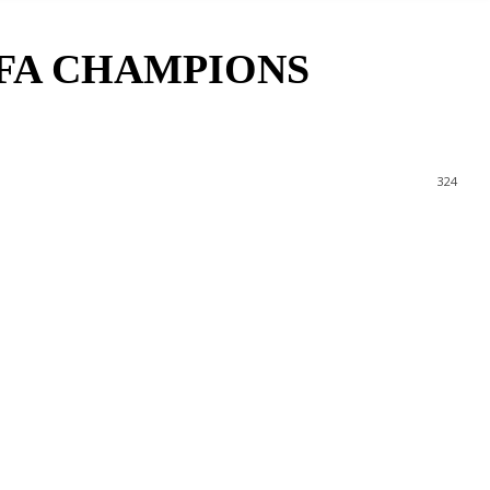
EFA CHAMPIONS
324