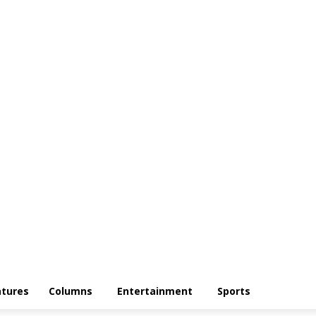
atures
Columns
Entertainment
Sports