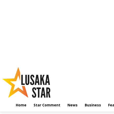
Home
Star Comment
News
Business
Fe