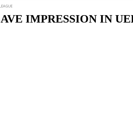
 LEAGUE
AVE IMPRESSION IN U