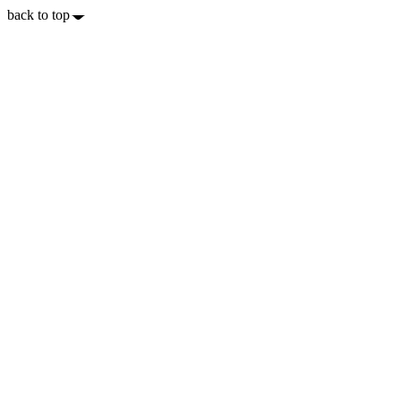
back to top