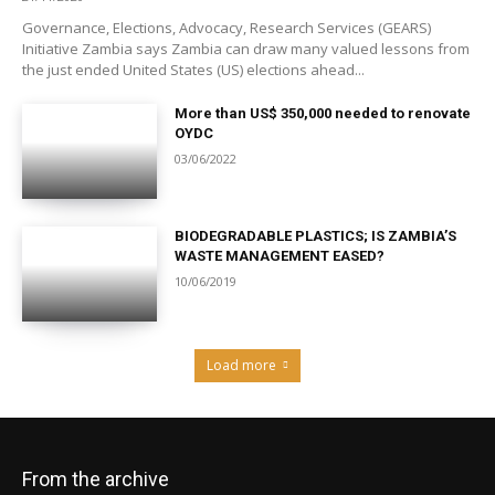
Governance, Elections, Advocacy, Research Services (GEARS)
Initiative Zambia says Zambia can draw many valued lessons from
the just ended United States (US) elections ahead...
More than US$ 350,000 needed to renovate
OYDC
03/06/2022
BIODEGRADABLE PLASTICS; IS ZAMBIA’S
WASTE MANAGEMENT EASED?
10/06/2019
Load more
From the archive