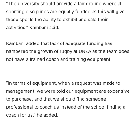
”The university should provide a fair ground where all
sporting disciplines are equally funded as this will give
these sports the ability to exhibit and sale their
activities,” Kambani said.
Kambani added that lack of adequate funding has
hampered the growth of rugby at UNZA as the team does
not have a trained coach and training equipment.
”In terms of equipment, when a request was made to
management, we were told our equipment are expensive
to purchase, and that we should find someone
professional to coach us instead of the school finding a
coach for us,” he added.