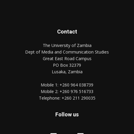
Contact
The University of Zambia
Dept of Media and Communication Studies
Great East Road Campus
PO Box 32379
Lusaka, Zambia
Mobile 1:
+260 964 038739
Mobile 2:
+260 976 516733
Telephone:
+260 211 290035
Follow us