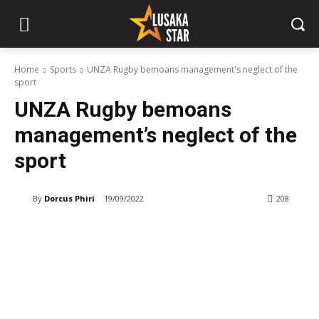
Home
Sports
UNZA Rugby bemoans management's neglect of the
sport
UNZA Rugby bemoans
management’s neglect of the
sport
By
Dorcus Phiri
19/09/2022
208