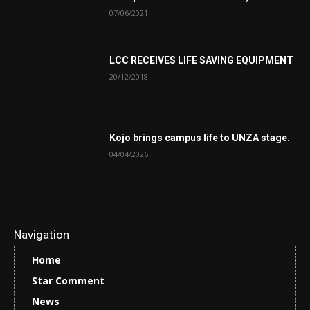
07/06/2021
LCC RECEIVES LIFE SAVING EQUIPMENT
20/12/2018
Kojo brings campus life to UNZA stage.
04/04/2026
Navigation
Home
Star Comment
News