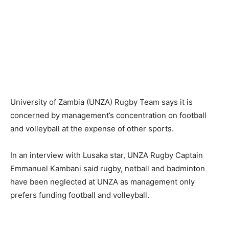
University of Zambia (UNZA) Rugby Team says it is
concerned by management’s concentration on football
and volleyball at the expense of other sports.
In an interview with Lusaka star, UNZA Rugby Captain
Emmanuel Kambani said rugby, netball and badminton
have been neglected at UNZA as management only
prefers funding football and volleyball.