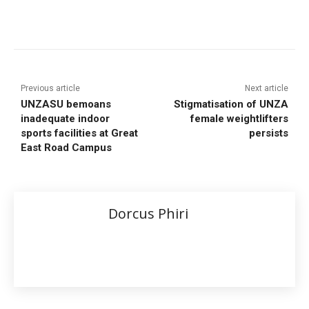
Previous article
Next article
UNZASU bemoans
Stigmatisation of UNZA
inadequate indoor
female weightlifters
sports facilities at Great
persists
East Road Campus
Dorcus Phiri