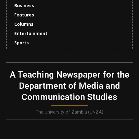
Business
Features
Columns
Entertainment
Sports
A Teaching Newspaper for the
Department of Media and
Communication Studies
The University of Zambia (UNZA)