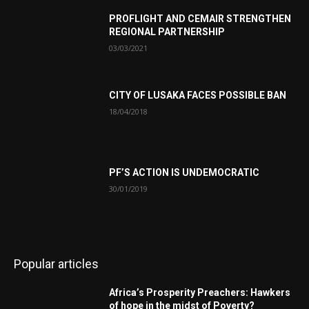
PROFLIGHT AND CEMAIR STRENGTHEN
REGIONAL PARTNERSHIP
03/03/2021
CITY OF LUSAKA FACES POSSIBLE BAN
18/04/2018
PF’S ACTION IS UNDEMOCRATIC
30/01/2019
Popular articles
Africa’s Prosperity Preachers: Hawkers
of hope in the midst of Poverty?