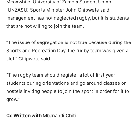
Meanwhile, University of Zambia Student Union
(UNZASU) Sports Minister John Chipwete said
management has not neglected rugby, but it is students
that are not willing to join the team.
”The issue of segregation is not true because during the
Sports and Recreation Day, the rugby team was given a
slot,” Chipwete said.
”The rugby team should register a lot of first year
students during orientations and go around classes or
hostels inviting people to join the sport in order for it to
grow.”
Co Written with
Mbanandi Chiti