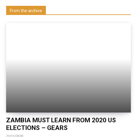
Visit our Department
From the archive
ZAMBIA MUST LEARN FROM 2020 US
ELECTIONS – GEARS
21/11/2020