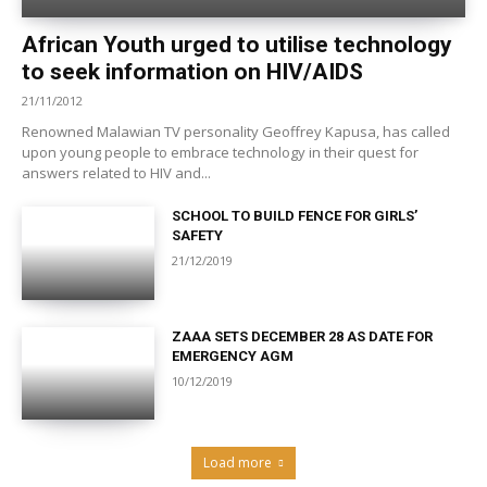
African Youth urged to utilise technology
to seek information on HIV/AIDS
21/11/2012
Renowned Malawian TV personality Geoffrey Kapusa, has called
upon young people to embrace technology in their quest for
answers related to HIV and...
SCHOOL TO BUILD FENCE FOR GIRLS’
SAFETY
21/12/2019
ZAAA SETS DECEMBER 28 AS DATE FOR
EMERGENCY AGM
10/12/2019
Load more