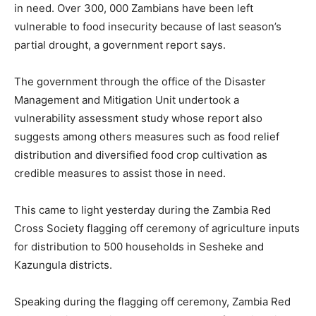
in need. Over 300, 000 Zambians have been left
vulnerable to food insecurity because of last season’s
partial drought, a government report says.
The government through the office of the Disaster
Management and Mitigation Unit undertook a
vulnerability assessment study whose report also
suggests among others measures such as food relief
distribution and diversified food crop cultivation as
credible measures to assist those in need.
This came to light yesterday during the Zambia Red
Cross Society flagging off ceremony of agriculture inputs
for distribution to 500 households in Sesheke and
Kazungula districts.
Speaking during the flagging off ceremony, Zambia Red