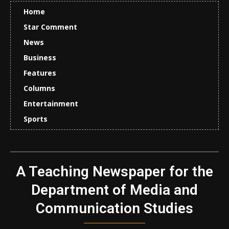
Home
Star Comment
News
Business
Features
Columns
Entertainment
Sports
A Teaching Newspaper for the
Department of Media and
Communication Studies