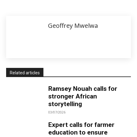
Geoffrey Mwelwa
Related articles
Ramsey Nouah calls for
stronger African
storytelling
03/07/2026
Expert calls for farmer
education to ensure