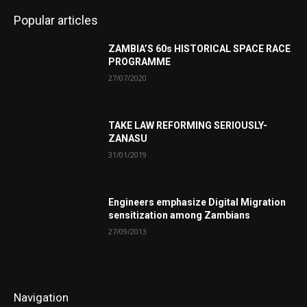
Popular articles
ZAMBIA’S 60s HISTORICAL SPACE RACE
PROGRAMME
27/07/2020
TAKE LAW REFORMING SERIOUSLY-
ZANASU
31/01/2019
Engineers emphasize Digital Migration
sensitization among Zambians
27/09/2013
Navigation