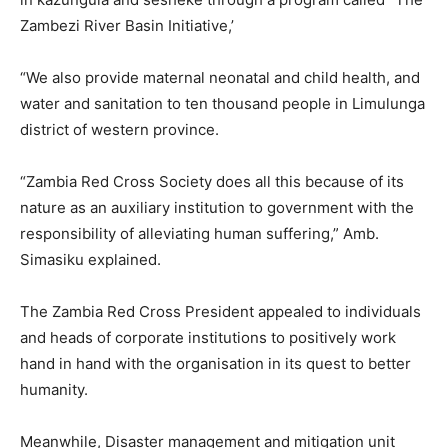
Zambezi River Basin Initiative,’
“We also provide maternal neonatal and child health, and
water and sanitation to ten thousand people in Limulunga
district of western province.
“Zambia Red Cross Society does all this because of its
nature as an auxiliary institution to government with the
responsibility of alleviating human suffering,” Amb.
Simasiku explained.
The Zambia Red Cross President appealed to individuals
and heads of corporate institutions to positively work
hand in hand with the organisation in its quest to better
humanity.
Meanwhile, Disaster management and mitigation unit