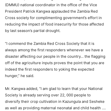
(DMMU) national coordinator in the office of the Vice
President Patrick Kangwa applauded the Zambia Red
Cross society for complimenting government’s effort in
reducing the impact of food insecurity for those affected
by last season’s partial drought.
“I commend the Zambia Red Cross Society that it is
always among the first responders whenever we have a
disaster affecting our people in the country… the flagging
off of the agriculture inputs proves the point that you are
indeed the first responders to yoking the expected
hunger,” he said.
Mr. Kangwa added, “I am glad to learn that your National
Society is already serving over 22, 000 people to
diversify their crop cultivation in Kazungula and Sesheke
as well as providing maternal neonatal and child health ….