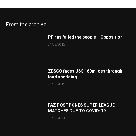
From the archive
PF has failed the people – Opposition
21/08/2015
ZESCO faces US$ 160m loss through
load shedding
28/07/2015
FAZ POSTPONES SUPER LEAGUE
MATCHES DUE TO COVID-19
31/07/2020