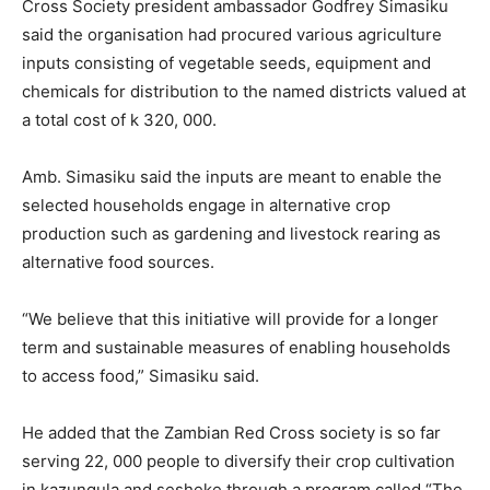
Cross Society president ambassador Godfrey Simasiku
said the organisation had procured various agriculture
inputs consisting of vegetable seeds, equipment and
chemicals for distribution to the named districts valued at
a total cost of k 320, 000.
Amb. Simasiku said the inputs are meant to enable the
selected households engage in alternative crop
production such as gardening and livestock rearing as
alternative food sources.
“We believe that this initiative will provide for a longer
term and sustainable measures of enabling households
to access food,” Simasiku said.
He added that the Zambian Red Cross society is so far
serving 22, 000 people to diversify their crop cultivation
in kazungula and sesheke through a program called “The