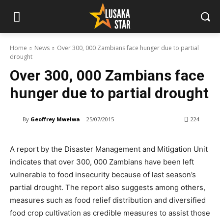
Home
News
Over 300, 000 Zambians face hunger due to partial
drought
Over 300, 000 Zambians face
hunger due to partial drought
By
Geoffrey Mwelwa
25/07/2015
224
A report by the Disaster Management and Mitigation Unit
indicates that over 300, 000 Zambians have been left
vulnerable to food insecurity because of last season’s
partial drought. The report also suggests among others,
measures such as food relief distribution and diversified
food crop cultivation as credible measures to assist those