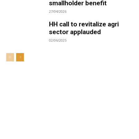
smallholder benefit
27/04/2026
HH call to revitalize agri
sector applauded
02/06/2025
Welcome to UNZA Dept of
Media and Communication
Studies