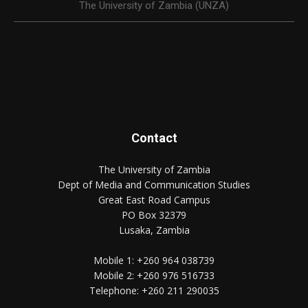
The University of Zambia (UNZA)
Contact
The University of Zambia
Dept of Media and Communication Studies
Great East Road Campus
PO Box 32379
Lusaka, Zambia
Mobile 1:
+260 964 038739
Mobile 2:
+260 976 516733
Telephone:
+260 211 290035