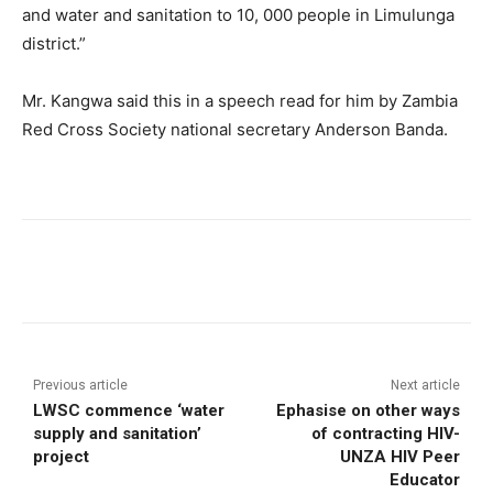
and water and sanitation to 10, 000 people in Limulunga
district.”
Mr. Kangwa said this in a speech read for him by Zambia
Red Cross Society national secretary Anderson Banda.
Previous article
Next article
LWSC commence ‘water
Ephasise on other ways
supply and sanitation’
of contracting HIV-
project
UNZA HIV Peer
Educator