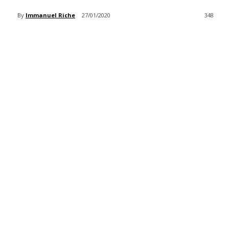
By
Immanuel Riche
27/01/2020
348