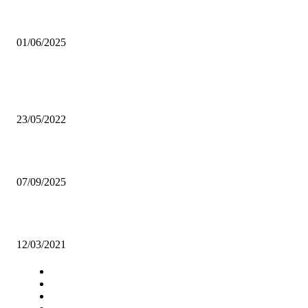
The gamble’s grip
01/06/2025
Popular articles
Chipo Sondashi: UNZA student who is MUZA FC’s prized asset
23/05/2022
Mweemba settles money concerns ahead of Morocco clash
07/09/2025
Zambia, Angola to strengthen trade relations
12/03/2021
Navigation
Home
Star Comment
News