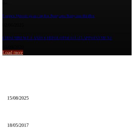
the...
Copper Queens gears up for Banyana Banyana thriller
02/06/2025
CHISI MBEWE LANDS CHIPOLOPOLO U-15 APPOINTMENT
03/09/2020
Load more
From the archive
Rising female student attacks worries ZANEC
15/08/2025
SOCIAL MEDIA AND THE KALABA DEATH – HOAX
18/05/2017