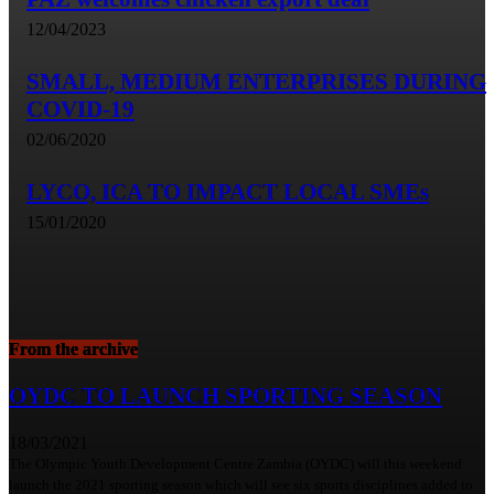
12/04/2023
SMALL, MEDIUM ENTERPRISES DURING
COVID-19
02/06/2020
LYCO, ICA TO IMPACT LOCAL SMEs
15/01/2020
From the archive
OYDC TO LAUNCH SPORTING SEASON
18/03/2021
The Olympic Youth Development Centre Zambia (OYDC) will this weekend
launch the 2021 sporting season which will see six sports disciplines added to