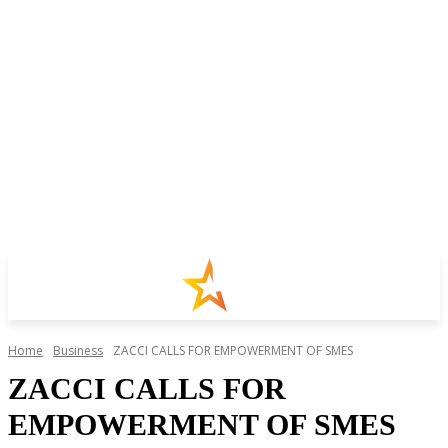
Home
Business
ZACCI CALLS FOR EMPOWERMENT OF SMES
ZACCI CALLS FOR
EMPOWERMENT OF SMES