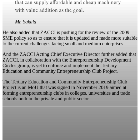
that can supply affordable and cheap machinery
with value addition as the goal.
Mr. Sakala
He also added that ZACCI is pushing for the review of the 2009
SME policy so as to ensure that it is updated and made more suitable
to the current challenges facing small and medium enterprises.
And the ZACCI Acting Chief Executive Director further added that
ZACCI, in collaboration with the Entrepreneurship Development
Circles group, is yet to enforce and implement the Tertiary
Education and Community Entrepreneurship Club Project.
The Tertiary Education and Community Entrepreneurship Club
Project is an MoU that was signed in November 2019 aimed at
forming entrepreneurship clubs in colleges, universities and trade
schools both in the private and public sector.