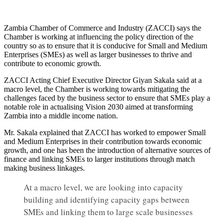
Zambia Chamber of Commerce and Industry (ZACCI) says the
Chamber is working at influencing the policy direction of the
country so as to ensure that it is conducive for Small and Medium
Enterprises (SMEs) as well as larger businesses to thrive and
contribute to economic growth.
ZACCI Acting Chief Executive Director Giyan Sakala said at a
macro level, the Chamber is working towards mitigating the
challenges faced by the business sector to ensure that SMEs play a
notable role in actualising Vision 2030 aimed at transforming
Zambia into a middle income nation.
Mr. Sakala explained that ZACCI has worked to empower Small
and Medium Enterprises in their contribution towards economic
growth, and one has been the introduction of alternative sources of
finance and linking SMEs to larger institutions through match
making business linkages.
At a macro level, we are looking into capacity
building and identifying capacity gaps between
SMEs and linking them to large scale businesses