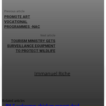
Previous article
PROMOTE ART
VOCATIONAL
PROGRAMMES -NAC
Next article
TOURISM MINISTRY GETS
SURVEILLANCE EQUIPMENT
TO PROTECT WILDLIFE
Immanuel Riche
Related articles
PAZ welcomes chicken export deal