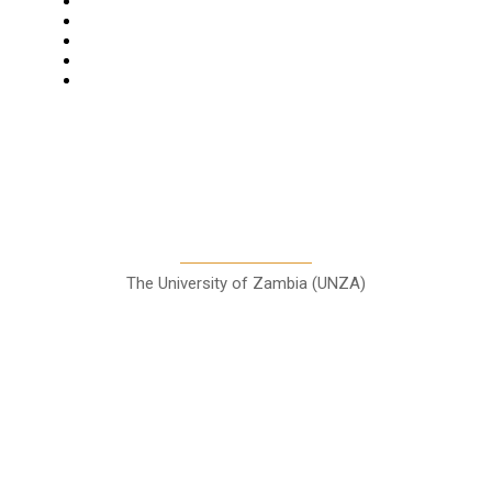
Business
Features
Columns
Entertainment
Sports
A Teaching Newspaper for the
Department of Media and
Communication Studies
The University of Zambia (UNZA)