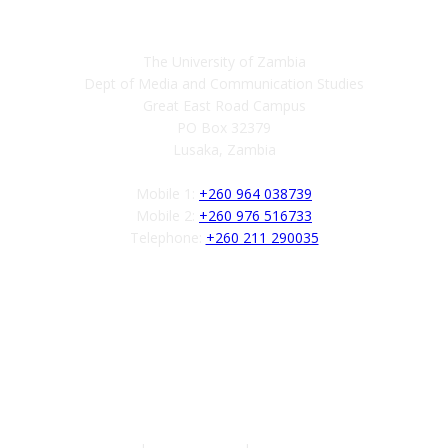
Contact
The University of Zambia
Dept of Media and Communication Studies
Great East Road Campus
PO Box 32379
Lusaka, Zambia
Mobile 1:
+260 964 038739
Mobile 2:
+260 976 516733
Telephone:
+260 211 290035
Follow us