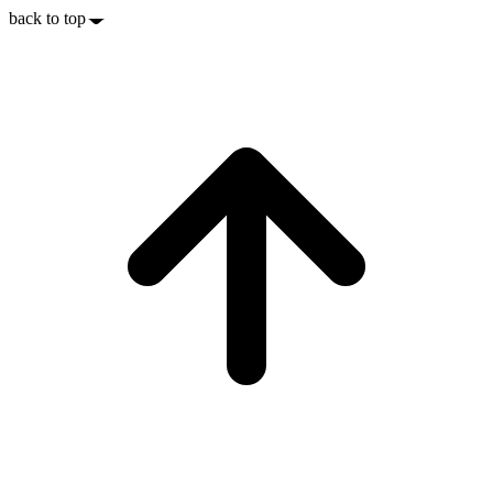
back to top